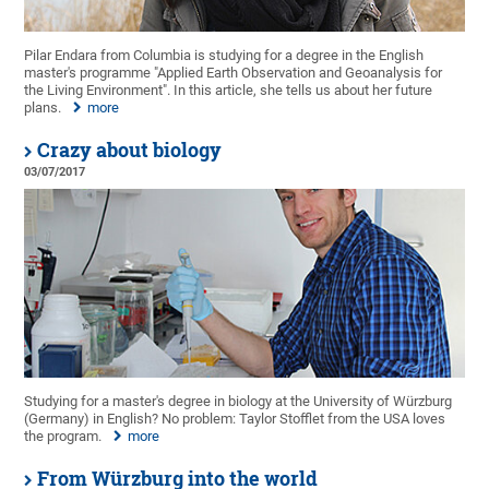
Pilar Endara from Columbia is studying for a degree in the English
master's programme "Applied Earth Observation and Geoanalysis for
the Living Environment". In this article, she tells us about her future
plans.
more
Crazy about biology
03/07/2017
Studying for a master's degree in biology at the University of Würzburg
(Germany) in English? No problem: Taylor Stofflet from the USA loves
the program.
more
From Würzburg into the world