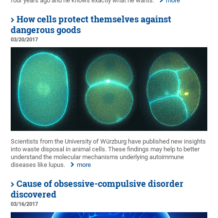
four years ago and he knows exactly what he wants.
more
How cells protect themselves against
dangerous goods
03/20/2017
Scientists from the University of Würzburg have published new insights
into waste disposal in animal cells. These findings may help to better
understand the molecular mechanisms underlying autoimmune
diseases like lupus.
more
Cause of obsessive-compulsive disorder
discovered
03/16/2017