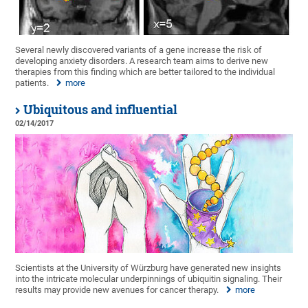
Several newly discovered variants of a gene increase the risk of
developing anxiety disorders. A research team aims to derive new
therapies from this finding which are better tailored to the individual
patients.
more
Ubiquitous and influential
02/14/2017
Scientists at the University of Würzburg have generated new insights
into the intricate molecular underpinnings of ubiquitin signaling. Their
results may provide new avenues for cancer therapy.
more