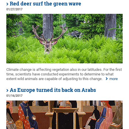
Red deer surf the green wave
01/27/2017
Climate change is affecting vegetation also in our latitudes. For the first
time, scientists have conducted experiments to determine to what
extent wild animals are capable of adjusting to this change.
more
As Europe turned its back on Arabs
01/16/2017