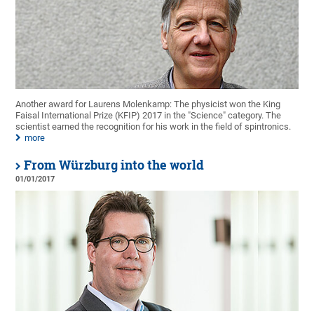
Another award for Laurens Molenkamp: The physicist won the King
Faisal International Prize (KFIP) 2017 in the "Science" category. The
scientist earned the recognition for his work in the field of spintronics.
more
From Würzburg into the world
01/01/2017