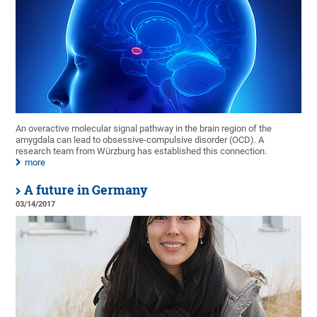
An overactive molecular signal pathway in the brain region of the
amygdala can lead to obsessive-compulsive disorder (OCD). A
research team from Würzburg has established this connection.
more
A future in Germany
03/14/2017