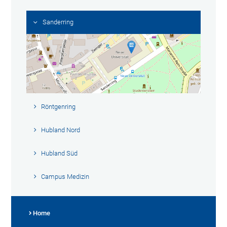
Sanderring
Röntgenring
Hubland Nord
Hubland Süd
Campus Medizin
Home