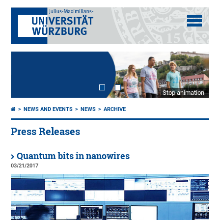
Stop animation
NEWS AND EVENTS
NEWS
ARCHIVE
Press Releases
Quantum bits in nanowires
03/21/2017