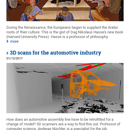
During the Renaissance, the Europeans began to supplant the Arabic
roots of their culture: This is the gist of Dag Nikolaus Hasse's new book
(Harvard University Press). Hasse is a professor of philosophy.
more
3D scans for the automotive industry
01/13/2017
How does an automotive assembly line have to be retrofitted for a
change of model? 3D scanners are a way to find this out. Professor of
computer science, Andreas Nüchter, is a specialist for the job.