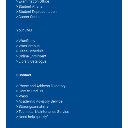
Examination Office
Student Affairs
Student Representation
Career Centre
Your JMU
WueStudy
WueCampus
Class Schedule
Online Enrolment
Library Catalogue
Contact
Phone and Address Directory
How to Find Us
Press
Academic Advisory Service
Störungsannahme
Technical Maintenance Service
Need help quickly?