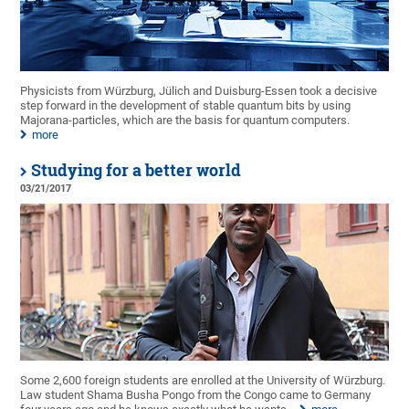
Physicists from Würzburg, Jülich and Duisburg-Essen took a decisive
step forward in the development of stable quantum bits by using
Majorana-particles, which are the basis for quantum computers.
more
Studying for a better world
03/21/2017
Some 2,600 foreign students are enrolled at the University of Würzburg.
Law student Shama Busha Pongo from the Congo came to Germany