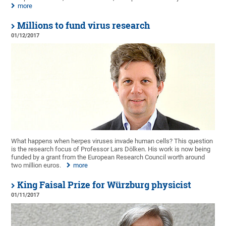
more
Millions to fund virus research
01/12/2017
What happens when herpes viruses invade human cells? This question
is the research focus of Professor Lars Dölken. His work is now being
funded by a grant from the European Research Council worth around
two million euros.
more
King Faisal Prize for Würzburg physicist
01/11/2017