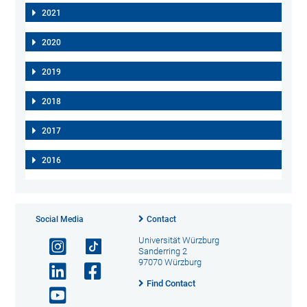
2021
2020
2019
2018
2017
2016
Social Media
Contact
Universität Würzburg
Sanderring 2
97070 Würzburg
Find Contact