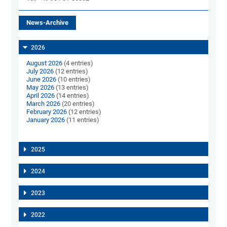
News-Archive
2026
August 2026
(4 entries)
July 2026
(12 entries)
June 2026
(10 entries)
May 2026
(13 entries)
April 2026
(14 entries)
March 2026
(20 entries)
February 2026
(12 entries)
January 2026
(11 entries)
2025
2024
2023
2022