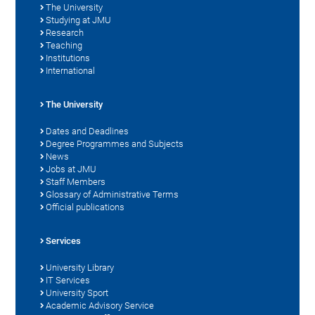
The University
Studying at JMU
Research
Teaching
Institutions
International
The University
Dates and Deadlines
Degree Programmes and Subjects
News
Jobs at JMU
Staff Members
Glossary of Administrative Terms
Official publications
Services
University Library
IT Services
University Sport
Academic Advisory Service