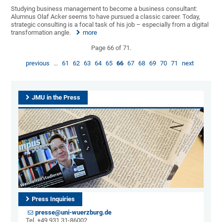
Studying business management to become a business consultant:
Alumnus Olaf Acker seems to have pursued a classic career. Today,
strategic consulting is a focal task of his job – especially from a digital
transformation angle.
more
Page 66 of 71.
previous
…
61
62
63
64
65
66
67
68
69
70
71
next
JMU in the Press
Press Inquiries
presse@uni-wuerzburg.de
Tel. +49 931 31-86002