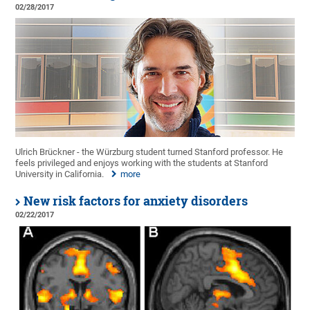
02/28/2017
Ulrich Brückner - the Würzburg student turned Stanford professor. He
feels privileged and enjoys working with the students at Stanford
University in California.
more
New risk factors for anxiety disorders
02/22/2017