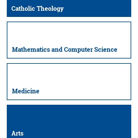
Catholic Theology
Mathematics and Computer Science
Medicine
Arts