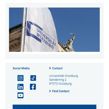
Social Media
Contact
Universität Würzburg
Sanderring 2
97070 Würzburg
Find Contact