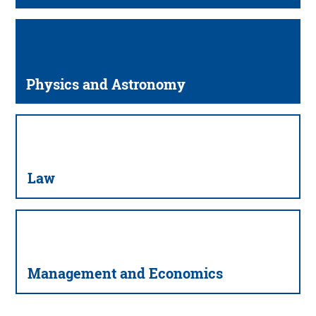
Physics and Astronomy
Law
Management and Economics