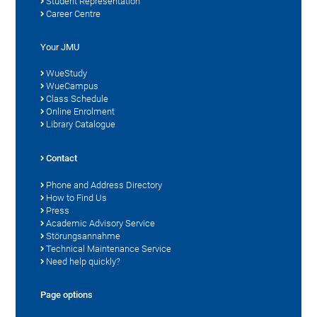
Student Representation
Career Centre
Your JMU
WueStudy
WueCampus
Class Schedule
Online Enrolment
Library Catalogue
Contact
Phone and Address Directory
How to Find Us
Press
Academic Advisory Service
Störungsannahme
Technical Maintenance Service
Need help quickly?
Page options