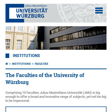
INSTITUTIONS
INSTITUTIONS
FACULTIES
The Faculties of the University of
Würzburg
Comprising 10 faculties Julius-Maximilians-Universität (JMU) is big
enough to offer a broad and innovative range of subjects, yet not too big
to be impersonal.