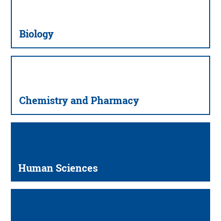
Biology
Chemistry and Pharmacy
Human Sciences