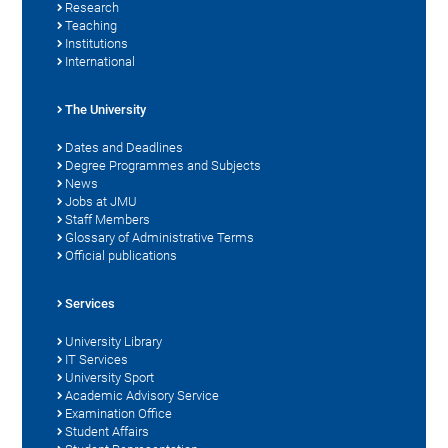
Research
Teaching
Institutions
International
The University
Dates and Deadlines
Degree Programmes and Subjects
News
Jobs at JMU
Staff Members
Glossary of Administrative Terms
Official publications
Services
University Library
IT Services
University Sport
Academic Advisory Service
Examination Office
Student Affairs