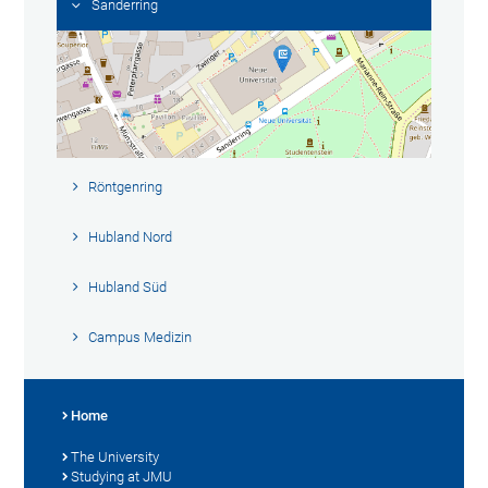
Sanderring
Röntgenring
Hubland Nord
Hubland Süd
Campus Medizin
Home
The University
Studying at JMU