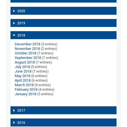
2020
2019
2018
December 2018
(5 entries)
November 2018
(2 entries)
October 2018
(7 entries)
September 2018
(7 entries)
August 2018
(7 entries)
July 2018
(5 entries)
June 2018
(7 entries)
May 2018
(6 entries)
April 2018
(6 entries)
March 2018
(9 entries)
February 2018
(4 entries)
January 2018
(5 entries)
2017
2016