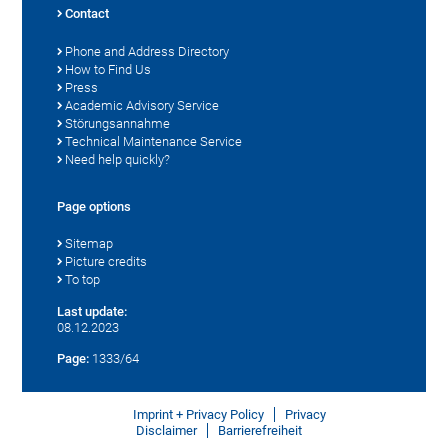
Contact
Phone and Address Directory
How to Find Us
Press
Academic Advisory Service
Störungsannahme
Technical Maintenance Service
Need help quickly?
Page options
Sitemap
Picture credits
To top
Last update:
08.12.2023
Page:
1333/64
Imprint + Privacy Policy
Privacy
Disclaimer
Barrierefreiheit