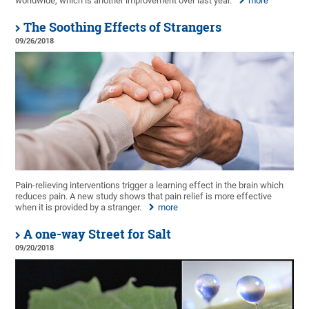
worldwide, which is another improvement over last year.
more
The Soothing Effects of Strangers
09/26/2018
Pain-relieving interventions trigger a learning effect in the brain which
reduces pain. A new study shows that pain relief is more effective
when it is provided by a stranger.
more
A one-way Street for Salt
09/20/2018