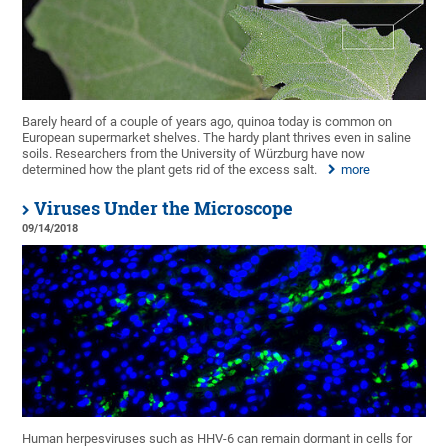
Barely heard of a couple of years ago, quinoa today is common on
European supermarket shelves. The hardy plant thrives even in saline
soils. Researchers from the University of Würzburg have now
determined how the plant gets rid of the excess salt.
more
Viruses Under the Microscope
09/14/2018
Human herpesviruses such as HHV-6 can remain dormant in cells for