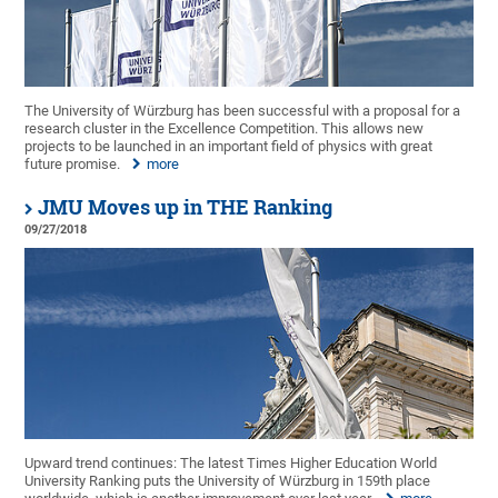
The University of Würzburg has been successful with a proposal for a
research cluster in the Excellence Competition. This allows new
projects to be launched in an important field of physics with great
future promise.
more
JMU Moves up in THE Ranking
09/27/2018
Upward trend continues: The latest Times Higher Education World
University Ranking puts the University of Würzburg in 159th place