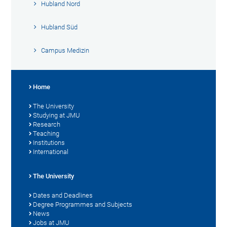
Hubland Nord
Hubland Süd
Campus Medizin
Home
The University
Studying at JMU
Research
Teaching
Institutions
International
The University
Dates and Deadlines
Degree Programmes and Subjects
News
Jobs at JMU