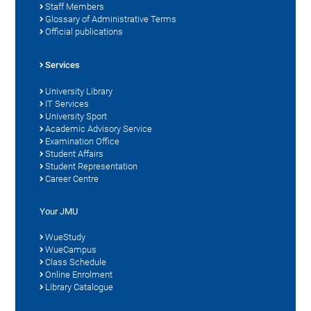
Staff Members
Glossary of Administrative Terms
Official publications
Services
University Library
IT Services
University Sport
Academic Advisory Service
Examination Office
Student Affairs
Student Representation
Career Centre
Your JMU
WueStudy
WueCampus
Class Schedule
Online Enrolment
Library Catalogue