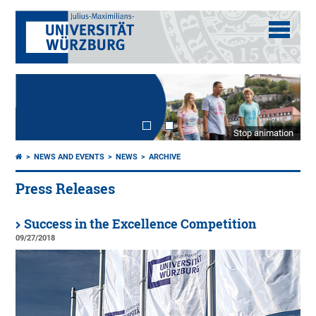
Stop animation
NEWS AND EVENTS
NEWS
ARCHIVE
Press Releases
Success in the Excellence Competition
09/27/2018