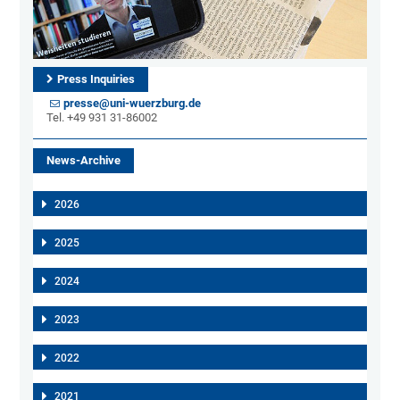
Press Inquiries
presse@uni-wuerzburg.de
Tel. +49 931 31-86002
News-Archive
2026
2025
2024
2023
2022
2021