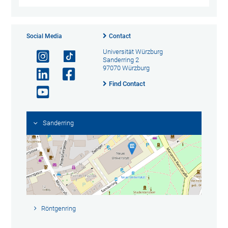
Social Media
Contact
Universität Würzburg
Sanderring 2
97070 Würzburg
Find Contact
Sanderring
Röntgenring