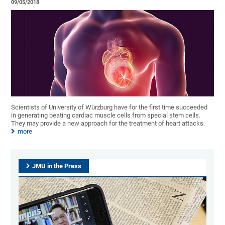
09/05/2018
Scientists of University of Würzburg have for the first time succeeded
in generating beating cardiac muscle cells from special stem cells.
They may provide a new approach for the treatment of heart attacks.
more
JMU in the Press