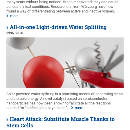
many years without being noticed. When reactivated, they can cause
serious clinical conditions. Researchers from Würzburg have now
found a way of differentiating between active and inactive viruses.
more
All-in-one Light-driven Water Splitting
09/07/2018
Solar-powered water splitting is a promising means of generating clean
and storable energy. A novel catalyst based on semiconductor
nanoparticles has now been shown to facilitate all the reactions
needed for “artificial photosynthesis”.
more
Heart Attack: Substitute Muscle Thanks to
Stem Cells