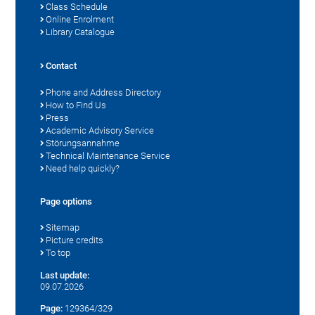
Class Schedule
Online Enrolment
Library Catalogue
Contact
Phone and Address Directory
How to Find Us
Press
Academic Advisory Service
Störungsannahme
Technical Maintenance Service
Need help quickly?
Page options
Sitemap
Picture credits
To top
Last update:
09.07.2026
Page:
129364/329