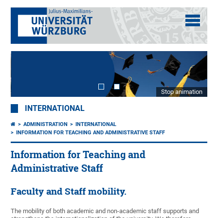
Stop animation
INTERNATIONAL
ADMINISTRATION
INTERNATIONAL
INFORMATION FOR TEACHING AND ADMINISTRATIVE STAFF
Information for Teaching and
Administrative Staff
Faculty and Staff mobility.
The mobility of both academic and non-academic staff supports and