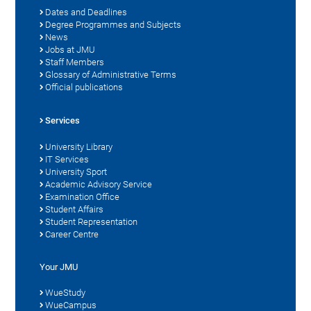
Dates and Deadlines
Degree Programmes and Subjects
News
Jobs at JMU
Staff Members
Glossary of Administrative Terms
Official publications
Services
University Library
IT Services
University Sport
Academic Advisory Service
Examination Office
Student Affairs
Student Representation
Career Centre
Your JMU
WueStudy
WueCampus