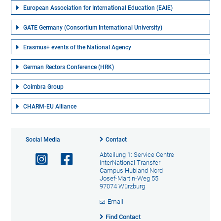
European Association for International Education (EAIE)
GATE Germany (Consortium International University)
Erasmus+ events of the National Agency
German Rectors Conference (HRK)
Coimbra Group
CHARM-EU Alliance
Social Media
Contact
Abteilung 1: Service Centre
InterNational Transfer
Campus Hubland Nord
Josef-Martin-Weg 55
97074 Würzburg
Email
Find Contact