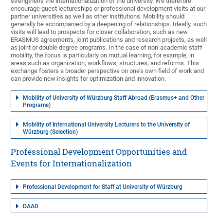
strengthens the internationalization of the university. We therefore
encourage guest lectureships or professional development visits at our
partner universities as well as other institutions. Mobility should
generally be accompanied by a deepening of relationships. Ideally, such
visits will lead to prospects for closer collaboration, such as new
ERASMUS agreements, joint publications and research projects, as well
as joint or double degree programs. In the case of non-academic staff
mobility, the focus is particularly on mutual learning, for example, in
areas such as organization, workflows, structures, and reforms. This
exchange fosters a broader perspective on one’s own field of work and
can provide new insights for optimization and innovation.
Mobility of University of Würzburg Staff Abroad (Erasmus+ and Other
Programs)
Mobility of International University Lecturers to the University of
Würzburg (Selection)
Professional Development Opportunities and
Events for Internationalization
Professional Development for Staff at University of Würzburg
DAAD