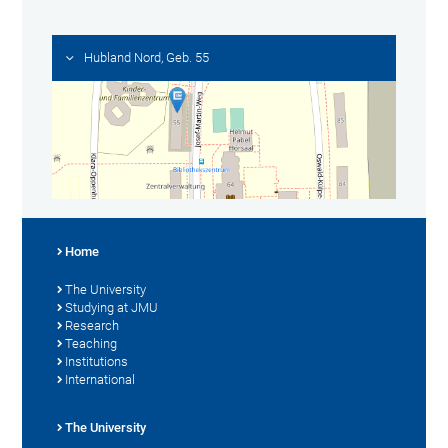
Hubland Nord, Geb. 55
Home
The University
Studying at JMU
Research
Teaching
Institutions
International
The University