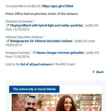
To subscribe to einBLICK:
https://goo.gl/e15SbA
Press Office text on previous works of the winners:
Christian Schneider: "
Playing billiard with hybrid light and matter particles
", einBLICK
from 12/10/2015
Viktoria Däschlein-Geßner: "
Röntgenpreis für Viktoria Däschlein-Geßner
", einBLICK from
19/05/2014
Grzegorz Sumara: "
Neues Hunger-Hormon gefunden
", einBLICK
from 11/02/2014
Link to the
list of all past winners
of the ERC Grant.
Back
The University in Social Media