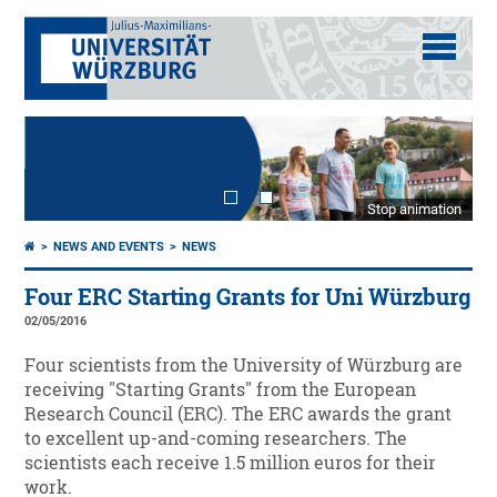
Stop animation
NEWS AND EVENTS
NEWS
Four ERC Starting Grants for Uni Würzburg
02/05/2016
Four scientists from the University of Würzburg are
receiving "Starting Grants" from the European
Research Council (ERC). The ERC awards the grant
to excellent up-and-coming researchers. The
scientists each receive 1.5 million euros for their
work.