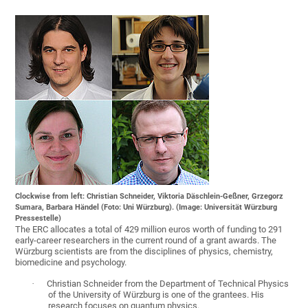
Clockwise from left: Christian Schneider, Viktoria Däschlein-Geßner, Grzegorz
Sumara, Barbara Händel (Foto: Uni Würzburg). (Image: Universität Würzburg
Pressestelle)
The ERC allocates a total of 429 million euros worth of funding to 291
early-career researchers in the current round of a grant awards. The
Würzburg scientists are from the disciplines of physics, chemistry,
biomedicine and psychology.
·
Christian Schneider from the Department of Technical Physics
of the University of Würzburg is one of the grantees. His
research focuses on quantum physics.