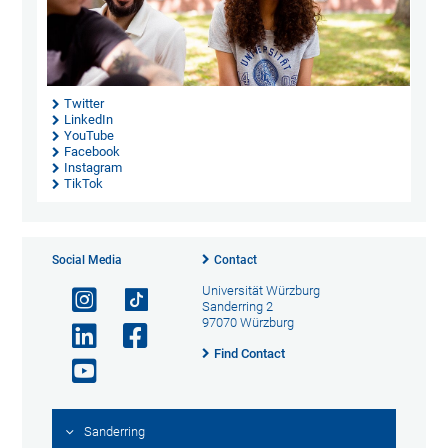
Twitter
LinkedIn
YouTube
Facebook
Instagram
TikTok
Social Media
Contact
Universität Würzburg
Sanderring 2
97070 Würzburg
Find Contact
Sanderring