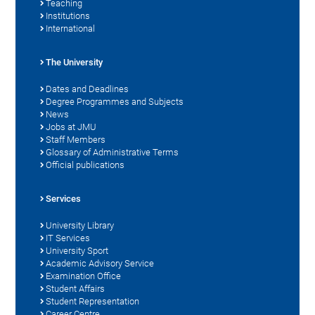
Teaching
Institutions
International
The University
Dates and Deadlines
Degree Programmes and Subjects
News
Jobs at JMU
Staff Members
Glossary of Administrative Terms
Official publications
Services
University Library
IT Services
University Sport
Academic Advisory Service
Examination Office
Student Affairs
Student Representation
Career Centre