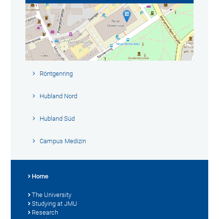
Röntgenring
Hubland Nord
Hubland Süd
Campus Medizin
Home
The University
Studying at JMU
Research