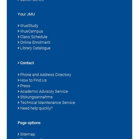
Your JMU
WueStudy
WueCampus
Class Schedule
Online Enrolment
Library Catalogue
Contact
Phone and Address Directory
How to Find Us
Press
Academic Advisory Service
Störungsannahme
Technical Maintenance Service
Need help quickly?
Page options
Sitemap