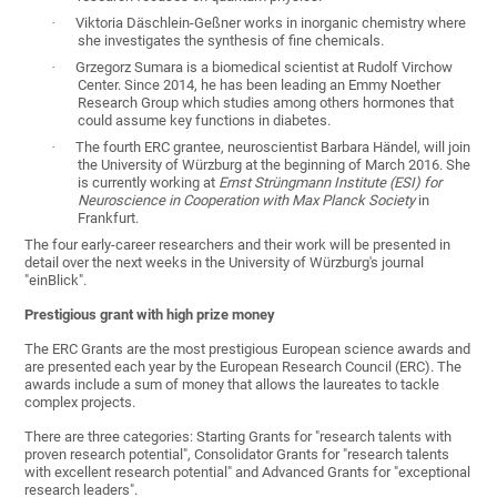
·
Viktoria Däschlein-Geßner works in inorganic chemistry where
she investigates the synthesis of fine chemicals.
·
Grzegorz Sumara is a biomedical scientist at Rudolf Virchow
Center. Since 2014, he has been leading an Emmy Noether
Research Group which studies among others hormones that
could assume key functions in diabetes.
·
The fourth ERC grantee, neuroscientist Barbara Händel, will join
the University of Würzburg at the beginning of March 2016. She
is currently working at
Ernst Strüngmann Institute (ESI) for
Neuroscience in Cooperation with Max Planck Society
in
Frankfurt.
The four early-career researchers and their work will be presented in
detail over the next weeks in the University of Würzburg's journal
"einBlick".
Prestigious grant with high prize money
The ERC Grants are the most prestigious European science awards and
are presented each year by the European Research Council (ERC). The
awards include a sum of money that allows the laureates to tackle
complex projects.
There are three categories: Starting Grants for "research talents with
proven research potential", Consolidator Grants for "research talents
with excellent research potential" and Advanced Grants for "exceptional
research leaders".