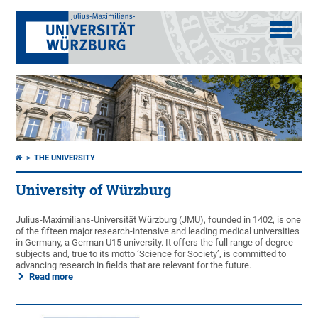
THE UNIVERSITY
University of Würzburg
Julius-Maximilians-Universität Würzburg (JMU), founded in 1402, is one
of the fifteen major research-intensive and leading medical universities
in Germany, a German U15 university. It offers the full range of degree
subjects and, true to its motto ‘Science for Society’, is committed to
advancing research in fields that are relevant for the future.
Read more