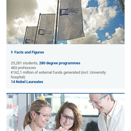
Facts and Figures
25,281 students,
280 degree programmes
483 professors
€162,1 million of external funds generated (incl. University
hospital)
14 Nobel Laureates