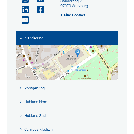
Sanderring 2
97070 Würzburg
Find Contact
Sanderring
Röntgenring
Hubland Nord
Hubland Süd
Campus Medizin