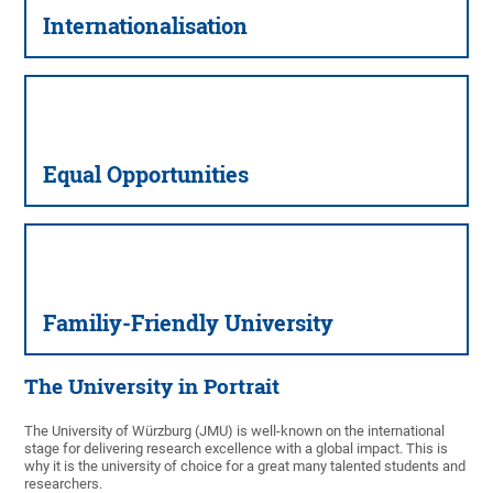
Inter­nationalisation
Equal Oppor­tunities
Familiy-Friendly University
The University in Portrait
The University of Würzburg (JMU) is well-known on the international
stage for delivering research excellence with a global impact. This is
why it is the university of choice for a great many talented students and
researchers.