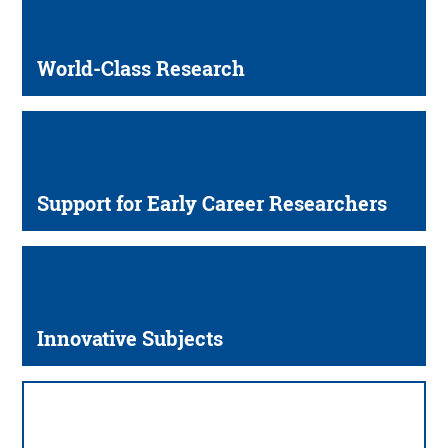
World-Class Research
Support for Early Career Researchers
Innovative Subjects