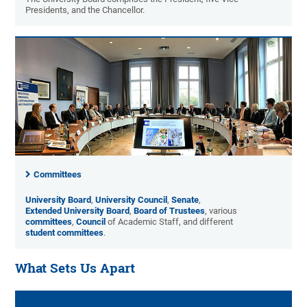
Presidents, and the Chancellor.
Committees
University Board
,
University Council
,
Senate
,
Extended University Board
,
Board of Trustees
, various
committees
,
Council
of Academic Staff, and different
student committees
.
What Sets Us Apart