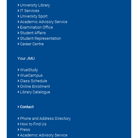
University Library
IT Services
University Sport
Academic Advisory Service
Examination Office
Student Affairs
Student Representation
Career Centre
Your JMU
WueStudy
WueCampus
Class Schedule
Online Enrolment
Library Catalogue
Contact
Phone and Address Directory
How to Find Us
Press
Academic Advisory Service