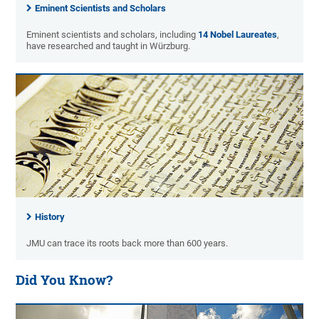
Eminent Scientists and Scholars
Eminent scientists and scholars, including
14 Nobel Laureates
,
have researched and taught in Würzburg.
History
JMU can trace its roots back more than 600 years.
Did You Know?