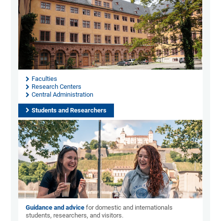
Faculties
Research Centers
Central Administration
Students and Researchers
Guidance and advice
for domestic and internationals
students, researchers, and visitors.