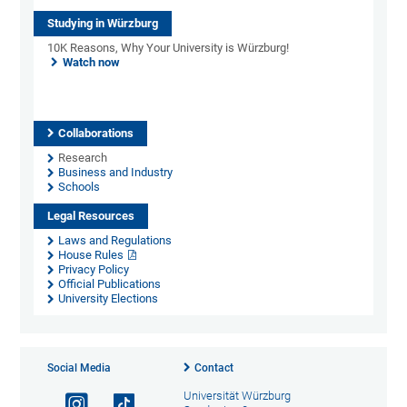
Studying in Würzburg
10K Reasons, Why Your University is Würzburg!
Watch now
Collaborations
Research
Business and Industry
Schools
Legal Resources
Laws and Regulations
House Rules
Privacy Policy
Official Publications
University Elections
Social Media
Contact
Universität Würzburg