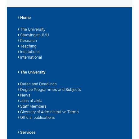
Home
The University
Studying at JMU
Research
Teaching
Institutions
International
The University
Dates and Deadlines
Degree Programmes and Subjects
News
Jobs at JMU
Staff Members
Glossary of Administrative Terms
Official publications
Services