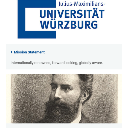
Mission Statement
Internationally renowned, forward looking, globally aware.