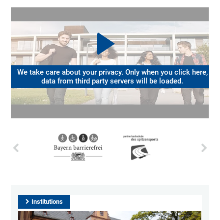
We take care about your privacy. Only when you click here,
data from third party servers will be loaded.
Institutions