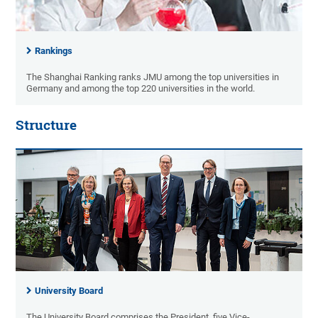
Rankings
The Shanghai Ranking ranks JMU among the top universities in
Germany and among the top 220 universities in the world.
Structure
University Board
The University Board comprises the President, five Vice-