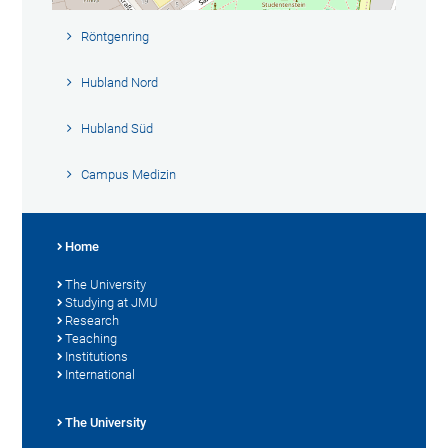
Röntgenring
Hubland Nord
Hubland Süd
Campus Medizin
Home
The University
Studying at JMU
Research
Teaching
Institutions
International
The University