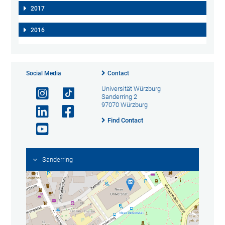
2017
2016
Social Media
Contact
Universität Würzburg
Sanderring 2
97070 Würzburg
Find Contact
Sanderring