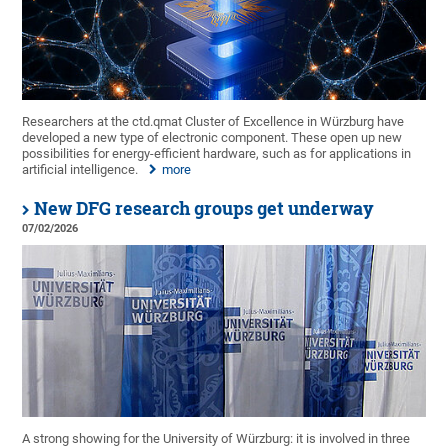
Researchers at the ctd.qmat Cluster of Excellence in Würzburg have
developed a new type of electronic component. These open up new
possibilities for energy-efficient hardware, such as for applications in
artificial intelligence.
more
New DFG research groups get underway
07/02/2026
A strong showing for the University of Würzburg: it is involved in three