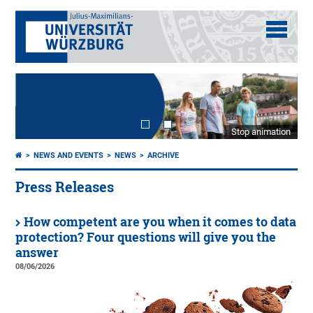
Stop animation
NEWS AND EVENTS
NEWS
ARCHIVE
Press Releases
How competent are you when it comes to data
protection? Four questions will give you the
answer
08/06/2026