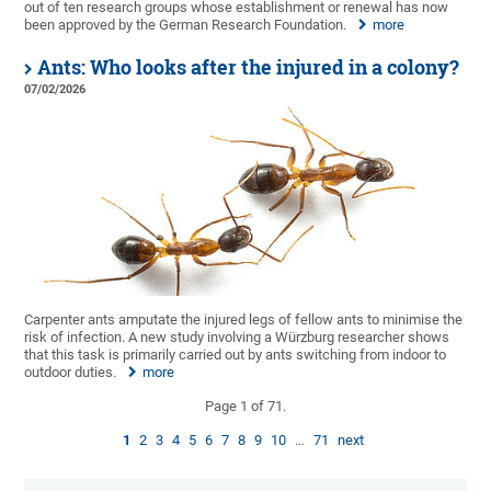
out of ten research groups whose establishment or renewal has now
been approved by the German Research Foundation.
more
Ants: Who looks after the injured in a colony?
07/02/2026
Carpenter ants amputate the injured legs of fellow ants to minimise the
risk of infection. A new study involving a Würzburg researcher shows
that this task is primarily carried out by ants switching from indoor to
outdoor duties.
more
Page 1 of 71.
1
2
3
4
5
6
7
8
9
10
…
71
next