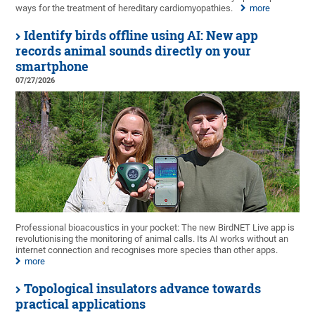
ways for the treatment of hereditary cardiomyopathies.
more
Identify birds offline using AI: New app
records animal sounds directly on your
smartphone
07/27/2026
Professional bioacoustics in your pocket: The new BirdNET Live app is
revolutionising the monitoring of animal calls. Its AI works without an
internet connection and recognises more species than other apps.
more
Topological insulators advance towards
practical applications