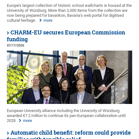
Europe’s largest collection of historic school wallcharts is housed at the
University of Würzburg. More than 2,000 items from the collection are
now being prepared for bavarikon, Bavaria’s web portal for digitised
cultural heritage.
more
CHARM-EU secures European Commission
funding
07/17/2026
European University alliance including the University of Würzburg
awarded €7.2 million to continue its pan-European collaboration until
2028
more
Automatic child benefit: reform could provide