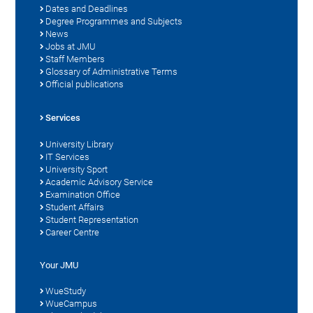
Dates and Deadlines
Degree Programmes and Subjects
News
Jobs at JMU
Staff Members
Glossary of Administrative Terms
Official publications
Services
University Library
IT Services
University Sport
Academic Advisory Service
Examination Office
Student Affairs
Student Representation
Career Centre
Your JMU
WueStudy
WueCampus