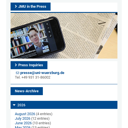
JMU in the Press
Press Inquiries
presse@uni-wuerzburg.de
Tel. +49 931 31-86002
News-Archive
2026
August 2026
(4 entries)
July 2026
(12 entries)
June 2026
(10 entries)
May 2026
(13 entries)