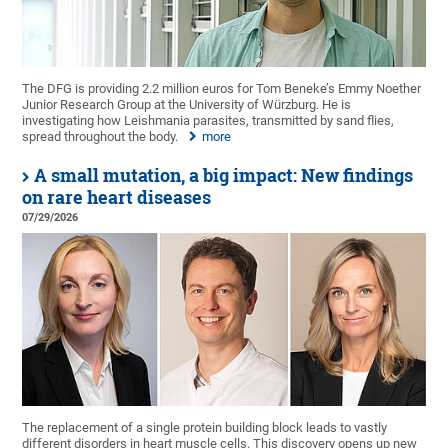
The DFG is providing 2.2 million euros for Tom Beneke’s Emmy Noether
Junior Research Group at the University of Würzburg. He is
investigating how Leishmania parasites, transmitted by sand flies,
spread throughout the body.
more
A small mutation, a big impact: New findings
on rare heart diseases
07/29/2026
The replacement of a single protein building block leads to vastly
different disorders in heart muscle cells. This discovery opens up new