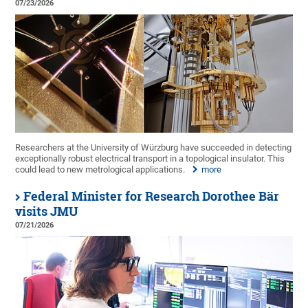
07/23/2026
Researchers at the University of Würzburg have succeeded in detecting
exceptionally robust electrical transport in a topological insulator. This
could lead to new metrological applications.
more
Federal Minister for Research Dorothee Bär
visits JMU
07/21/2026