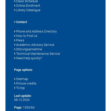
Class Schedule
Online Enrolment
Library Catalogue
Contact
Phone and Address Directory
How to Find Us
Press
Academic Advisory Service
Störungsannahme
Technical Maintenance Service
Need help quickly?
Page options
Sitemap
Picture credits
To top
Last update:
08.12.2023
Page:
1333/64