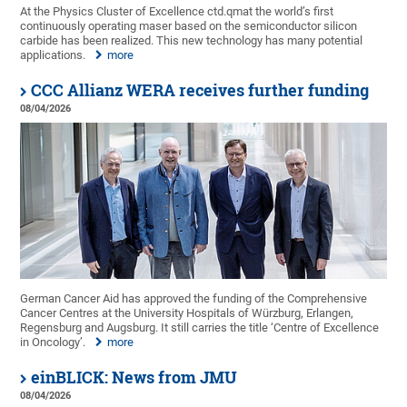
At the Physics Cluster of Excellence ctd.qmat the world’s first
continuously operating maser based on the semiconductor silicon
carbide has been realized. This new technology has many potential
applications.
more
CCC Allianz WERA receives further funding
08/04/2026
German Cancer Aid has approved the funding of the Comprehensive
Cancer Centres at the University Hospitals of Würzburg, Erlangen,
Regensburg and Augsburg. It still carries the title ‘Centre of Excellence
in Oncology’.
more
einBLICK: News from JMU
08/04/2026