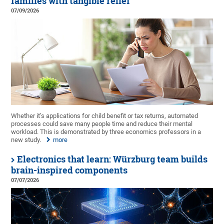
families with tangible relief
07/09/2026
Whether it’s applications for child benefit or tax returns, automated
processes could save many people time and reduce their mental
workload. This is demonstrated by three economics professors in a
new study.
more
Electronics that learn: Würzburg team builds
brain-inspired components
07/07/2026