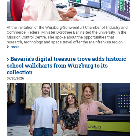
At the invitation of the Würzburg-Schweinfurt Chamber of Industry and
Commerce, Federal Minister Dorothee Bär visited the university. In the
Mission Control Centre, she spoke about the opportunities that
research, technology and space travel offer the Mainfranken region.
more
Bavaria’s digital treasure trove adds historic
school wallcharts from Würzburg to its
collection
07/20/2026