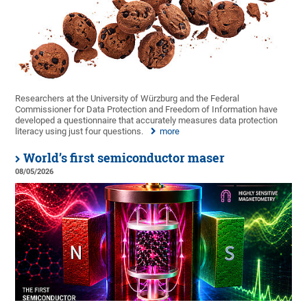
Researchers at the University of Würzburg and the Federal
Commissioner for Data Protection and Freedom of Information have
developed a questionnaire that accurately measures data protection
literacy using just four questions.
more
World’s first semiconductor maser
08/05/2026