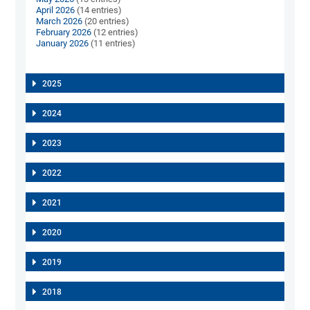
April 2026
(14 entries)
March 2026
(20 entries)
February 2026
(12 entries)
January 2026
(11 entries)
2025
2024
2023
2022
2021
2020
2019
2018