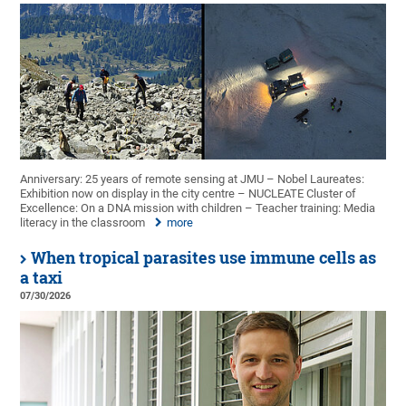
Anniversary: 25 years of remote sensing at JMU – Nobel Laureates:
Exhibition now on display in the city centre – NUCLEATE Cluster of
Excellence: On a DNA mission with children – Teacher training: Media
literacy in the classroom
more
When tropical parasites use immune cells as
a taxi
07/30/2026