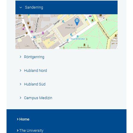
Sanderring
Röntgenring
Hubland Nord
Hubland Süd
Campus Medizin
Home
The University