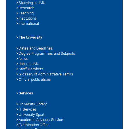
Studying at JMU
Research
Teaching
Institutions
International
The University
Dates and Deadlines
Degree Programmes and Subjects
News
Jobs at JMU
Staff Members
Glossary of Administrative Terms
Official publications
Services
University Library
IT Services
University Sport
Academic Advisory Service
Examination Office