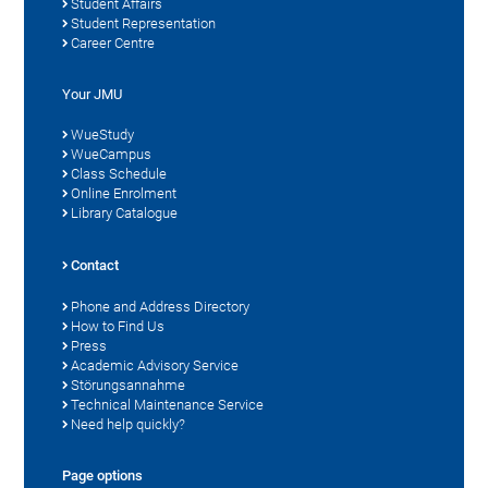
Student Affairs
Student Representation
Career Centre
Your JMU
WueStudy
WueCampus
Class Schedule
Online Enrolment
Library Catalogue
Contact
Phone and Address Directory
How to Find Us
Press
Academic Advisory Service
Störungsannahme
Technical Maintenance Service
Need help quickly?
Page options