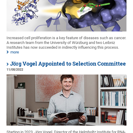
Increased cell proliferation is a key feature of diseases such as cancer.
A research team from the University of Würzburg and two Leibniz
Institutes has now succeeded in indirectly influencing this process.
more
Jörg Vogel Appointed to Selection Committee
11/08/2022
Starting in 2023, Jörg Vogel, Director of the Helmholtz Institute for RNA-