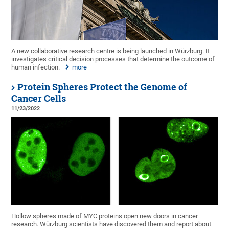
A new collaborative research centre is being launched in Würzburg. It
investigates critical decision processes that determine the outcome of
human infection.
more
Protein Spheres Protect the Genome of
Cancer Cells
11/23/2022
Hollow spheres made of MYC proteins open new doors in cancer
research. Würzburg scientists have discovered them and report about