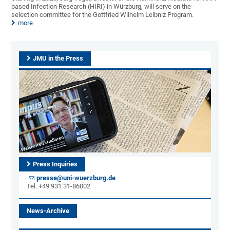
based Infection Research (HIRI) in Würzburg, will serve on the
selection committee for the Gottfried Wilhelm Leibniz Program.
more
JMU in the Press
Press Inquiries
presse@uni-wuerzburg.de
Tel. +49 931 31-86002
News-Archive