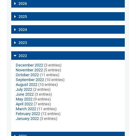
2026
2025
2024
2023
2022
December 2022
(3 entries)
November 2022
(5 entries)
October 2022
(11 entries)
September 2022
(10 entries)
August 2022
(10 entries)
July 2022
(2 entries)
June 2022
(3 entries)
May 2022
(9 entries)
April 2022
(7 entries)
March 2022
(11 entries)
February 2022
(12 entries)
January 2022
(3 entries)