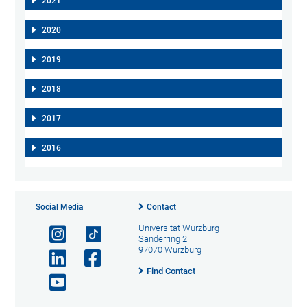
2021
2020
2019
2018
2017
2016
Social Media
Contact
Universität Würzburg
Sanderring 2
97070 Würzburg
Find Contact