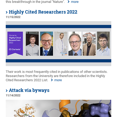
this breakthrough in the journal "Nature".
more
Highly Cited Researchers 2022
11/15/2022
Their work is most frequently cited in publications of other scientists.
Researchers from the University are therefore included in the Highly
Cited Researchers 2022 List.
more
Attack via byways
11/14/2022