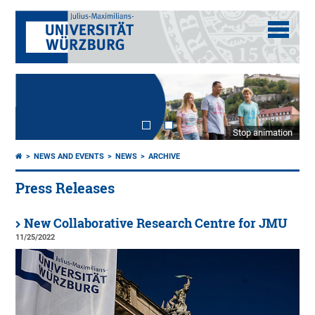
Stop animation
NEWS AND EVENTS
NEWS
ARCHIVE
Press Releases
New Collaborative Research Centre for JMU
11/25/2022