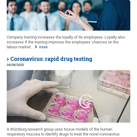
Company training increases the loyalty of its employees. Loyalty also
increases if the training improves the employees' chances on the
labour market.
more
Coronavirus: rapid drug testing
04/08/2020
A Würzburg research group uses tissue models of the human
respiratory mucosa to identify drugs to treat the novel coronavirus.