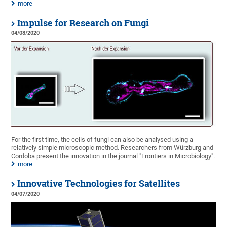
more
Impulse for Research on Fungi
04/08/2020
For the first time, the cells of fungi can also be analysed using a
relatively simple microscopic method. Researchers from Würzburg and
Cordoba present the innovation in the journal "Frontiers in Microbiology".
more
Innovative Technologies for Satellites
04/07/2020