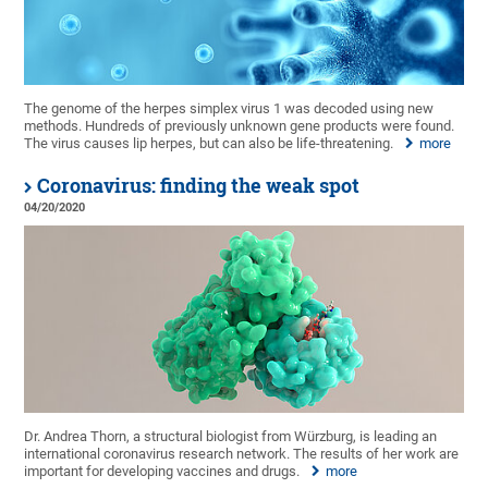
The genome of the herpes simplex virus 1 was decoded using new
methods. Hundreds of previously unknown gene products were found.
The virus causes lip herpes, but can also be life-threatening.
more
Coronavirus: finding the weak spot
04/20/2020
Dr. Andrea Thorn, a structural biologist from Würzburg, is leading an
international coronavirus research network. The results of her work are
important for developing vaccines and drugs.
more