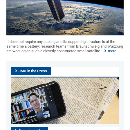
It does not require any cabling and its supporting structure is at the
same time a battery: research teams from Braunschweig and Würzburg
are working on such a cleverly constructed small satellite.
more
JMU in the Press