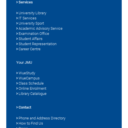
Services
University Library
IT Services
University Sport
Academic Advisory Service
Examination Office
Student Affairs
Student Representation
Career Centre
Your JMU
WueStudy
WueCampus
Class Schedule
Online Enrolment
Library Catalogue
Contact
Phone and Address Directory
How to Find Us