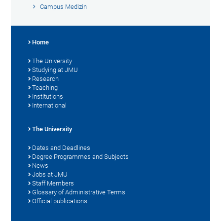
Campus Medizin
Home
The University
Studying at JMU
Research
Teaching
Institutions
International
The University
Dates and Deadlines
Degree Programmes and Subjects
News
Jobs at JMU
Staff Members
Glossary of Administrative Terms
Official publications