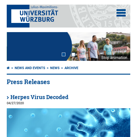
Stop animation
NEWS AND EVENTS
NEWS
ARCHIVE
Press Releases
Herpes Virus Decoded
04/27/2020