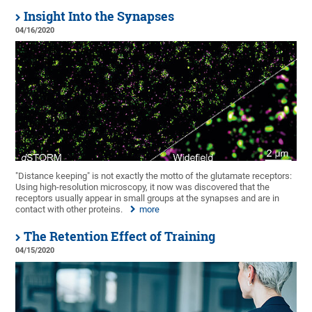
Insight Into the Synapses
04/16/2020
"Distance keeping" is not exactly the motto of the glutamate receptors:
Using high-resolution microscopy, it now was discovered that the
receptors usually appear in small groups at the synapses and are in
contact with other proteins.
more
The Retention Effect of Training
04/15/2020