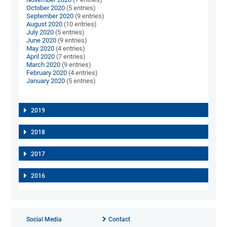
October 2020
(5 entries)
September 2020
(9 entries)
August 2020
(10 entries)
July 2020
(5 entries)
June 2020
(9 entries)
May 2020
(4 entries)
April 2020
(7 entries)
March 2020
(9 entries)
February 2020
(4 entries)
January 2020
(5 entries)
2019
2018
2017
2016
Social Media
Contact