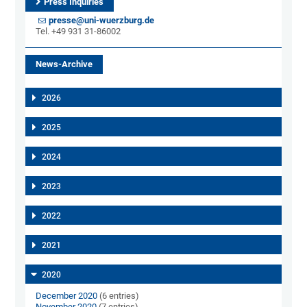
Press Inquiries
presse@uni-wuerzburg.de
Tel. +49 931 31-86002
News-Archive
2026
2025
2024
2023
2022
2021
2020
December 2020
(6 entries)
November 2020
(7 entries)