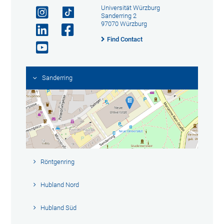
Universität Würzburg
Sanderring 2
97070 Würzburg
Find Contact
Sanderring
Röntgenring
Hubland Nord
Hubland Süd