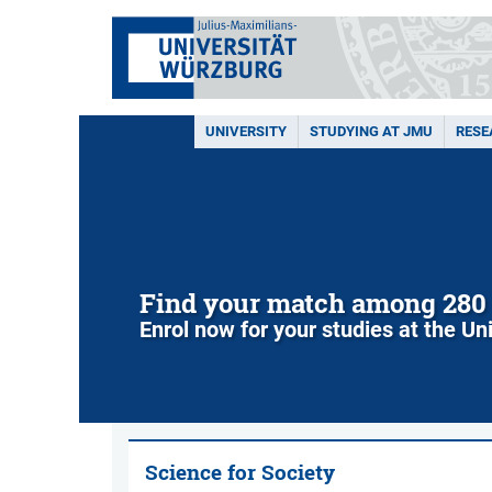
UNIVERSITY
STUDYING AT JMU
RESE
Find your match among 280
Enrol now for your studies at the Un
Science for Society