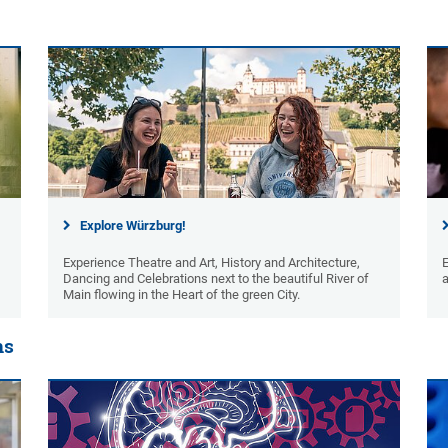
Explore Würzburg!
Experience Theatre and Art, History and Architecture,
Dancing and Celebrations next to the beautiful River of
a
Main flowing in the Heart of the green City.
ns