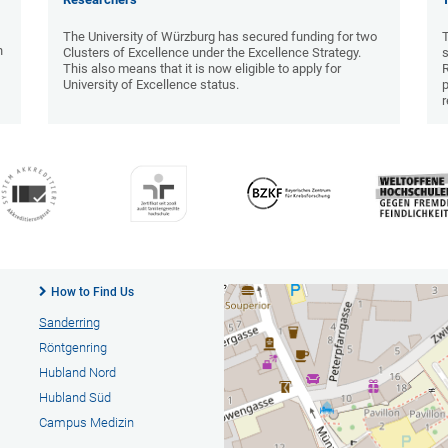
The University of Würzburg has secured funding for two
T
n
Clusters of Excellence under the Excellence Strategy.
s
This also means that it is now eligible to apply for
University of Excellence status.
p
r
How to Find Us
Sanderring
Röntgenring
Hubland Nord
Hubland Süd
Campus Medizin