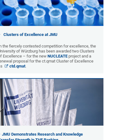
Clusters of Excellence at JMU
n the fiercely contested competition for excellence, the
University of Würzburg has been awarded two Clusters
f Excellence – for the new
NUCLEATE
project and a
enewal proposal for the ct.qmat Cluster of Excellence
as
ctd.qmat
.
JMU Demonstrates Research and Knowledge
Transfer Strength in THE Ranking