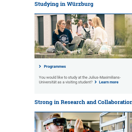
Studying in Würzburg
Programmes
You would like to study at the Julius-Maximilians-
Universität as a visiting student?
Learn more
Strong in Research and Collaboratio