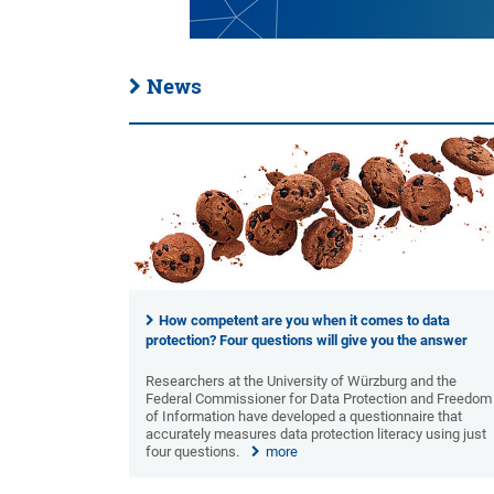
News
How competent are you when it comes to data
protection? Four questions will give you the answer
Researchers at the University of Würzburg and the
Federal Commissioner for Data Protection and Freedom
of Information have developed a questionnaire that
accurately measures data protection literacy using just
four questions.
more