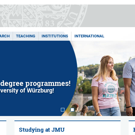
ARCH
TEACHING
INSTITUTIONS
INTERNATIONAL
 degree programmes!
iversity of Würzburg!
Studying at JMU