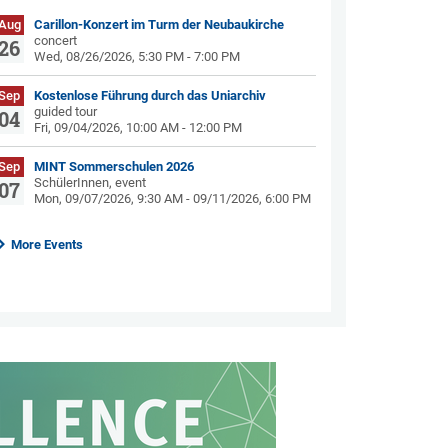
Aug
Carillon-Konzert im Turm der Neubaukirche
concert
26
Wed, 08/26/2026, 5:30 PM - 7:00 PM
Sep
Kostenlose Führung durch das Uniarchiv
guided tour
04
Fri, 09/04/2026, 10:00 AM - 12:00 PM
Sep
MINT Sommerschulen 2026
SchülerInnen, event
07
Mon, 09/07/2026, 9:30 AM - 09/11/2026, 6:00 PM
More Events