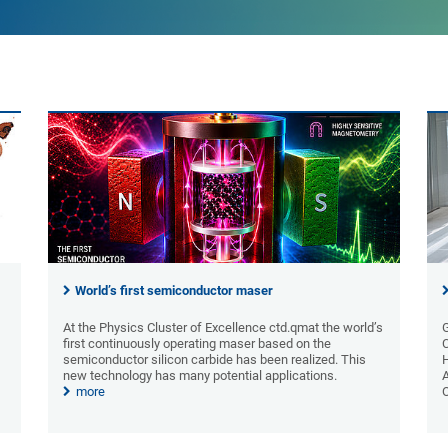
World’s first semiconductor maser
At the Physics Cluster of Excellence ctd.qmat the world’s
first continuously operating maser based on the
semiconductor silicon carbide has been realized. This
new technology has many potential applications.
A
more