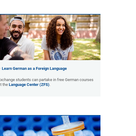
Learn German as a Foreign Language
Exchange students can partake in free German courses
t the
Language Center (ZFS)
.