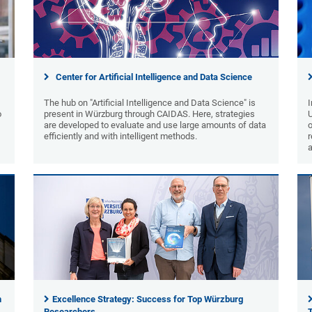
Center for Artificial Intelligence and Data Science
The hub on "Artificial Intelligence and Data Science" is
I
o
present in Würzburg through CAIDAS. Here, strategies
are developed to evaluate and use large amounts of data
o
efficiently and with intelligent methods.
r
n
Excellence Strategy: Success for Top Würzburg
Researchers