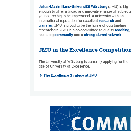
Julius-Maximilians-Universität Würzburg
(JMU) is big
enough to offer a broad and innovative range of subjects
yet not too big to be impersonal. A university with an
international reputation for excellent
research
and
transfer
, JMU is proud to be the home of outstanding
researchers. JMU is also committed to quality
teaching
,
has a big
community
and a
strong alumni network
.
JMU in the Excellence Competitio
The University of Würzburg is currently applying for the
title of University of Excellence.
The Excellence Strategy at JMU