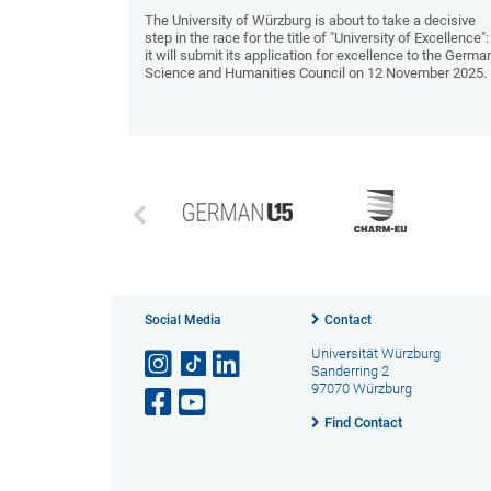
The University of Würzburg is about to take a decisive
step in the race for the title of "University of Excellence":
it will submit its application for excellence to the Germa
Science and Humanities Council on 12 November 2025.
Social Media
Contact
Universität Würzburg
Sanderring 2
97070 Würzburg
Find Contact