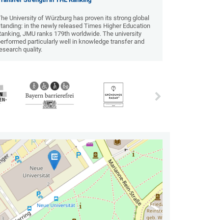
he University of Würzburg has proven its strong global
tanding: in the newly released Times Higher Education
Ranking, JMU ranks 179th worldwide. The university
erformed particularly well in knowledge transfer and
esearch quality.