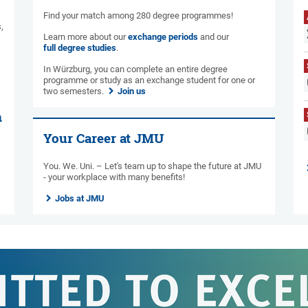
Find your match among 280 degree programmes!
,
Learn more about our
exchange periods
and our
full degree studies
.
In Würzburg, you can complete an entire degree
programme or study as an exchange student for one or
two semesters.
Join us
n
Your Career at JMU
You. We. Uni. – Let's team up to shape the future at JMU
- your workplace with many benefits!
Jobs at JMU