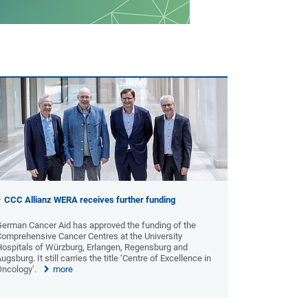
CCC Allianz WERA receives further funding
German Cancer Aid has approved the funding of the
Comprehensive Cancer Centres at the University
Hospitals of Würzburg, Erlangen, Regensburg and
ugsburg. It still carries the title ‘Centre of Excellence in
Oncology’.
more