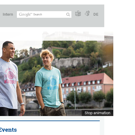
Intern
DE
Stop animation
Events