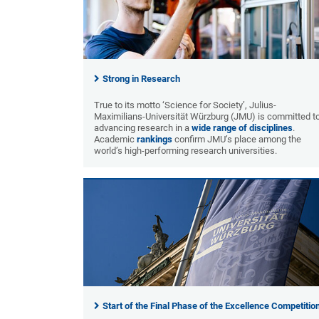
Strong in Research
True to its motto ‘Science for Society’, Julius-
Maximilians-Universität Würzburg (JMU) is committed t
advancing research in a
wide range of disciplines
.
Academic
rankings
confirm JMU’s place among the
world’s high-performing research universities.
Start of the Final Phase of the Excellence Competitio