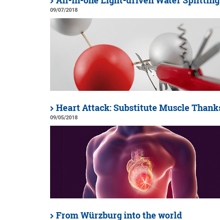
All-in-one Light-driven Water Splitting
09/07/2018
Heart Attack: Substitute Muscle Thanks
09/05/2018
From Würzburg into the world