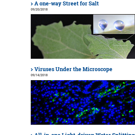
A one-way Street for Salt
09/20/2018
Viruses Under the Microscope
09/14/2018