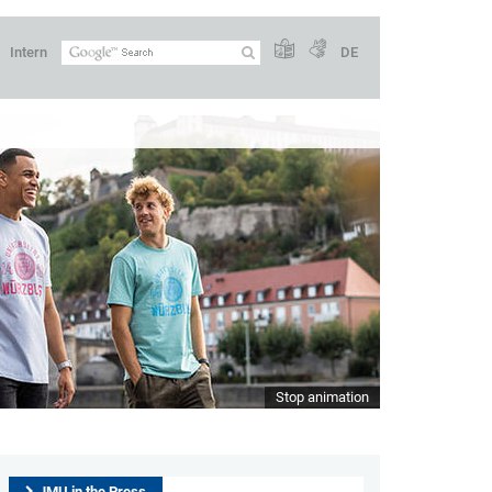
Intern
DE
Stop animation
JMU in the Press