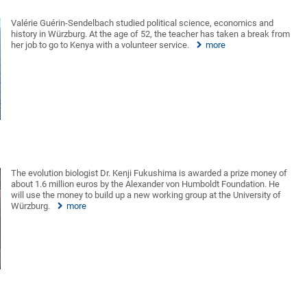
Valérie Guérin-Sendelbach studied political science, economics and
history in Würzburg. At the age of 52, the teacher has taken a break from
her job to go to Kenya with a volunteer service.
more
The evolution biologist Dr. Kenji Fukushima is awarded a prize money of
about 1.6 million euros by the Alexander von Humboldt Foundation. He
will use the money to build up a new working group at the University of
Würzburg.
more