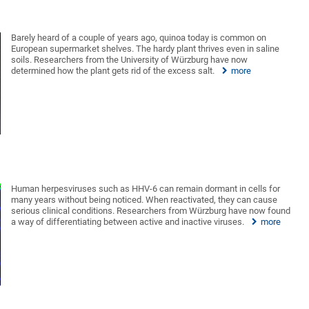
Barely heard of a couple of years ago, quinoa today is common on
European supermarket shelves. The hardy plant thrives even in saline
soils. Researchers from the University of Würzburg have now
determined how the plant gets rid of the excess salt.
more
Human herpesviruses such as HHV-6 can remain dormant in cells for
many years without being noticed. When reactivated, they can cause
serious clinical conditions. Researchers from Würzburg have now found
a way of differentiating between active and inactive viruses.
more