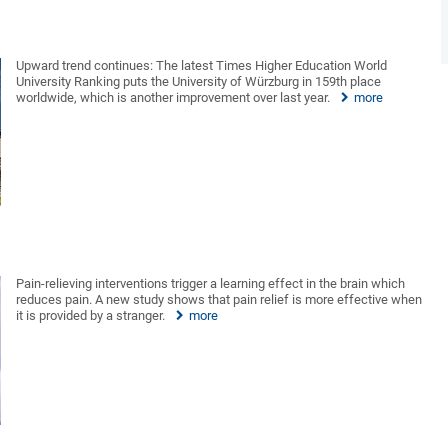
Upward trend continues: The latest Times Higher Education World
University Ranking puts the University of Würzburg in 159th place
worldwide, which is another improvement over last year.
more
Pain-relieving interventions trigger a learning effect in the brain which
reduces pain. A new study shows that pain relief is more effective when
it is provided by a stranger.
more