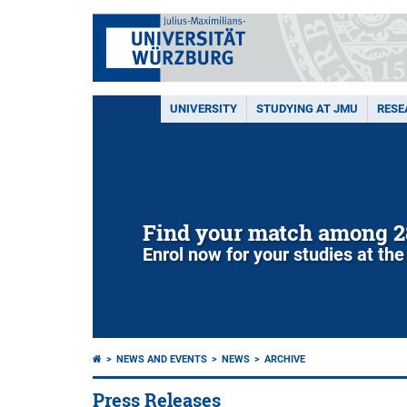
UNIVERSITY
STUDYING AT JMU
RESE
Find your match among 2
Enrol now for your studies at the
NEWS AND EVENTS
NEWS
ARCHIVE
Press Releases