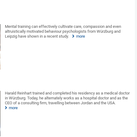
Mental training can effectively cultivate care, compassion and even
altruistically motivated behaviour psychologists from Würzburg and
Leipzig have shown in a recent study.
more
Harald Reinhart trained and completed his residency as a medical doctor
in Würzburg. Today, he alternately works as a hospital doctor and as the
CEO of a consulting firm, travelling between Jordan and the USA.
more