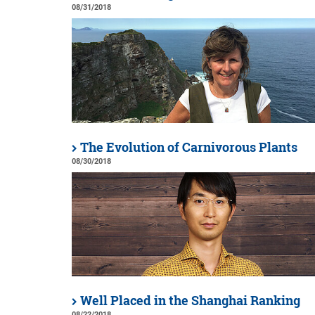
08/31/2018
The Evolution of Carnivorous Plants
08/30/2018
Well Placed in the Shanghai Ranking
08/22/2018