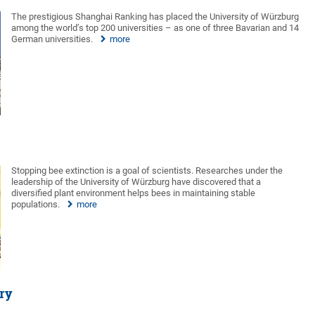
The prestigious Shanghai Ranking has placed the University of Würzburg
among the world’s top 200 universities – as one of three Bavarian and 14
German universities.
more
Stopping bee extinction is a goal of scientists. Researches under the
leadership of the University of Würzburg have discovered that a
diversified plant environment helps bees in maintaining stable
populations.
more
ory