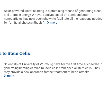
Solar-powered water splitting is a promising means of generating clean
and storable energy. A novel catalyst based on semiconductor
nanoparticles has now been shown to facilitate all the reactions needed
for “artificial photosynthesis”.
more
 to Stem Cells
Scientists of University of Würzburg have for the first time succeeded in
generating beating cardiac muscle cells from special stem cells. They
may provide a new approach for the treatment of heart attacks.
more