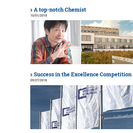
A top-notch Chemist
10/01/2018
Success in the Excellence Competition
09/27/2018