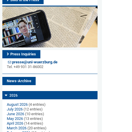
Press Inquiries
presse@uni-wuerzburg.de
Tel. +49 931 31-86002
News-Archive
2026
August 2026
(4 entries)
July 2026
(12 entries)
June 2026
(10 entries)
May 2026
(13 entries)
April 2026
(14 entries)
March 2026
(20 entries)