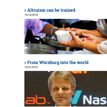
Altruism can be trained
10/10/2018
From Würzburg into the world
10/01/2018