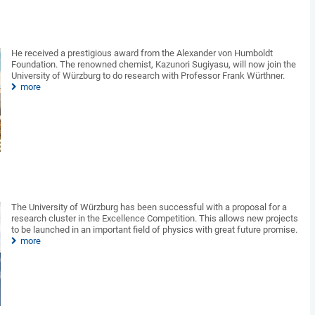
He received a prestigious award from the Alexander von Humboldt
Foundation. The renowned chemist, Kazunori Sugiyasu, will now join the
University of Würzburg to do research with Professor Frank Würthner.
more
The University of Würzburg has been successful with a proposal for a
research cluster in the Excellence Competition. This allows new projects
to be launched in an important field of physics with great future promise.
more