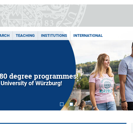
ARCH
TEACHING
INSTITUTIONS
INTERNATIONAL
80 degree programmes!
 University of Würzburg!