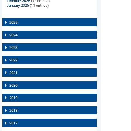
February 2026
(12 entries)
January 2026
(11 entries)
2025
2024
2023
2022
2021
2020
2019
2018
2017