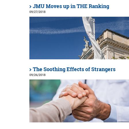
JMU Moves up in THE Ranking
09/27/2018
The Soothing Effects of Strangers
09/26/2018