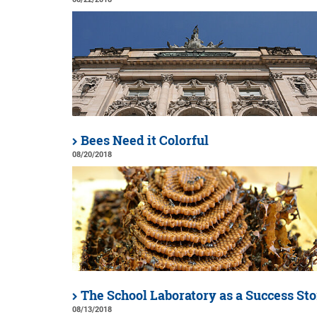
Bees Need it Colorful
08/20/2018
The School Laboratory as a Success St
08/13/2018