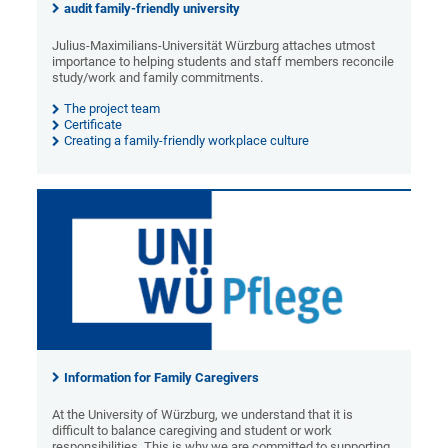
audit family-friendly university
Julius-Maximilians-Universität Würzburg attaches utmost
importance to helping students and staff members reconcile
study/work and family commitments.
The project team
Certificate
Creating a family-friendly workplace culture
Information for Family Caregivers
At the University of Würzburg, we understand that it is
difficult to balance caregiving and student or work
responsibilities. This is why we are committed to supporting