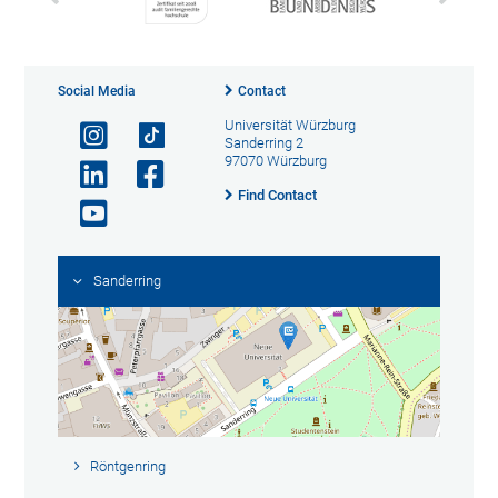
Social Media
Contact
Universität Würzburg
Sanderring 2
97070 Würzburg
Find Contact
Sanderring
Röntgenring