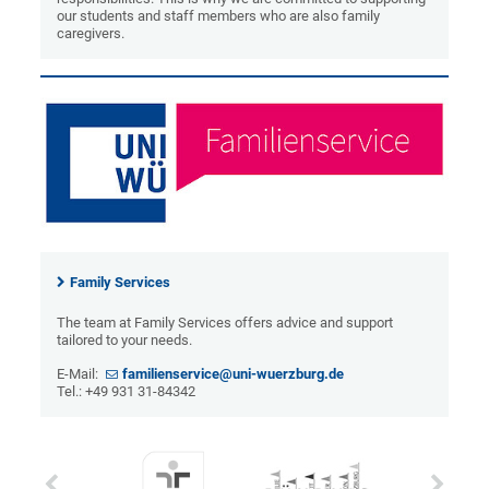
our students and staff members who are also family
caregivers.
Family Services
The team at Family Services offers advice and support
tailored to your needs.
E-Mail:
familienservice@uni-wuerzburg.de
Tel.: +49 931 31-84342