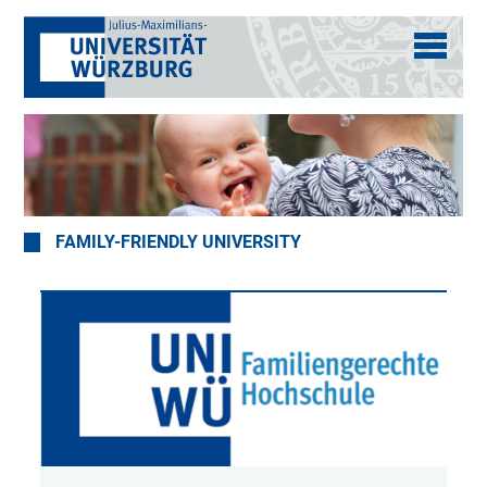
FAMILY-FRIENDLY UNIVERSITY