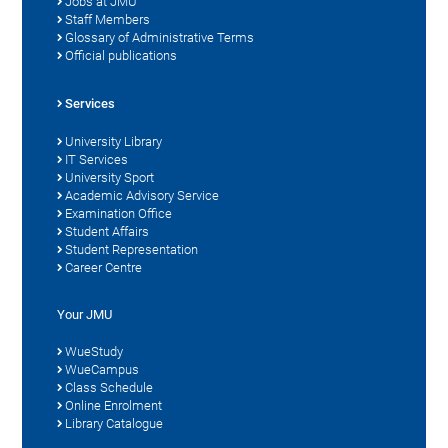
Jobs at JMU
Staff Members
Glossary of Administrative Terms
Official publications
Services
University Library
IT Services
University Sport
Academic Advisory Service
Examination Office
Student Affairs
Student Representation
Career Centre
Your JMU
WueStudy
WueCampus
Class Schedule
Online Enrolment
Library Catalogue