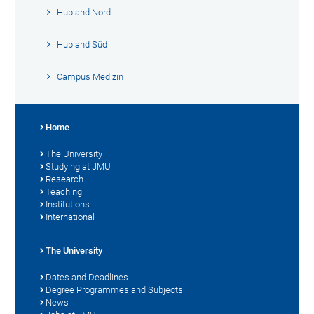
Hubland Nord
Hubland Süd
Campus Medizin
Home
The University
Studying at JMU
Research
Teaching
Institutions
International
The University
Dates and Deadlines
Degree Programmes and Subjects
News