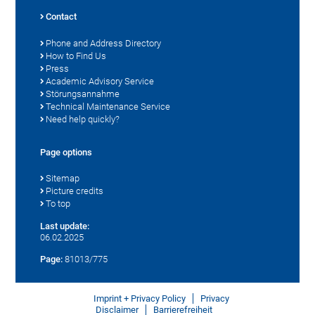
Contact
Phone and Address Directory
How to Find Us
Press
Academic Advisory Service
Störungsannahme
Technical Maintenance Service
Need help quickly?
Page options
Sitemap
Picture credits
To top
Last update:
06.02.2025
Page:
81013/775
Imprint + Privacy Policy
Privacy
Disclaimer
Barrierefreiheit