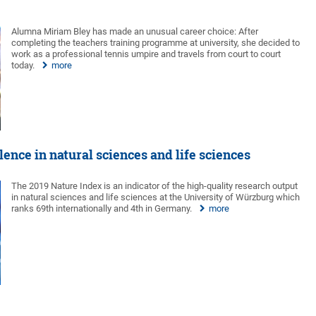
Alumna Miriam Bley has made an unusual career choice: After
completing the teachers training programme at university, she decided to
work as a professional tennis umpire and travels from court to court
today.
more
ence in natural sciences and life sciences
The 2019 Nature Index is an indicator of the high-quality research output
in natural sciences and life sciences at the University of Würzburg which
ranks 69th internationally and 4th in Germany.
more