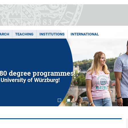
ARCH
TEACHING
INSTITUTIONS
INTERNATIONAL
You. We. Uni. – Let's team up to shape
at JMU – your workplace with many benefits!