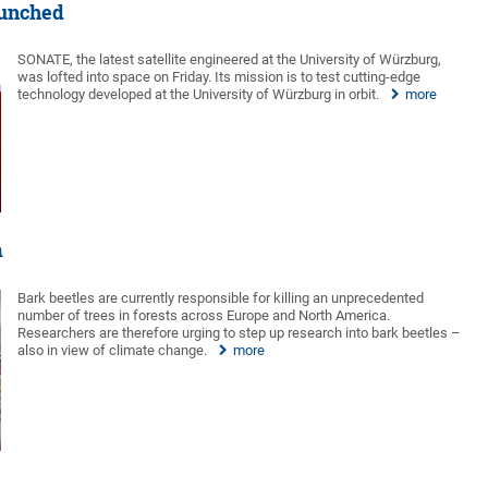
launched
SONATE, the latest satellite engineered at the University of Würzburg,
was lofted into space on Friday. Its mission is to test cutting-edge
technology developed at the University of Würzburg in orbit.
more
m
Bark beetles are currently responsible for killing an unprecedented
number of trees in forests across Europe and North America.
Researchers are therefore urging to step up research into bark beetles –
also in view of climate change.
more