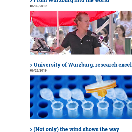
From Würzburg into the world
06/30/2019
University of Würzburg: research excell
06/25/2019
(Not only) the wind shows the way