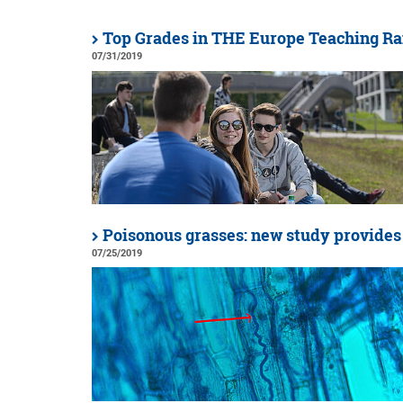
Top Grades in THE Europe Teaching R
07/31/2019
Poisonous grasses: new study provides
07/25/2019