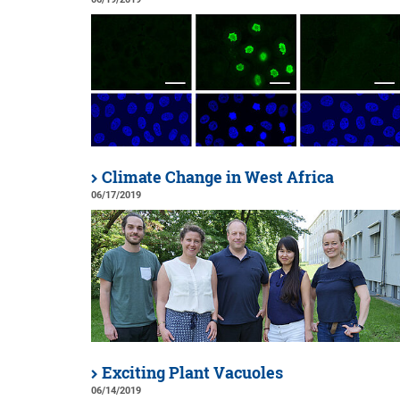
Climate Change in West Africa
06/17/2019
Exciting Plant Vacuoles
06/14/2019