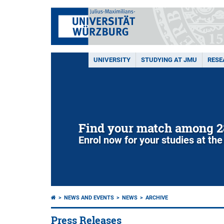
UNIVERSITY
STUDYING AT JMU
RESE
NEWS AND EVENTS
NEWS
ARCHIVE
Press Releases