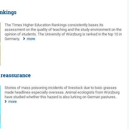
ankings
The Times Higher Education Rankings consistently bases its
assessment on the quality of teaching and the study environment on the
opinion of students. The University of Würzburg is ranked in the top 10 in
Germany.
more
 reassurance
Stories of mass poisoning incidents of livestock due to toxic grasses
made headlines especially overseas. Animal ecologists from Würzburg
have studied whether this hazard is also lurking on German pastures.
more