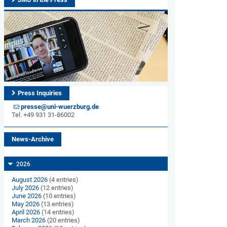
Press Inquiries
presse@uni-wuerzburg.de
Tel. +49 931 31-86002
News-Archive
2026
August 2026
(4 entries)
July 2026
(12 entries)
June 2026
(10 entries)
May 2026
(13 entries)
April 2026
(14 entries)
March 2026
(20 entries)