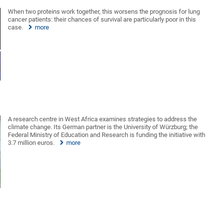
When two proteins work together, this worsens the prognosis for lung
cancer patients: their chances of survival are particularly poor in this
case.
more
A research centre in West Africa examines strategies to address the
climate change. Its German partner is the University of Würzburg; the
Federal Ministry of Education and Research is funding the initiative with
3.7 million euros.
more