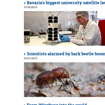
Bavaria's biggest university satellite 
07/05/2019
Scientists alarmed by bark beetle boo
07/01/2019