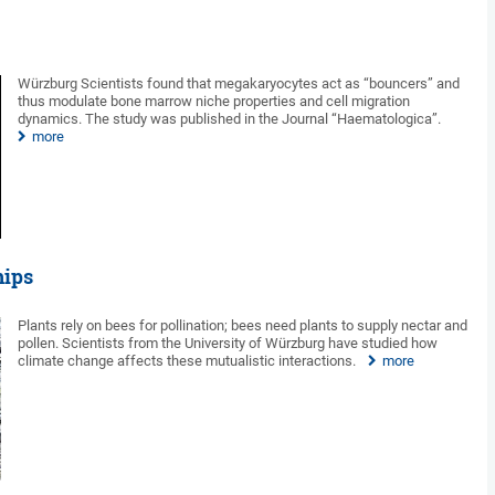
Würzburg Scientists found that megakaryocytes act as “bouncers” and
thus modulate bone marrow niche properties and cell migration
dynamics. The study was published in the Journal “Haematologica”.
more
hips
Plants rely on bees for pollination; bees need plants to supply nectar and
pollen. Scientists from the University of Würzburg have studied how
climate change affects these mutualistic interactions.
more