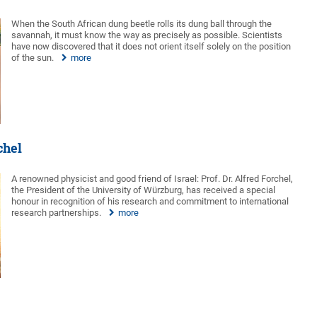
When the South African dung beetle rolls its dung ball through the
savannah, it must know the way as precisely as possible. Scientists
have now discovered that it does not orient itself solely on the position
of the sun.
more
chel
A renowned physicist and good friend of Israel: Prof. Dr. Alfred Forchel,
the President of the University of Würzburg, has received a special
honour in recognition of his research and commitment to international
research partnerships.
more