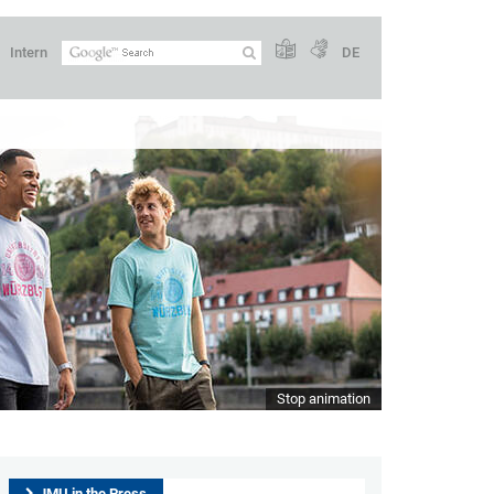
Intern
DE
 the future
Stop animation
JMU in the Press