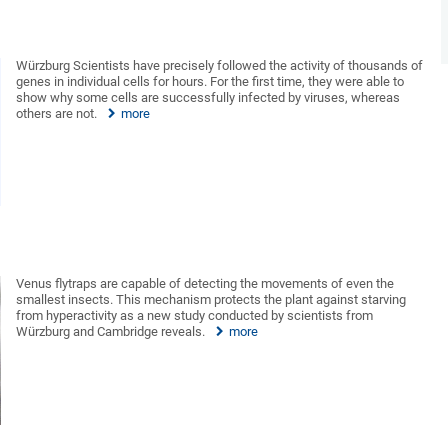
Würzburg Scientists have precisely followed the activity of thousands of
genes in individual cells for hours. For the first time, they were able to
show why some cells are successfully infected by viruses, whereas
others are not.
more
Venus flytraps are capable of detecting the movements of even the
smallest insects. This mechanism protects the plant against starving
from hyperactivity as a new study conducted by scientists from
Würzburg and Cambridge reveals.
more