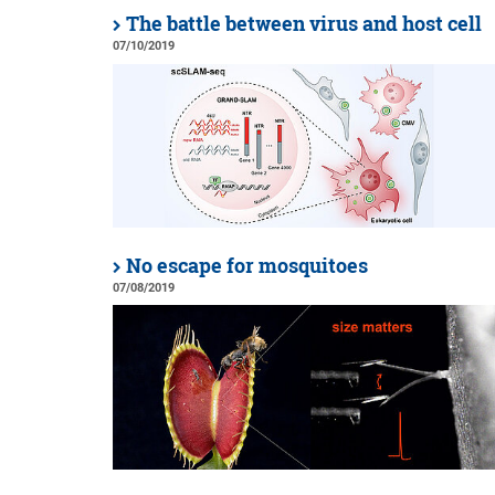
The battle between virus and host cell
07/10/2019
No escape for mosquitoes
07/08/2019