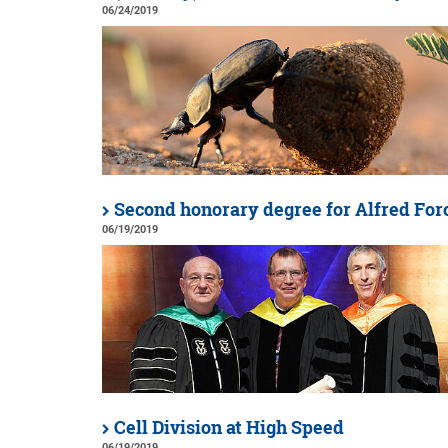
06/24/2019
Second honorary degree for Alfred For
06/19/2019
Cell Division at High Speed
06/19/2019