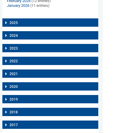
February 2026
(12 entries)
January 2026
(11 entries)
2025
2024
2023
2022
2021
2020
2019
2018
2017