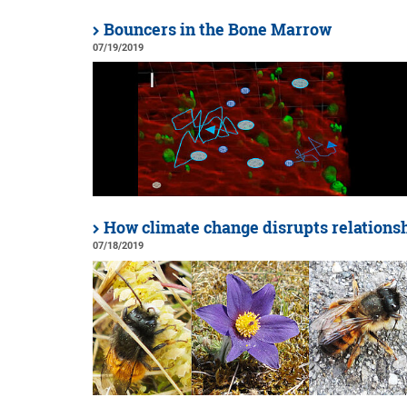
Bouncers in the Bone Marrow
07/19/2019
How climate change disrupts relations
07/18/2019