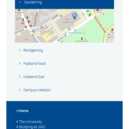
Sanderring
Röntgenring
Hubland Nord
Hubland Süd
Campus Medizin
Home
The University
Studying at JMU