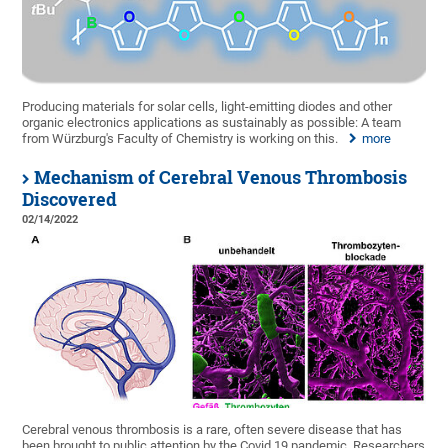
Producing materials for solar cells, light-emitting diodes and other
organic electronics applications as sustainably as possible: A team
from Würzburg's Faculty of Chemistry is working on this.
more
Mechanism of Cerebral Venous Thrombosis
Discovered
02/14/2022
Cerebral venous thrombosis is a rare, often severe disease that has
been brought to public attention by the Covid 19 pandemic. Researchers