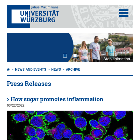
Stop animation
NEWS AND EVENTS
NEWS
ARCHIVE
Press Releases
How sugar promotes inflammation
03/22/2022