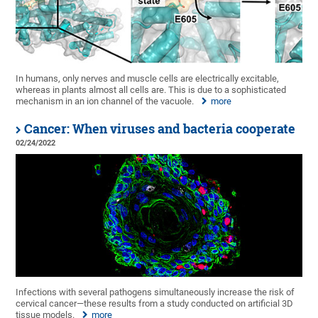
In humans, only nerves and muscle cells are electrically excitable,
whereas in plants almost all cells are. This is due to a sophisticated
mechanism in an ion channel of the vacuole.
more
Cancer: When viruses and bacteria cooperate
02/24/2022
Infections with several pathogens simultaneously increase the risk of
cervical cancer—these results from a study conducted on artificial 3D
tissue models.
more