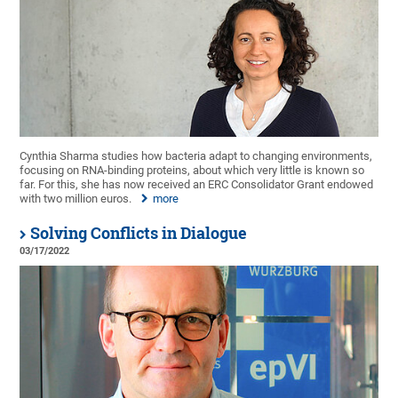
Cynthia Sharma studies how bacteria adapt to changing environments,
focusing on RNA-binding proteins, about which very little is known so
far. For this, she has now received an ERC Consolidator Grant endowed
with two million euros.
more
Solving Conflicts in Dialogue
03/17/2022