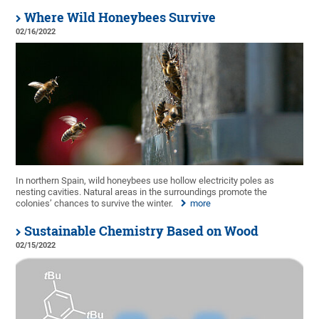
Where Wild Honeybees Survive
02/16/2022
In northern Spain, wild honeybees use hollow electricity poles as
nesting cavities. Natural areas in the surroundings promote the
colonies’ chances to survive the winter.
more
Sustainable Chemistry Based on Wood
02/15/2022