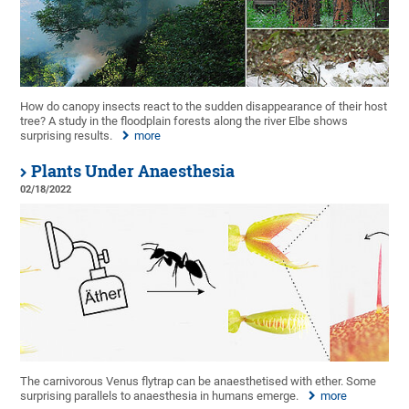
How do canopy insects react to the sudden disappearance of their host
tree? A study in the floodplain forests along the river Elbe shows
surprising results.
more
Plants Under Anaesthesia
02/18/2022
The carnivorous Venus flytrap can be anaesthetised with ether. Some
surprising parallels to anaesthesia in humans emerge.
more