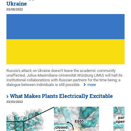
Ukraine
03/08/2022
Russia’s attack on Ukraine doesn’t leave the academic community
unaffected. Julius-Maximilians-Universität Würzburg (JMU) will halt its
institutional collaborations with Russian partners for the time being; a
dialogue between individuals is still possible.
more
What Makes Plants Electrically Excitable
03/03/2022