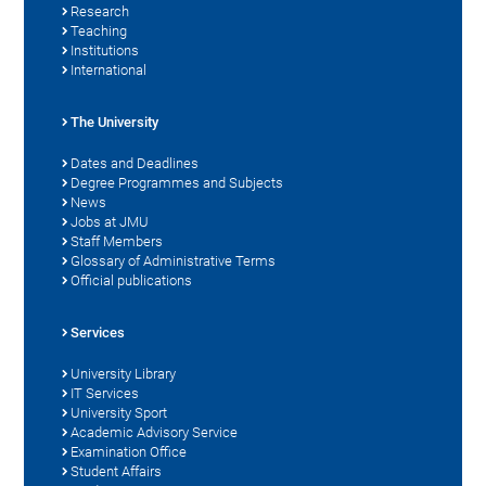
Research
Teaching
Institutions
International
The University
Dates and Deadlines
Degree Programmes and Subjects
News
Jobs at JMU
Staff Members
Glossary of Administrative Terms
Official publications
Services
University Library
IT Services
University Sport
Academic Advisory Service
Examination Office
Student Affairs