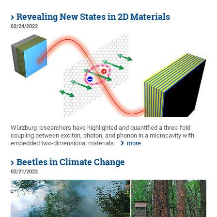
Revealing New States in 2D Materials
02/24/2022
Würzburg researchers have highlighted and quantified a three-fold
coupling between exciton, photon, and phonon in a microcavity with
embedded two-dimensional materials.
more
Beetles in Climate Change
02/21/2022