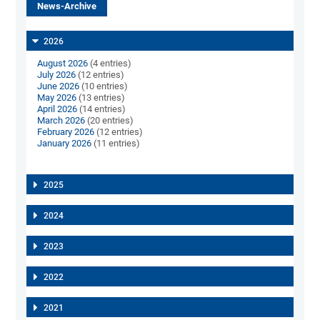
News-Archive
2026
August 2026
(4 entries)
July 2026
(12 entries)
June 2026
(10 entries)
May 2026
(13 entries)
April 2026
(14 entries)
March 2026
(20 entries)
February 2026
(12 entries)
January 2026
(11 entries)
2025
2024
2023
2022
2021