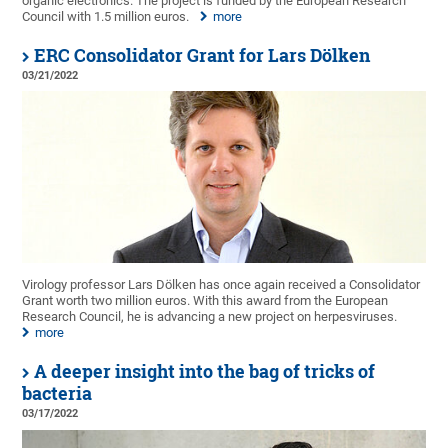
organic electronics. The project is funded by the European Research
Council with 1.5 million euros.
more
ERC Consolidator Grant for Lars Dölken
03/21/2022
Virology professor Lars Dölken has once again received a Consolidator
Grant worth two million euros. With this award from the European
Research Council, he is advancing a new project on herpesviruses.
more
A deeper insight into the bag of tricks of
bacteria
03/17/2022