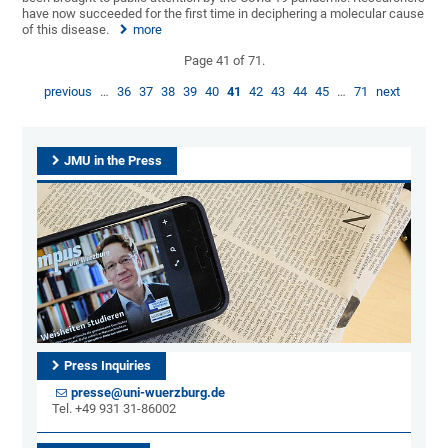
have now succeeded for the first time in deciphering a molecular cause
of this disease.
more
Page 41 of 71.
previous
…
36
37
38
39
40
41
42
43
44
45
…
71
next
JMU in the Press
Press Inquiries
presse@uni-wuerzburg.de
Tel. +49 931 31-86002