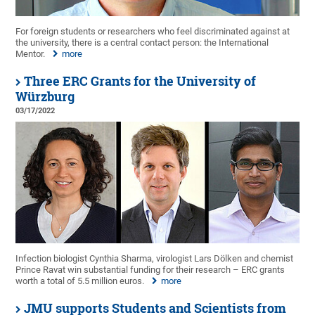
For foreign students or researchers who feel discriminated against at
the university, there is a central contact person: the International
Mentor.
more
Three ERC Grants for the University of
Würzburg
03/17/2022
Infection biologist Cynthia Sharma, virologist Lars Dölken and chemist
Prince Ravat win substantial funding for their research – ERC grants
worth a total of 5.5 million euros.
more
JMU supports Students and Scientists from