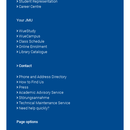
Student Representation
Career Centre
Your JMU
WueStudy
WueCampus
Class Schedule
Online Enrolment
Library Catalogue
Contact
Phone and Address Directory
How to Find Us
Press
Academic Advisory Service
Störungsannahme
Technical Maintenance Service
Need help quickly?
Page options