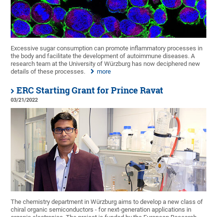
Excessive sugar consumption can promote inflammatory processes in
the body and facilitate the development of autoimmune diseases. A
research team at the University of Würzburg has now deciphered new
details of these processes.
more
ERC Starting Grant for Prince Ravat
03/21/2022
The chemistry department in Würzburg aims to develop a new class of
chiral organic semiconductors - for next-generation applications in