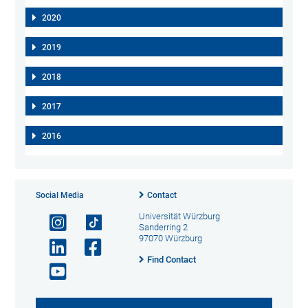
2020
2019
2018
2017
2016
Social Media
Contact
Universität Würzburg
Sanderring 2
97070 Würzburg
Find Contact