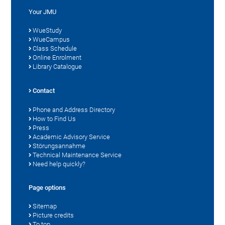
Your JMU
WueStudy
WueCampus
Class Schedule
Online Enrolment
Library Catalogue
Contact
Phone and Address Directory
How to Find Us
Press
Academic Advisory Service
Störungsannahme
Technical Maintenance Service
Need help quickly?
Page options
Sitemap
Picture credits
To top