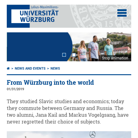
Stop animation
NEWS AND EVENTS
NEWS
From Würzburg into the world
01/31/2019
They studied Slavic studies and economics; today
they commute between Germany and Russia. The
two alumni, Jana Kail and Markus Vogelgsang, have
never regretted their choice of subjects.