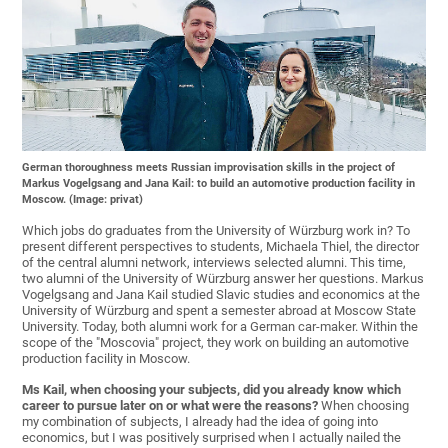
German thoroughness meets Russian improvisation skills in the project of
Markus Vogelgsang and Jana Kail: to build an automotive production facility in
Moscow. (Image: privat)
Which jobs do graduates from the University of Würzburg work in? To
present different perspectives to students, Michaela Thiel, the director
of the central alumni network, interviews selected alumni. This time,
two alumni of the University of Würzburg answer her questions. Markus
Vogelgsang and Jana Kail studied Slavic studies and economics at the
University of Würzburg and spent a semester abroad at Moscow State
University. Today, both alumni work for a German car-maker. Within the
scope of the "Moscovia" project, they work on building an automotive
production facility in Moscow.
Ms Kail, when choosing your subjects, did you already know which
career to pursue later on or what were the reasons?
When choosing
my combination of subjects, I already had the idea of going into
economics, but I was positively surprised when I actually nailed the