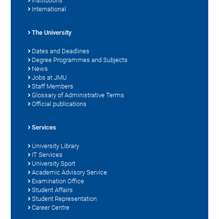
Institutions
International
The University
Dates and Deadlines
Degree Programmes and Subjects
News
Jobs at JMU
Staff Members
Glossary of Administrative Terms
Official publications
Services
University Library
IT Services
University Sport
Academic Advisory Service
Examination Office
Student Affairs
Student Representation
Career Centre