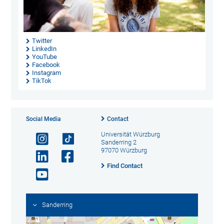
Twitter
LinkedIn
YouTube
Facebook
Instagram
TikTok
Social Media
Contact
Universität Würzburg
Sanderring 2
97070 Würzburg
Find Contact
Sanderring