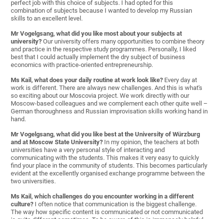
perfect job with this choice of subjects. I had opted for this
combination of subjects because I wanted to develop my Russian
skills to an excellent level.
Mr Vogelgsang, what did you like most about your subjects at
university?
Our university offers many opportunities to combine theory
and practice in the respective study programmes. Personally, I liked
best that I could actually implement the dry subject of business
economics with practice-oriented entrepreneurship.
Ms Kail, what does your daily routine at work look like?
Every day at
work is different. There are always new challenges. And this is what's
so exciting about our Moscovia project. We work directly with our
Moscow-based colleagues and we complement each other quite well –
German thoroughness and Russian improvisation skills working hand in
hand.
Mr Vogelgsang, what did you like best at the University of Würzburg
and at Moscow State University?
In my opinion, the teachers at both
universities have a very personal style of interacting and
communicating with the students. This makes it very easy to quickly
find your place in the community of students. This becomes particularly
evident at the excellently organised exchange programme between the
two universities.
Ms Kail, which challenges do you encounter working in a different
culture?
I often notice that communication is the biggest challenge.
The way how specific content is communicated or not communicated