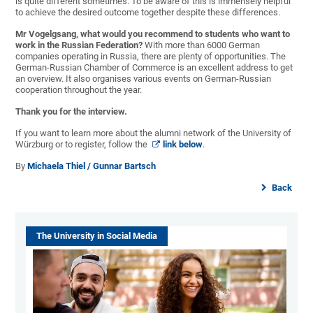
is quite different sometimes. To be aware of this is immensely helpful
to achieve the desired outcome together despite these differences.
Mr Vogelgsang, what would you recommend to students who want to
work in the Russian Federation?
With more than 6000 German
companies operating in Russia, there are plenty of opportunities. The
German-Russian Chamber of Commerce is an excellent address to get
an overview. It also organises various events on German-Russian
cooperation throughout the year.
Thank you for the interview.
If you want to learn more about the alumni network of the University of
Würzburg or to register, follow the
link below
.
By
Michaela Thiel / Gunnar Bartsch
Back
The University in Social Media