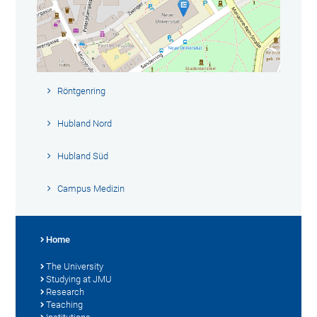
Röntgenring
Hubland Nord
Hubland Süd
Campus Medizin
Home
The University
Studying at JMU
Research
Teaching