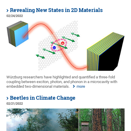
Revealing New States in 2D Materials
02/24/2022
Würzburg researchers have highlighted and quantified a three-fold
coupling between exciton, photon, and phonon in a microcavity with
embedded two-dimensional materials.
more
Beetles in Climate Change
02/21/2022