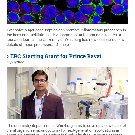
Excessive sugar consumption can promote inflammatory processes in
the body and facilitate the development of autoimmune diseases. A
research team at the University of Würzburg has now deciphered new
details of these processes.
more
ERC Starting Grant for Prince Ravat
03/21/2022
The chemistry department in Würzburg aims to develop a new class of
chiral organic semiconductors - for next-generation applications in