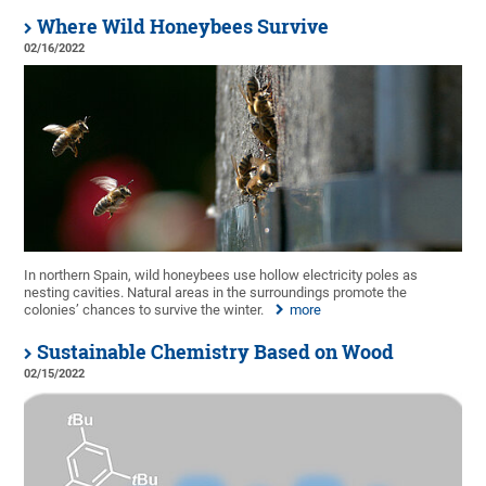
Where Wild Honeybees Survive
02/16/2022
In northern Spain, wild honeybees use hollow electricity poles as
nesting cavities. Natural areas in the surroundings promote the
colonies’ chances to survive the winter.
more
Sustainable Chemistry Based on Wood
02/15/2022