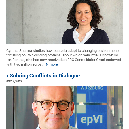
Cynthia Sharma studies how bacteria adapt to changing environments,
focusing on RNA-binding proteins, about which very little is known so
far. For this, she has now received an ERC Consolidator Grant endowed
with two million euros.
more
Solving Conflicts in Dialogue
03/17/2022