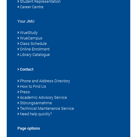
Student Representation
Career Centre
Your JMU
WueStudy
WueCampus
Class Schedule
Online Enrolment
Library Catalogue
Contact
Phone and Address Directory
How to Find Us
Press
Academic Advisory Service
Störungsannahme
Technical Maintenance Service
Need help quickly?
Page options