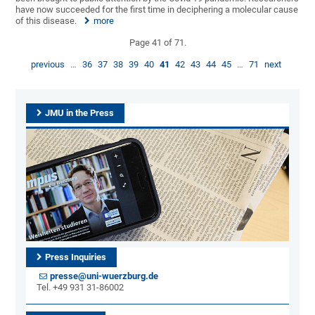
have now succeeded for the first time in deciphering a molecular cause
of this disease.
more
Page 41 of 71.
previous
…
36
37
38
39
40
41
42
43
44
45
…
71
next
JMU in the Press
Press Inquiries
presse@uni-wuerzburg.de
Tel. +49 931 31-86002