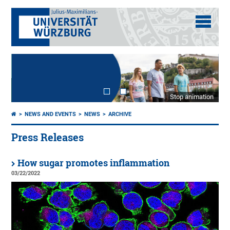
Stop animation
NEWS AND EVENTS
NEWS
ARCHIVE
Press Releases
How sugar promotes inflammation
03/22/2022