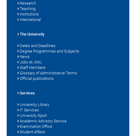
Research
Teaching
Institutions
International
The University
Dates and Deadlines
Degree Programmes and Subjects
News
Jobs at JMU
Staff Members
Glossary of Administrative Terms
Official publications
Services
University Library
IT Services
University Sport
Academic Advisory Service
Examination Office
Student Affairs