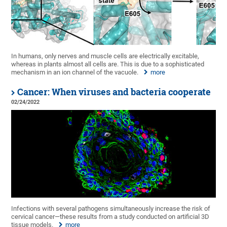
In humans, only nerves and muscle cells are electrically excitable,
whereas in plants almost all cells are. This is due to a sophisticated
mechanism in an ion channel of the vacuole.
more
Cancer: When viruses and bacteria cooperate
02/24/2022
Infections with several pathogens simultaneously increase the risk of
cervical cancer—these results from a study conducted on artificial 3D
tissue models.
more