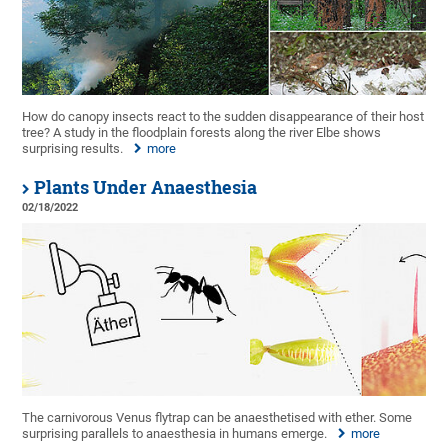
How do canopy insects react to the sudden disappearance of their host
tree? A study in the floodplain forests along the river Elbe shows
surprising results.
more
Plants Under Anaesthesia
02/18/2022
The carnivorous Venus flytrap can be anaesthetised with ether. Some
surprising parallels to anaesthesia in humans emerge.
more