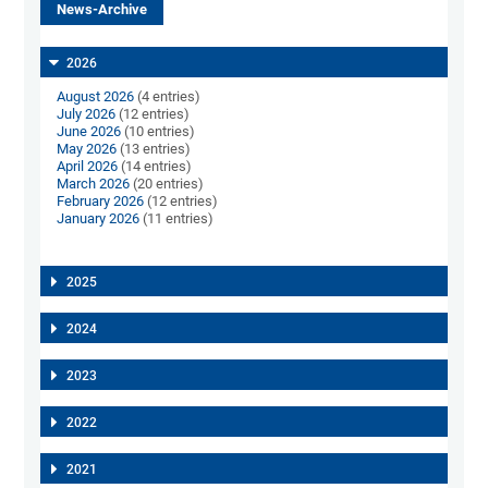
News-Archive
2026
August 2026
(4 entries)
July 2026
(12 entries)
June 2026
(10 entries)
May 2026
(13 entries)
April 2026
(14 entries)
March 2026
(20 entries)
February 2026
(12 entries)
January 2026
(11 entries)
2025
2024
2023
2022
2021