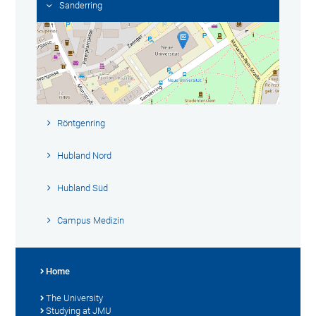
Sanderring
Röntgenring
Hubland Nord
Hubland Süd
Campus Medizin
Home
The University
Studying at JMU