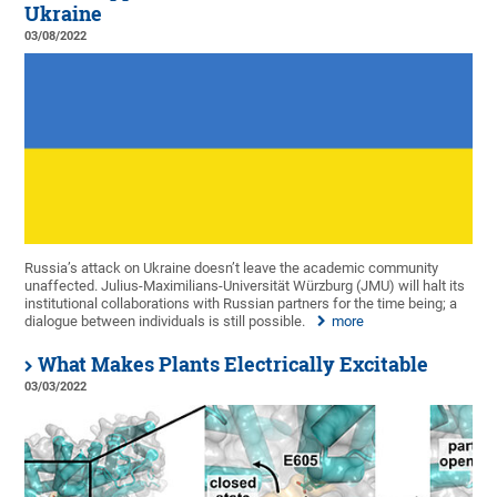
Ukraine
03/08/2022
Russia’s attack on Ukraine doesn’t leave the academic community
unaffected. Julius-Maximilians-Universität Würzburg (JMU) will halt its
institutional collaborations with Russian partners for the time being; a
dialogue between individuals is still possible.
more
What Makes Plants Electrically Excitable
03/03/2022