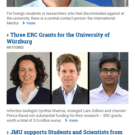
For foreign students or researchers who feel discriminated against at
the university, there is a central contact person: the International
Mentor.
more
Three ERC Grants for the University of
Würzburg
03/17/2022
Infection biologist Cynthia Sharma, virologist Lars Dölken and chemist
Prince Ravat win substantial funding for their research – ERC grants
worth a total of 5.5 million euros.
more
JMU supports Students and Scientists from