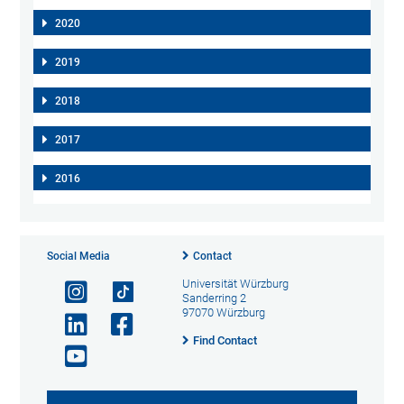
2020
2019
2018
2017
2016
Social Media
Contact
Universität Würzburg
Sanderring 2
97070 Würzburg
Find Contact