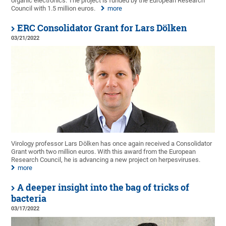
organic electronics. The project is funded by the European Research
Council with 1.5 million euros.
more
ERC Consolidator Grant for Lars Dölken
03/21/2022
Virology professor Lars Dölken has once again received a Consolidator
Grant worth two million euros. With this award from the European
Research Council, he is advancing a new project on herpesviruses.
more
A deeper insight into the bag of tricks of
bacteria
03/17/2022