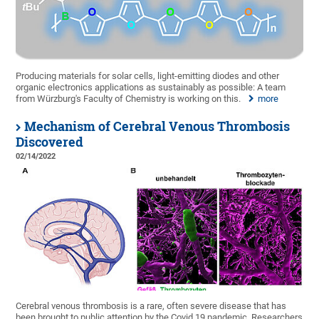
Producing materials for solar cells, light-emitting diodes and other
organic electronics applications as sustainably as possible: A team
from Würzburg's Faculty of Chemistry is working on this.
more
Mechanism of Cerebral Venous Thrombosis
Discovered
02/14/2022
Cerebral venous thrombosis is a rare, often severe disease that has
been brought to public attention by the Covid 19 pandemic. Researchers