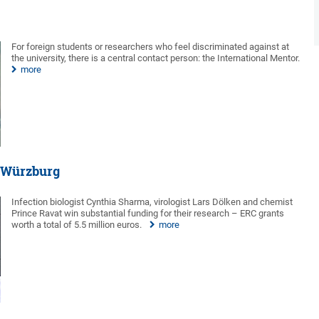
For foreign students or researchers who feel discriminated against at
the university, there is a central contact person: the International Mentor.
more
f Würzburg
Infection biologist Cynthia Sharma, virologist Lars Dölken and chemist
Prince Ravat win substantial funding for their research – ERC grants
worth a total of 5.5 million euros.
more