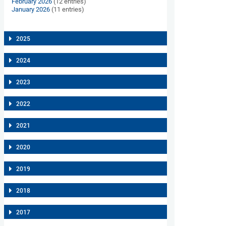
February 2026
(12 entries)
January 2026
(11 entries)
2025
2024
2023
2022
2021
2020
2019
2018
2017