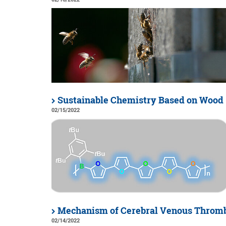
Sustainable Chemistry Based on Wood
02/15/2022
Mechanism of Cerebral Venous Thromb
02/14/2022