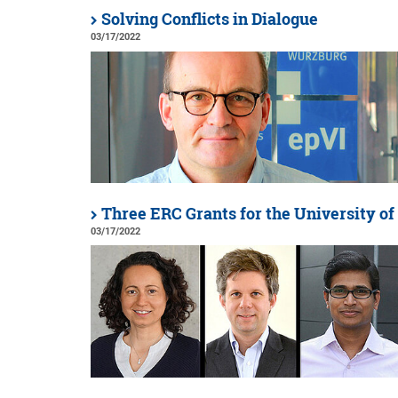
Solving Conflicts in Dialogue
03/17/2022
Three ERC Grants for the University o
03/17/2022