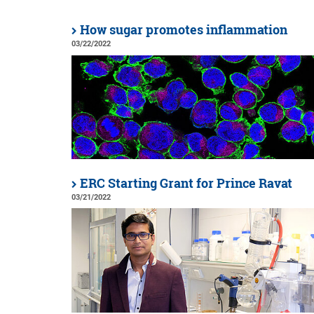
How sugar promotes inflammation
03/22/2022
ERC Starting Grant for Prince Ravat
03/21/2022