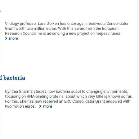
n
Virology professor Lars Dölken has once again received a Consolidator
Grant worth two million euros. With this award from the European
Research Council, he is advancing a new project on herpesviruses.
more
f bacteria
Cynthia Sharma studies how bacteria adapt to changing environments,
focusing on RNA-binding proteins, about which very little is known so far.
For this, she has now received an ERC Consolidator Grant endowed with
two million euros.
more