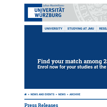
UNIVERSITY
STUDYING AT JMU
RESE
Find your match among 2
Enrol now for your studies at the
NEWS AND EVENTS
NEWS
ARCHIVE
Press Releases