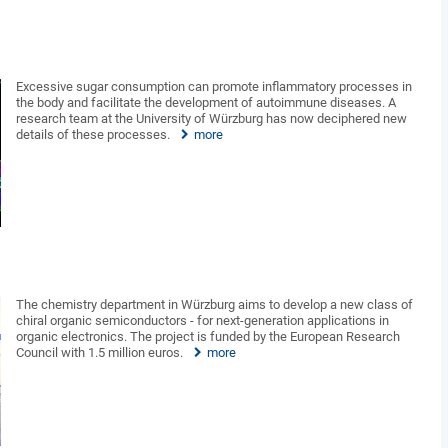
Excessive sugar consumption can promote inflammatory processes in
the body and facilitate the development of autoimmune diseases. A
research team at the University of Würzburg has now deciphered new
details of these processes.
more
The chemistry department in Würzburg aims to develop a new class of
chiral organic semiconductors - for next-generation applications in
organic electronics. The project is funded by the European Research
Council with 1.5 million euros.
more