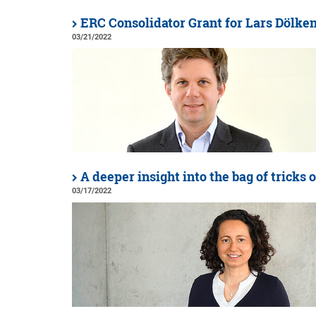
ERC Consolidator Grant for Lars Dölke
03/21/2022
A deeper insight into the bag of tricks o
03/17/2022