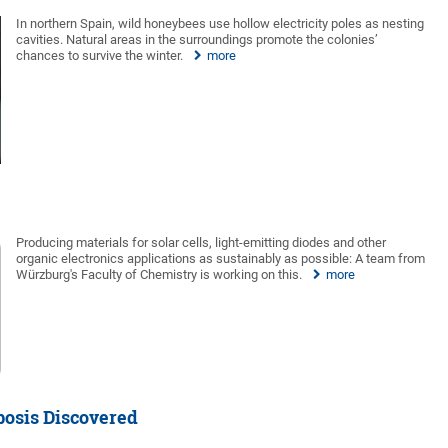
In northern Spain, wild honeybees use hollow electricity poles as nesting
cavities. Natural areas in the surroundings promote the colonies’
chances to survive the winter.
more
Producing materials for solar cells, light-emitting diodes and other
organic electronics applications as sustainably as possible: A team from
Würzburg's Faculty of Chemistry is working on this.
more
osis Discovered