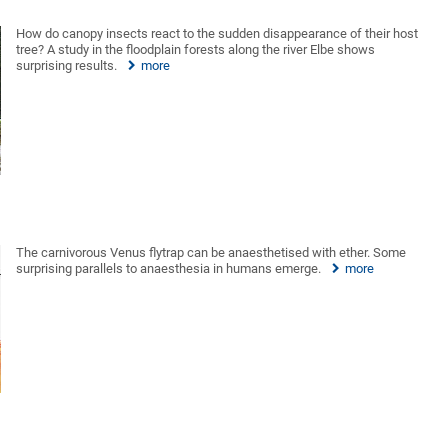
How do canopy insects react to the sudden disappearance of their host
tree? A study in the floodplain forests along the river Elbe shows
surprising results.
more
The carnivorous Venus flytrap can be anaesthetised with ether. Some
surprising parallels to anaesthesia in humans emerge.
more