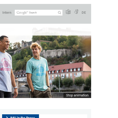
Intern
DE
Stop animation
JMU in the Press