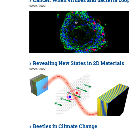
Cancer: When viruses and bacteria coo
02/24/2022
Revealing New States in 2D Materials
02/24/2022
Beetles in Climate Change