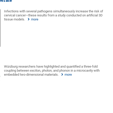
perate
Infections with several pathogens simultaneously increase the risk of
cervical cancer—these results from a study conducted on artificial 3D
tissue models.
more
Würzburg researchers have highlighted and quantified a three-fold
coupling between exciton, photon, and phonon in a microcavity with
embedded two-dimensional materials.
more