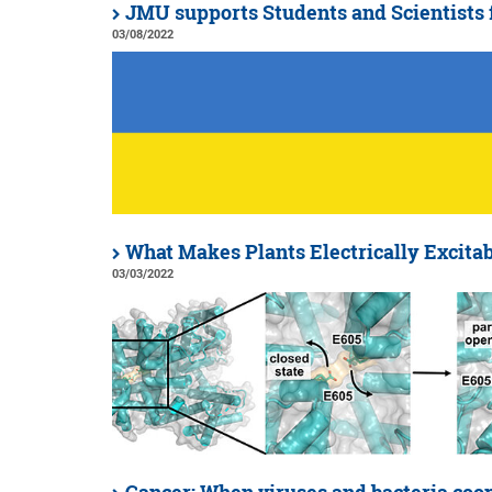
JMU supports Students and Scientists
03/08/2022
What Makes Plants Electrically Excita
03/03/2022