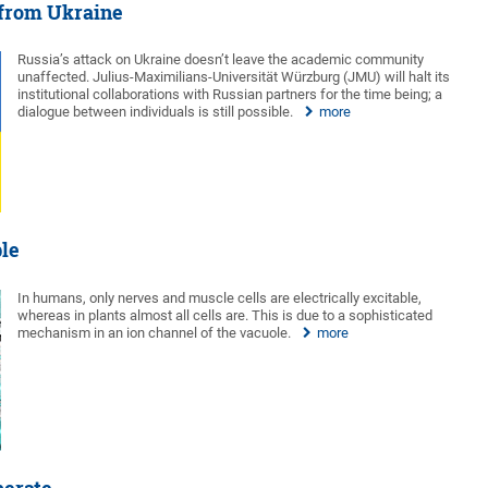
 from Ukraine
Russia’s attack on Ukraine doesn’t leave the academic community
unaffected. Julius-Maximilians-Universität Würzburg (JMU) will halt its
institutional collaborations with Russian partners for the time being; a
dialogue between individuals is still possible.
more
ble
In humans, only nerves and muscle cells are electrically excitable,
whereas in plants almost all cells are. This is due to a sophisticated
mechanism in an ion channel of the vacuole.
more