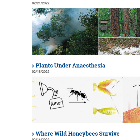
02/21/2022
Plants Under Anaesthesia
02/18/2022
Where Wild Honeybees Survive
02/16/2022