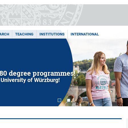
ARCH
TEACHING
INSTITUTIONS
INTERNATIONAL
80 degree programmes!
 University of Würzburg!