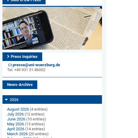
Press Inquiries
presse@uni-wuerzburg.de
Tel. +49 931 31-86002
News-Archive
2026
August 2026
(4 entries)
July 2026
(12 entries)
June 2026
(10 entries)
May 2026
(13 entries)
April 2026
(14 entries)
March 2026
(20 entries)