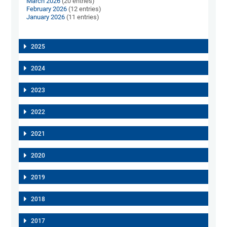
March 2026
(20 entries)
February 2026
(12 entries)
January 2026
(11 entries)
2025
2024
2023
2022
2021
2020
2019
2018
2017