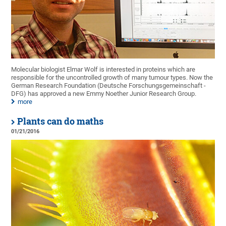
Molecular biologist Elmar Wolf is interested in proteins which are
responsible for the uncontrolled growth of many tumour types. Now the
German Research Foundation (Deutsche Forschungsgemeinschaft -
DFG) has approved a new Emmy Noether Junior Research Group.
more
Plants can do maths
01/21/2016