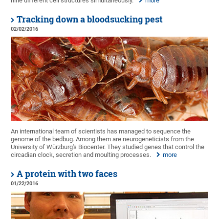
nine different cell structures simultaneously.
more
Tracking down a bloodsucking pest
02/02/2016
An international team of scientists has managed to sequence the
genome of the bedbug. Among them are neurogeneticists from the
University of Würzburg's Biocenter. They studied genes that control the
circadian clock, secretion and moulting processes.
more
A protein with two faces
01/22/2016