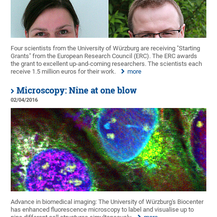
Four scientists from the University of Würzburg are receiving "Starting
Grants" from the European Research Council (ERC). The ERC awards
the grant to excellent up-and-coming researchers. The scientists each
receive 1.5 million euros for their work.
more
Microscopy: Nine at one blow
02/04/2016
Advance in biomedical imaging: The University of Würzburg's Biocenter
has enhanced fluorescence microscopy to label and visualise up to