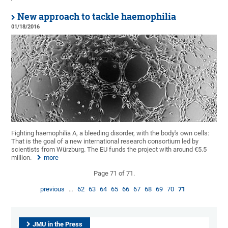
New approach to tackle haemophilia
01/18/2016
Fighting haemophilia A, a bleeding disorder, with the body's own cells:
That is the goal of a new international research consortium led by
scientists from Würzburg. The EU funds the project with around €5.5
million.
more
Page 71 of 71.
previous
…
62
63
64
65
66
67
68
69
70
71
JMU in the Press