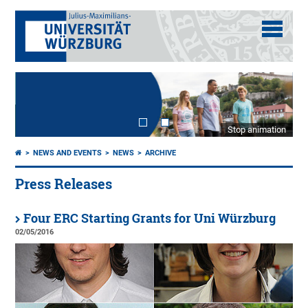
Stop animation
NEWS AND EVENTS
NEWS
ARCHIVE
Press Releases
Four ERC Starting Grants for Uni Würzburg
02/05/2016