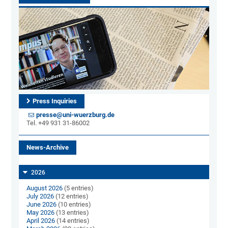
Press Inquiries
presse@uni-wuerzburg.de
Tel. +49 931 31-86002
News-Archive
2026
August 2026
(5 entries)
July 2026
(12 entries)
June 2026
(10 entries)
May 2026
(13 entries)
April 2026
(14 entries)