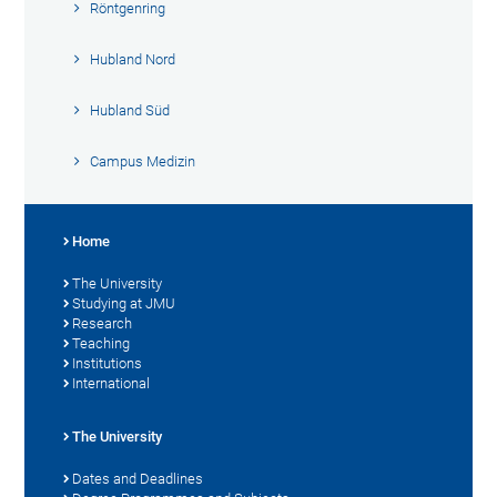
Röntgenring
Hubland Nord
Hubland Süd
Campus Medizin
Home
The University
Studying at JMU
Research
Teaching
Institutions
International
The University
Dates and Deadlines