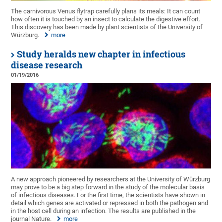
The carnivorous Venus flytrap carefully plans its meals: It can count
how often it is touched by an insect to calculate the digestive effort.
This discovery has been made by plant scientists of the University of
Würzburg.
more
Study heralds new chapter in infectious
disease research
01/19/2016
A new approach pioneered by researchers at the University of Würzburg
may prove to be a big step forward in the study of the molecular basis
of infectious diseases. For the first time, the scientists have shown in
detail which genes are activated or repressed in both the pathogen and
in the host cell during an infection. The results are published in the
journal Nature.
more