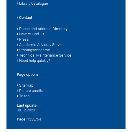
Library Catalogue
Contact
Phone and Address Directory
How to Find Us
Press
Academic Advisory Service
Störungsannahme
Technical Maintenance Service
Need help quickly?
Page options
Sitemap
Picture credits
To top
Last update:
08.12.2023
Page:
1333/64