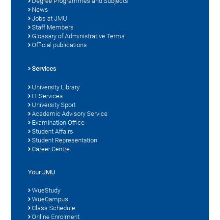
Degree Programmes and Subjects
News
Jobs at JMU
Staff Members
Glossary of Administrative Terms
Official publications
Services
University Library
IT Services
University Sport
Academic Advisory Service
Examination Office
Student Affairs
Student Representation
Career Centre
Your JMU
WueStudy
WueCampus
Class Schedule
Online Enrolment