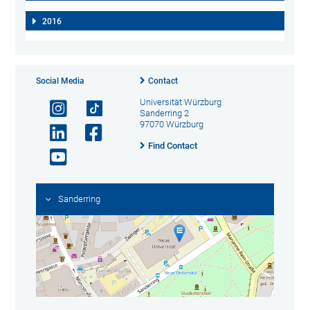
2016
Social Media
Contact
Universität Würzburg
Sanderring 2
97070 Würzburg
Find Contact
Sanderring