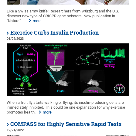
Like a Swiss army knife: Researchers from Würzburg and the U.S.
discover new type of CRISPR gene scissors. New publication in
"Nature".
more
Exercise Curbs Insulin Production
01/04/2023
When a fruit fly starts walking or flying, its insulin-producing cells are
immediately inhibited. This could be one explanation for why exercise
promotes health.
more
COMPASS for Highly Sensitive Rapid Tests
12/21/2022