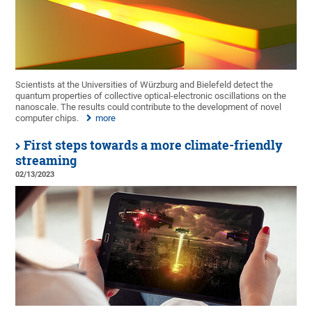
Scientists at the Universities of Würzburg and Bielefeld detect the
quantum properties of collective optical-electronic oscillations on the
nanoscale. The results could contribute to the development of novel
computer chips.
more
First steps towards a more climate-friendly
streaming
02/13/2023