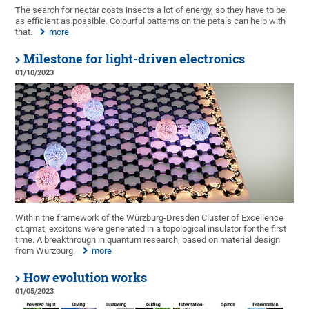
The search for nectar costs insects a lot of energy, so they have to be
as efficient as possible. Colourful patterns on the petals can help with
that.
more
Milestone for light-driven electronics
01/10/2023
Within the framework of the Würzburg-Dresden Cluster of Excellence
ct.qmat, excitons were generated in a topological insulator for the first
time. A breakthrough in quantum research, based on material design
from Würzburg.
more
How evolution works
01/05/2023