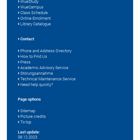
WueStudy
WueCampus
Class Schedule
Online Enrolment
Library Catalogue
Contact
Phone and Address Directory
How to Find Us
Press
Academic Advisory Service
Störungsannahme
Technical Maintenance Service
Need help quickly?
Page options
Sitemap
Picture credits
To top
Last update:
08.12.2023