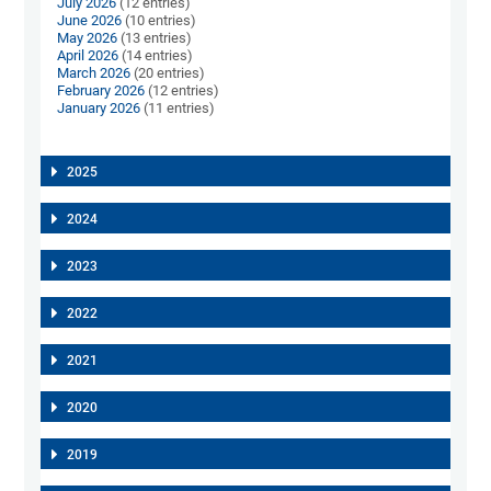
July 2026
(12 entries)
June 2026
(10 entries)
May 2026
(13 entries)
April 2026
(14 entries)
March 2026
(20 entries)
February 2026
(12 entries)
January 2026
(11 entries)
2025
2024
2023
2022
2021
2020
2019