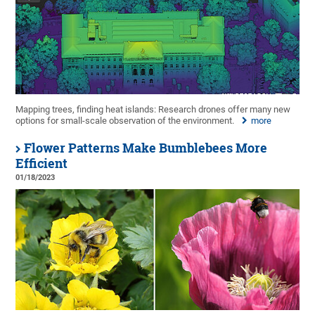
Mapping trees, finding heat islands: Research drones offer many new
options for small-scale observation of the environment.
more
Flower Patterns Make Bumblebees More
Efficient
01/18/2023