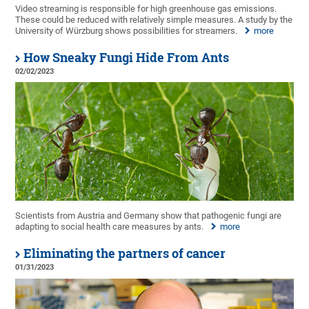
Video streaming is responsible for high greenhouse gas emissions.
These could be reduced with relatively simple measures. A study by the
University of Würzburg shows possibilities for streamers.
more
How Sneaky Fungi Hide From Ants
02/02/2023
Scientists from Austria and Germany show that pathogenic fungi are
adapting to social health care measures by ants.
more
Eliminating the partners of cancer
01/31/2023