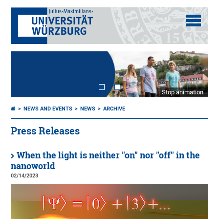
Stop animation
NEWS AND EVENTS
NEWS
ARCHIVE
Press Releases
When the light is neither "on" nor "off" in the
nanoworld
02/14/2023