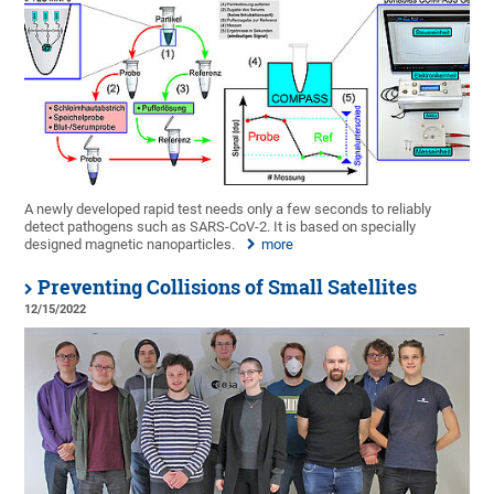
A newly developed rapid test needs only a few seconds to reliably
detect pathogens such as SARS-CoV-2. It is based on specially
designed magnetic nanoparticles.
more
Preventing Collisions of Small Satellites
12/15/2022