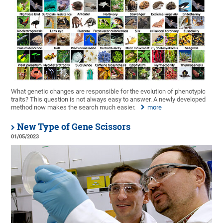
What genetic changes are responsible for the evolution of phenotypic
traits? This question is not always easy to answer. A newly developed
method now makes the search much easier.
more
New Type of Gene Scissors
01/05/2023