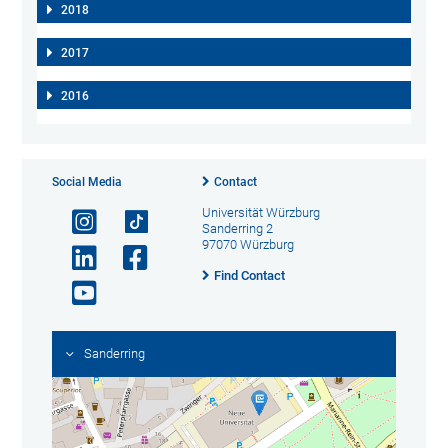
2018
2017
2016
Social Media
Contact
Universität Würzburg
Sanderring 2
97070 Würzburg
Find Contact
Sanderring