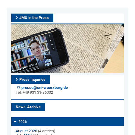
JMU in the Press
Press Inquiries
presse@uni-wuerzburg.de
Tel. +49 931 31-86002
News-Archive
2026
August 2026
(4 entries)