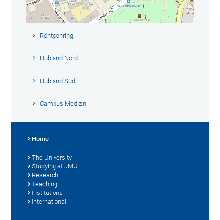
Röntgenring
Hubland Nord
Hubland Süd
Campus Medizin
Home
The University
Studying at JMU
Research
Teaching
Institutions
International