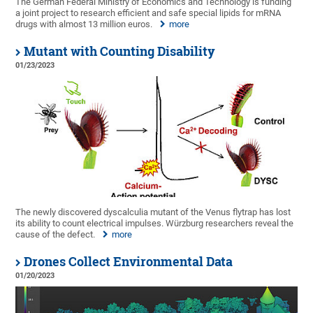
The German Federal Ministry of Economics and Technology is funding
a joint project to research efficient and safe special lipids for mRNA
drugs with almost 13 million euros.
more
Mutant with Counting Disability
01/23/2023
The newly discovered dyscalculia mutant of the Venus flytrap has lost
its ability to count electrical impulses. Würzburg researchers reveal the
cause of the defect.
more
Drones Collect Environmental Data
01/20/2023