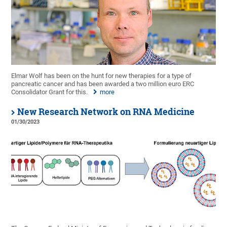
Elmar Wolf has been on the hunt for new therapies for a type of
pancreatic cancer and has been awarded a two million euro ERC
Consolidator Grant for this.
more
New Research Network on RNA Medicine
01/30/2023