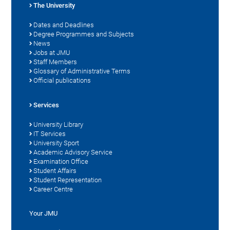
The University
Dates and Deadlines
Degree Programmes and Subjects
News
Jobs at JMU
Staff Members
Glossary of Administrative Terms
Official publications
Services
University Library
IT Services
University Sport
Academic Advisory Service
Examination Office
Student Affairs
Student Representation
Career Centre
Your JMU