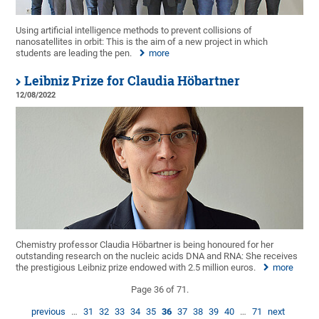
Using artificial intelligence methods to prevent collisions of
nanosatellites in orbit: This is the aim of a new project in which
students are leading the pen.
more
Leibniz Prize for Claudia Höbartner
12/08/2022
Chemistry professor Claudia Höbartner is being honoured for her
outstanding research on the nucleic acids DNA and RNA: She receives
the prestigious Leibniz prize endowed with 2.5 million euros.
more
Page 36 of 71.
previous
…
31
32
33
34
35
36
37
38
39
40
…
71
next