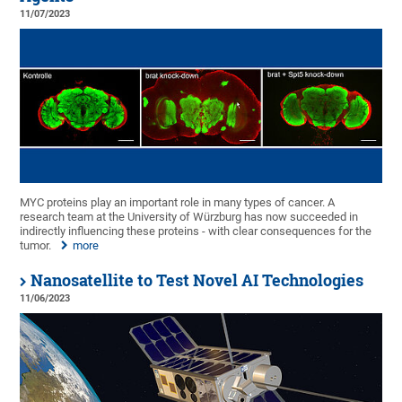
11/07/2023
MYC proteins play an important role in many types of cancer. A
research team at the University of Würzburg has now succeeded in
indirectly influencing these proteins - with clear consequences for the
tumor.
more
Nanosatellite to Test Novel AI Technologies
11/06/2023