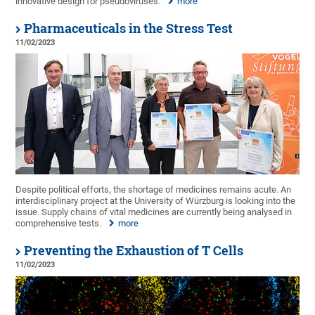
innovative design for pseudoviruses.
more
Pharmaceuticals in the Stress Test
11/02/2023
Despite political efforts, the shortage of medicines remains acute. An
interdisciplinary project at the University of Würzburg is looking into the
issue. Supply chains of vital medicines are currently being analysed in
comprehensive tests.
more
Preventing the Exhaustion of T Cells
11/02/2023