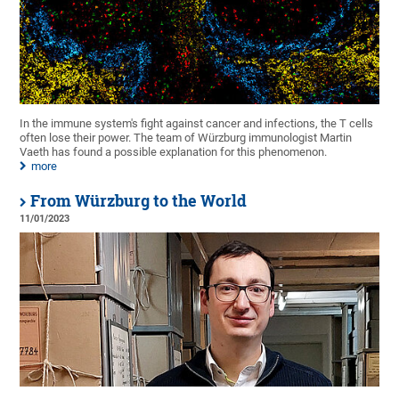
In the immune system's fight against cancer and infections, the T cells
often lose their power. The team of Würzburg immunologist Martin
Vaeth has found a possible explanation for this phenomenon.
more
From Würzburg to the World
11/01/2023