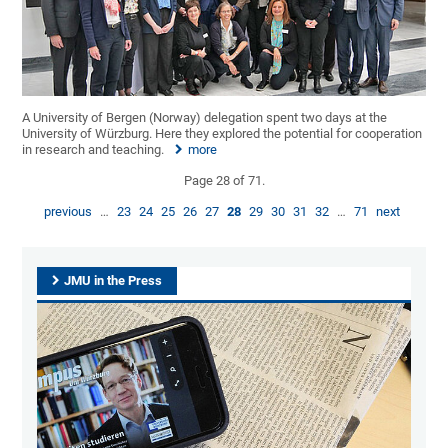
A University of Bergen (Norway) delegation spent two days at the
University of Würzburg. Here they explored the potential for cooperation
in research and teaching.
more
Page 28 of 71.
previous
…
23
24
25
26
27
28
29
30
31
32
…
71
next
JMU in the Press