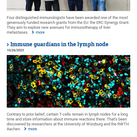
Four distinguished immunologists have been awarded one of the most
generously funded research grants from the EU: the ERC Synergy Grant.
They aim to explore new avenues for immunotherapy of liver
metastases.
more
Immune guardians in the lymph node
10/26/2023
Contrary to prior belief, certain T-cells remain in lymph nodes for a long
time and store information about immune reactions there. That’s been
discovered by researchers at the University of Würzburg and the RWTH
Aachen.
more