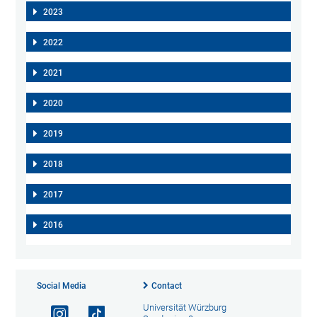
2023
2022
2021
2020
2019
2018
2017
2016
Social Media
Contact
Universität Würzburg