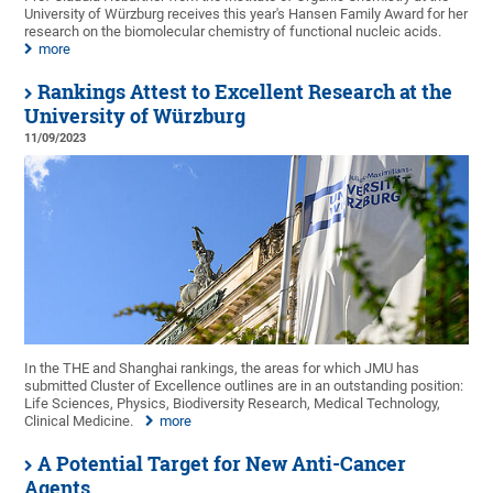
University of Würzburg receives this year's Hansen Family Award for her
research on the biomolecular chemistry of functional nucleic acids.
more
Rankings Attest to Excellent Research at the
University of Würzburg
11/09/2023
In the THE and Shanghai rankings, the areas for which JMU has
submitted Cluster of Excellence outlines are in an outstanding position:
Life Sciences, Physics, Biodiversity Research, Medical Technology,
Clinical Medicine.
more
A Potential Target for New Anti-Cancer
Agents