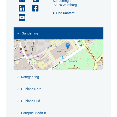
Sanderring 2
97070 Würzburg
Find Contact
Sanderring
Röntgenring
Hubland Nord
Hubland Süd
Campus Medizin