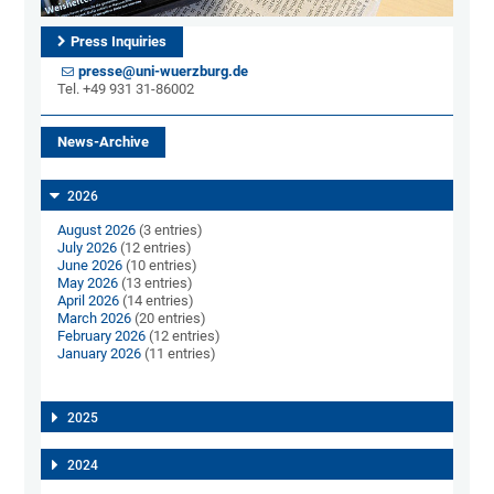
Press Inquiries
presse@uni-wuerzburg.de
Tel. +49 931 31-86002
News-Archive
2026
August 2026
(3 entries)
July 2026
(12 entries)
June 2026
(10 entries)
May 2026
(13 entries)
April 2026
(14 entries)
March 2026
(20 entries)
February 2026
(12 entries)
January 2026
(11 entries)
2025
2024