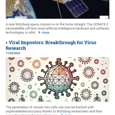
A new Würzburg space mission is on the home straight: The SONATE-2
nanosatellite will test novel artificial intelligence hardware and software
technologies in orbit.
more
Viral Impostors: Breakthrough for Virus
Research
11/03/2023
The penetration of viruses into cells can now be tracked with
unprecedented accuracy thanks to Würzburg researchers and their