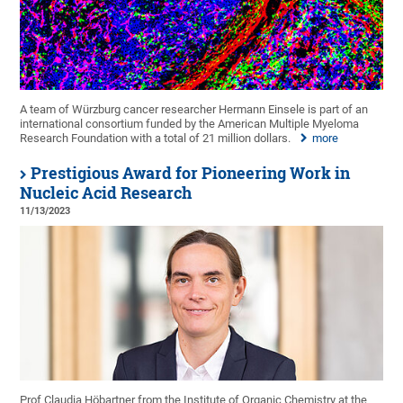
A team of Würzburg cancer researcher Hermann Einsele is part of an
international consortium funded by the American Multiple Myeloma
Research Foundation with a total of 21 million dollars.
more
Prestigious Award for Pioneering Work in
Nucleic Acid Research
11/13/2023
Prof Claudia Höbartner from the Institute of Organic Chemistry at the