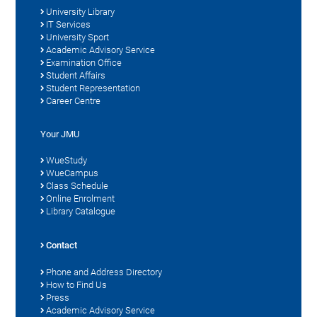
University Library
IT Services
University Sport
Academic Advisory Service
Examination Office
Student Affairs
Student Representation
Career Centre
Your JMU
WueStudy
WueCampus
Class Schedule
Online Enrolment
Library Catalogue
Contact
Phone and Address Directory
How to Find Us
Press
Academic Advisory Service