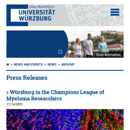
Stop animation
NEWS AND EVENTS
NEWS
ARCHIVE
Press Releases
Würzburg in the Champions League of
Myeloma Researchers
11/14/2023