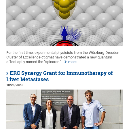
For the first time, experimental physicists from the Würzburg-Dresden
Cluster of Excellence ct.qmat have demonstrated a new quantum
effect aptly named the “spinaron.”
more
ERC Synergy Grant for Immunotherapy of
Liver Metastases
10/26/2023