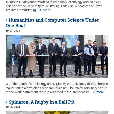
Alumnus Dr Alexander Wolz studied history, ethnology and political
science at the University of Würzburg. Today he is head of the State
Archives in Würzburg.
more
Humanities and Computer Science Under
One Roof
10/27/2023
With the Centre for Philology and Digitality, the University of Würzburg is
inaugurating a first-class research building. The interdisciplinary nature
of the work carried out there is reflected in the architecture.
more
Spinaron, A Rugby in a Ball Pit
10/26/2023