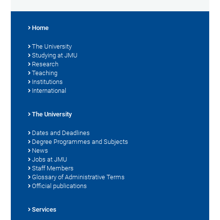
Home
The University
Studying at JMU
Research
Teaching
Institutions
International
The University
Dates and Deadlines
Degree Programmes and Subjects
News
Jobs at JMU
Staff Members
Glossary of Administrative Terms
Official publications
Services