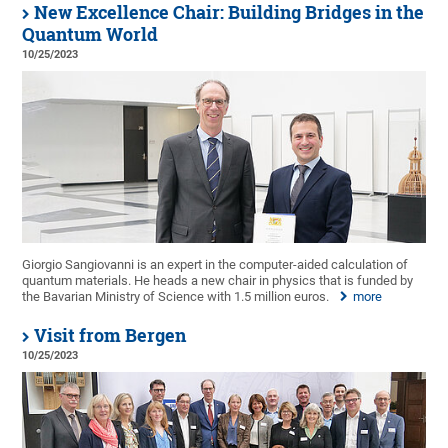
New Excellence Chair: Building Bridges in the
Quantum World
10/25/2023
Giorgio Sangiovanni is an expert in the computer-aided calculation of
quantum materials. He heads a new chair in physics that is funded by
the Bavarian Ministry of Science with 1.5 million euros.
more
Visit from Bergen
10/25/2023