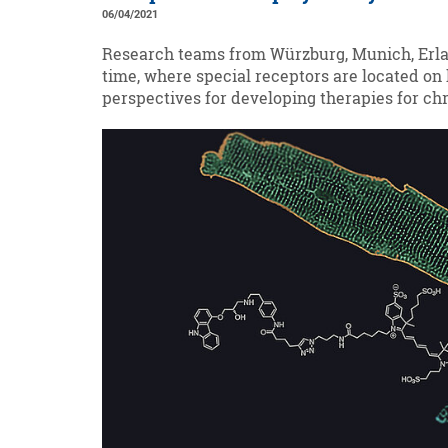
06/04/2021
Research teams from Würzburg, Munich, Erlang
time, where special receptors are located on
perspectives for developing therapies for chr