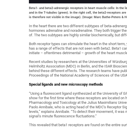
Beta1- and beta2-adrenergic receptors in heart muscle cells: In the le
and in the T-tubules (green). In the right cell, the beta2-receptors ar
is therefore not visible in the image). (Image: Marc Bathe-Peters & H
In the heart there are two different subtypes of beta-adrener
hormones adrenaline and noradrenaline. They both trigger the
of. The two subtypes are highly similar biochemically, but diff
Both receptor types can stimulate the heart in the short term, 
has a range of effects that are not seen with beta2. Beta1 can
initiate – oftentimes detrimental – growth of the heart muscle
Recent studies by researchers at the Universities of Würzbur
Helmholtz Association (MDC) in Berlin, and the ISAR Bioscie
behind these different effects. The research teams have publis
Proceedings of the National Academy of Sciences of the USA
Special ligands and new microscopy methods
“Using a fluorescent ligand synthesized at the University of 
show for the first time where these receptors are located on h
Pharmacology and Toxicology at the Julius Maximilians Univers
Paolo Annibale, who is acting head of the MDC’s Receptor Sig
levels,” explains Annibale. “To detect their movement, it was
signal’s minute fluorescence fluctuations.”
This revealed that beta1 receptors are found on the entire sur