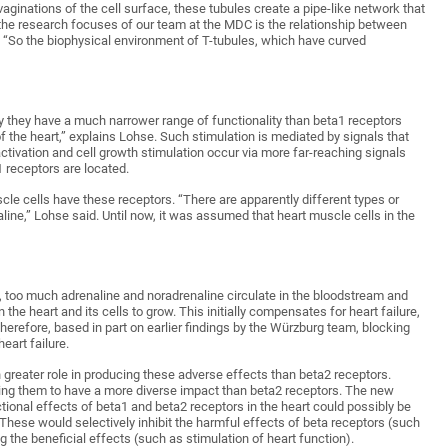
vaginations of the cell surface, these tubules create a pipe-like network that
f the research focuses of our team at the MDC is the relationship between
e. “So the biophysical environment of T-tubules, which have curved
hy they have a much narrower range of functionality than beta1 receptors
of the heart,” explains Lohse. Such stimulation is mediated by signals that
activation and cell growth stimulation occur via more far-reaching signals
1 receptors are located.
uscle cells have these receptors. “There are apparently different types or
aline,” Lohse said. Until now, it was assumed that heart muscle cells in the
e, too much adrenaline and noradrenaline circulate in the bloodstream and
the heart and its cells to grow. This initially compensates for heart failure,
herefore, based in part on earlier findings by the Würzburg team, blocking
eart failure.
reater role in producing these adverse effects than beta2 receptors.
bling them to have a more diverse impact than beta2 receptors. The new
ctional effects of beta1 and beta2 receptors in the heart could possibly be
. These would selectively inhibit the harmful effects of beta receptors (such
g the beneficial effects (such as stimulation of heart function).