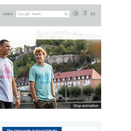
Intern
DE
Stop animation
The University in Social Media