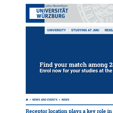
UNIVERSITY
STUDYING AT JMU
RESE
Find your match among 2
Enrol now for your studies at the
NEWS AND EVENTS
NEWS
Receptor location plays a key role in