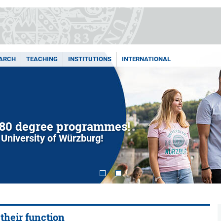
ARCH
TEACHING
INSTITUTIONS
INTERNATIONAL
80 degree programmes!
 University of Würzburg!
 their function