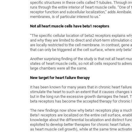
specific structures in these cells called T-tubules. Through in
runs through the entire interior of heart muscle cells. “One o
receptor function and subcellular localization,” adds Annibal
membranes, is of particular interest to us.”
Not all heart muscle cells have beta1 receptors
“The specific cellular location of beta2 receptors explains w
and why they are limited to direct and short-term stimulation 
are locally restricted to the cell membrane. In contrast, gene 
that can only be triggered at the cell surface, where only beta
Another surprising finding of the study is that not all heart m
states of heart muscle cells, so not all cells respond to adren
large chambers were all the same.
New target for heart failure therapy
It has been known for many years that in chronic heart failur
stimulate the heart to such an extent that it causes changes in 
but in the long run the excessive growth damages the heart. T
beta receptors has become the accepted therapy for chronic h
The new findings now show why beta1 receptors play a much g
Beta1 receptors are localized on the entire cell surface, ena
knowledge about the differential localization and distinct fun
exploited to develop better therapies for chronic heart failure
as heart muscle cell growth), while at the same time activatin