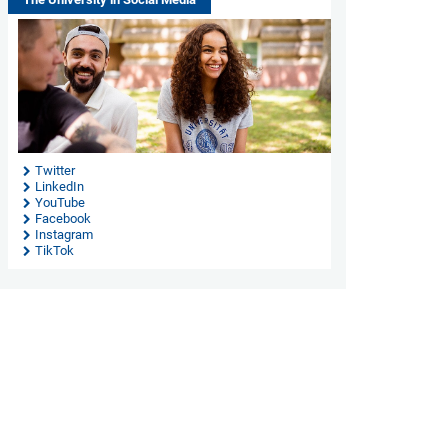
Twitter
LinkedIn
YouTube
Facebook
Instagram
TikTok