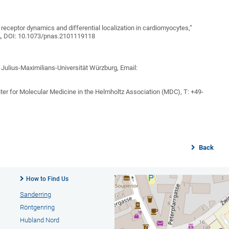
 receptor dynamics and differential localization in cardiomyocytes,”
A, DOI: 10.1073/pnas.2101119118
 Julius-Maximilians-Universität Würzburg, Email:
ter for Molecular Medicine in the Helmholtz Association (MDC), T: +49-
Back
How to Find Us
Sanderring
Röntgenring
Hubland Nord