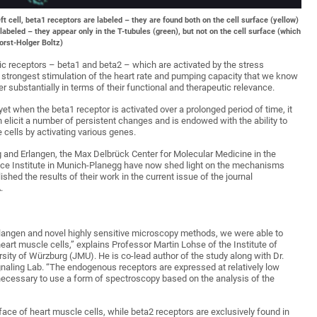
ft cell, beta1 receptors are labeled – they are found both on the cell surface (yellow)
e labeled – they appear only in the T-tubules (green), but not on the cell surface (which
orst-Holger Boltz)
gic receptors – beta1 and beta2 – which are activated by the stress
 strongest stimulation of the heart rate and pumping capacity that we know
er substantially in terms of their functional and therapeutic relevance.
yet when the beta1 receptor is activated over a prolonged period of time, it
 elicit a number of persistent changes and is endowed with the ability to
 cells by activating various genes.
g and Erlangen, the Max Delbrück Center for Molecular Medicine in the
nce Institute in Munich-Planegg have now shed light on the mechanisms
hed the results of their work in the current issue of the journal
.
Erlangen and novel highly sensitive microscopy methods, we were able to
eart muscle cells,” explains Professor Martin Lohse of the Institute of
ity of Würzburg (JMU). He is co-lead author of the study along with Dr.
naling Lab. “The endogenous receptors are expressed at relatively low
 necessary to use a form of spectroscopy based on the analysis of the
face of heart muscle cells, while beta2 receptors are exclusively found in