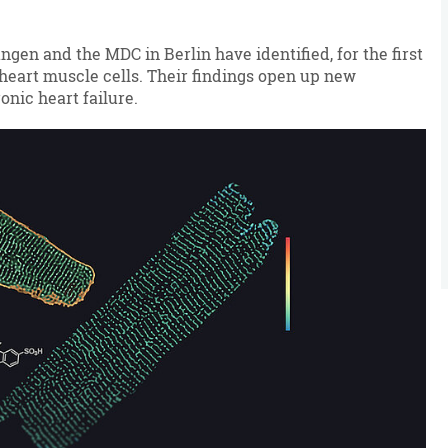
en and the MDC in Berlin have identified, for the first
 heart muscle cells. Their findings open up new
onic heart failure.