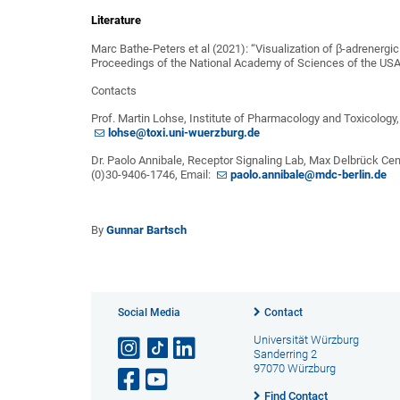
Literature
Marc Bathe-Peters et al (2021): “Visualization of β-adrenergic
Proceedings of the National Academy of Sciences of the US
Contacts
Prof. Martin Lohse, Institute of Pharmacology and Toxicology,
lohse@toxi.uni-wuerzburg.de
Dr. Paolo Annibale, Receptor Signaling Lab, Max Delbrück Cen
(0)30-9406-1746, Email:
paolo.annibale@mdc-berlin.de
By
Gunnar Bartsch
Social Media
Contact
Universität Würzburg
Sanderring 2
97070 Würzburg
Find Contact