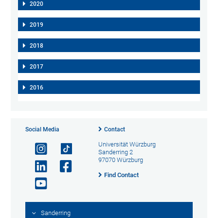
2020
2019
2018
2017
2016
Social Media
Contact
Universität Würzburg
Sanderring 2
97070 Würzburg
Find Contact
Sanderring