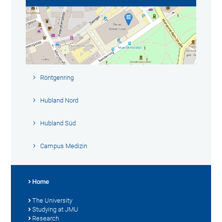
Röntgenring
Hubland Nord
Hubland Süd
Campus Medizin
Home
The University
Studying at JMU
Research