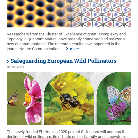
Researchers from the Cluster of Excellence ct.qmat–Complexity and
Topology in Quantum Matter–have recently conceived and realized a
new quantum material. The research results have appeared in the
journal Nature Communications.
more
Safeguarding European Wild Pollinators
09/06/2021
The newly funded EU Horizon 2020 project Safeguard will address the
decline of wild pollinators, its effects on biodiversity and ecosystem