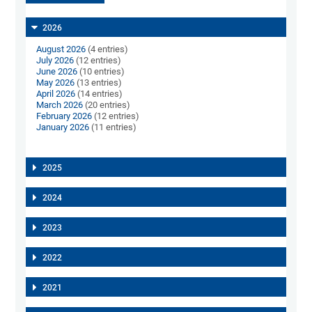
2026
August 2026
(4 entries)
July 2026
(12 entries)
June 2026
(10 entries)
May 2026
(13 entries)
April 2026
(14 entries)
March 2026
(20 entries)
February 2026
(12 entries)
January 2026
(11 entries)
2025
2024
2023
2022
2021