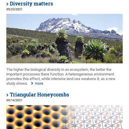
Diversity matters
09/23/2021
The higher the biological diversity in an ecosystem, the better the
important processes there function. A heterogeneous environment
promotes this effect, while intensive land use weakens it, as a new
study shows.
more
Triangular Honeycombs
09/14/2021