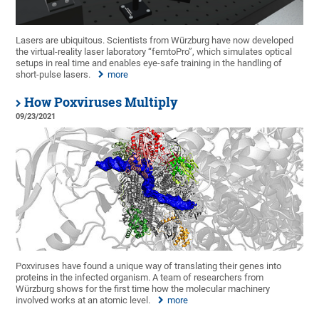
Lasers are ubiquitous. Scientists from Würzburg have now developed
the virtual-reality laser laboratory “femtoPro”, which simulates optical
setups in real time and enables eye-safe training in the handling of
short-pulse lasers.
more
How Poxviruses Multiply
09/23/2021
Poxviruses have found a unique way of translating their genes into
proteins in the infected organism. A team of researchers from
Würzburg shows for the first time how the molecular machinery
involved works at an atomic level.
more