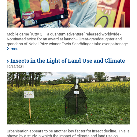
Mobile game "Kitty Q – a quantum adventure" released worldwide -
Nominated twice for an award at launch - Great-granddaughter and
grandson of Nobel Prize winner Erwin Schrödinger take over patronage
more
Insects in the Light of Land Use and Climate
10/12/2021
Urbanisation appears to be another key factor for insect decline. This is
shown by a study in which the impact of climate and land use on