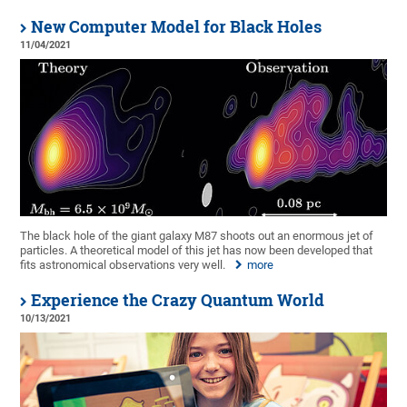
New Computer Model for Black Holes
11/04/2021
The black hole of the giant galaxy M87 shoots out an enormous jet of
particles. A theoretical model of this jet has now been developed that
fits astronomical observations very well.
more
Experience the Crazy Quantum World
10/13/2021