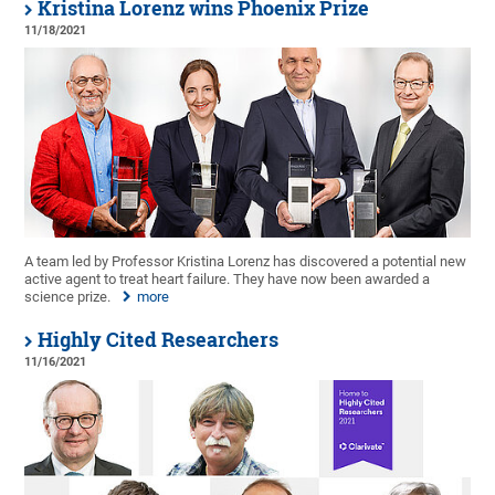
Kristina Lorenz wins Phoenix Prize
11/18/2021
A team led by Professor Kristina Lorenz has discovered a potential new
active agent to treat heart failure. They have now been awarded a
science prize.
more
Highly Cited Researchers
11/16/2021