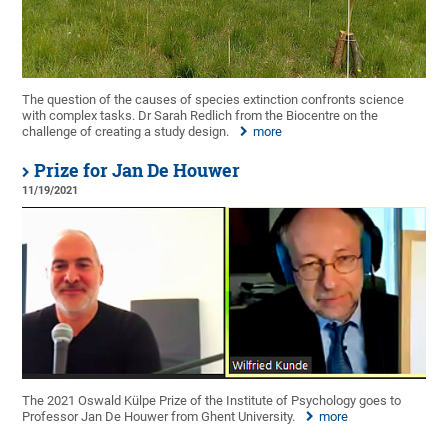
The question of the causes of species extinction confronts science
with complex tasks. Dr Sarah Redlich from the Biocentre on the
challenge of creating a study design.
more
Prize for Jan De Houwer
11/19/2021
The 2021 Oswald Külpe Prize of the Institute of Psychology goes to
Professor Jan De Houwer from Ghent University.
more