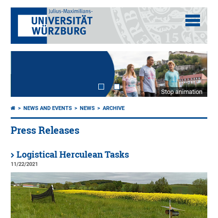
Stop animation
NEWS AND EVENTS
NEWS
ARCHIVE
Press Releases
Logistical Herculean Tasks
11/22/2021