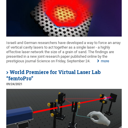
Israeli and German researchers have developed a way to force an array
of vertical cavity lasers to act together as a single laser - a highly
effective laser network the size of a grain of sand. The findings are
presented in a new joint research paper published online by the
prestigious journal Science on Friday, September 24.
more
World Premiere for Virtual Laser Lab
“femtoPro”
09/24/2021