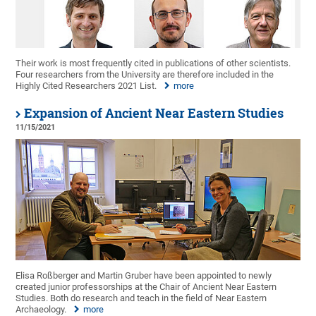
Their work is most frequently cited in publications of other scientists.
Four researchers from the University are therefore included in the
Highly Cited Researchers 2021 List.
more
Expansion of Ancient Near Eastern Studies
11/15/2021
Elisa Roßberger and Martin Gruber have been appointed to newly
created junior professorships at the Chair of Ancient Near Eastern
Studies. Both do research and teach in the field of Near Eastern
Archaeology.
more