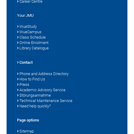
Career Centre
Your JMU
WueStudy
WueCampus
Class Schedule
Online Enrolment
Library Catalogue
Contact
Phone and Address Directory
How to Find Us
Press
Academic Advisory Service
Störungsannahme
Technical Maintenance Service
Need help quickly?
Page options
Sitemap