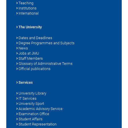
Teaching
Institutions
International
The University
Dates and Deadlines
Degree Programmes and Subjects
News
Jobs at JMU
Staff Members
Glossary of Administrative Terms
Official publications
Services
University Library
IT Services
University Sport
Academic Advisory Service
Examination Office
Student Affairs
Student Representation