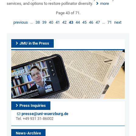
services, and options to restore pollinator diversity.
more
Page 43 of 71.
previous
…
38
39
40
41
42
43
44
45
46
47
…
71
next
JMU in the Press
Press Inquiries
presse@uni-wuerzburg.de
Tel. +49 931 31-86002
News-Archive