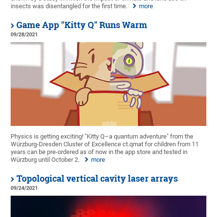
insects was disentangled for the first time.
more
Game App "Kitty Q" Runs Warm
09/28/2021
Physics is getting exciting! "Kitty Q–a quantum adventure" from the
Würzburg-Dresden Cluster of Excellence ct.qmat for children from 11
years can be pre-ordered as of now in the app store and tested in
Würzburg until October 2.
more
Topological vertical cavity laser arrays
09/24/2021