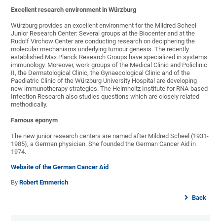
Excellent research environment in Würzburg
Würzburg provides an excellent environment for the Mildred Scheel
Junior Research Center: Several groups at the Biocenter and at the
Rudolf Virchow Center are conducting research on deciphering the
molecular mechanisms underlying tumour genesis. The recently
established Max Planck Research Groups have specialized in systems
immunology. Moreover, work groups of the Medical Clinic and Policlinic
II, the Dermatological Clinic, the Gynaecological Clinic and of the
Paediatric Clinic of the Würzburg University Hospital are developing
new immunotherapy strategies. The Helmholtz Institute for RNA-based
Infection Research also studies questions which are closely related
methodically.
Famous eponym
The new junior research centers are named after Mildred Scheel (1931-
1985), a German physician. She founded the German Cancer Aid in
1974.
Website of the German Cancer Aid
By
Robert Emmerich
Back