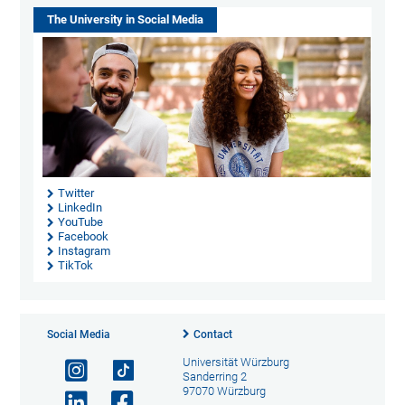
The University in Social Media
Twitter
LinkedIn
YouTube
Facebook
Instagram
TikTok
Social Media
Contact
Universität Würzburg
Sanderring 2
97070 Würzburg