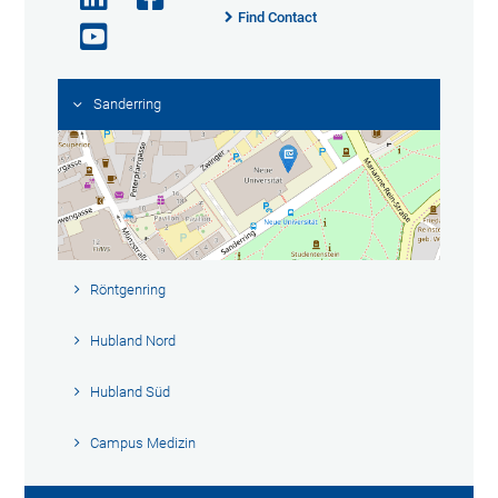
Find Contact
Sanderring
Röntgenring
Hubland Nord
Hubland Süd
Campus Medizin