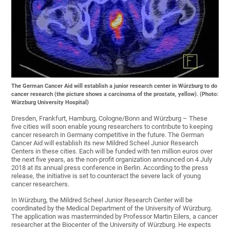
The German Cancer Aid will establish a junior research center in Würzburg to do
cancer research (the picture shows a carcinoma of the prostate, yellow). (Photo:
Würzburg University Hospital)
Dresden, Frankfurt, Hamburg, Cologne/Bonn and Würzburg – These
five cities will soon enable young researchers to contribute to keeping
cancer research in Germany competitive in the future. The German
Cancer Aid will establish its new Mildred Scheel Junior Research
Centers in these cities. Each will be funded with ten million euros over
the next five years, as the non-profit organization announced on 4 July
2018 at its annual press conference in Berlin. According to the press
release, the initiative is set to counteract the severe lack of young
cancer researchers.
In Würzburg, the Mildred Scheel Junior Research Center will be
coordinated by the Medical Department of the University of Würzburg.
The application was masterminded by Professor Martin Eilers, a cancer
researcher at the Biocenter of the University of Würzburg. He expects