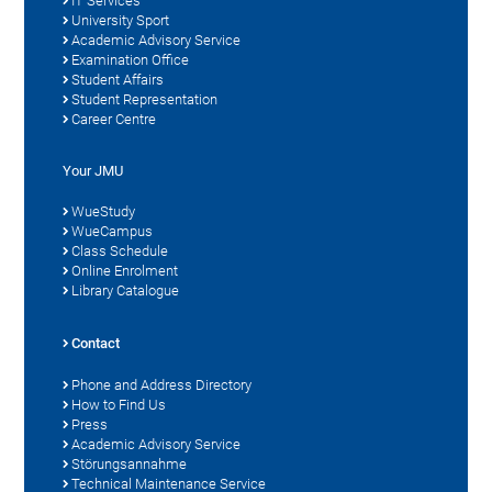
IT Services
University Sport
Academic Advisory Service
Examination Office
Student Affairs
Student Representation
Career Centre
Your JMU
WueStudy
WueCampus
Class Schedule
Online Enrolment
Library Catalogue
Contact
Phone and Address Directory
How to Find Us
Press
Academic Advisory Service
Störungsannahme
Technical Maintenance Service