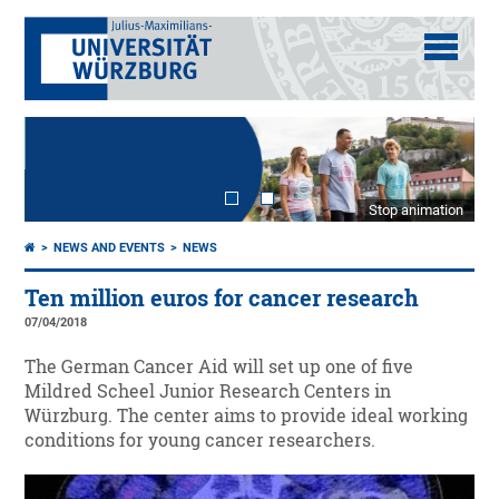
Stop animation
NEWS AND EVENTS
NEWS
Ten million euros for cancer research
07/04/2018
The German Cancer Aid will set up one of five
Mildred Scheel Junior Research Centers in
Würzburg. The center aims to provide ideal working
conditions for young cancer researchers.