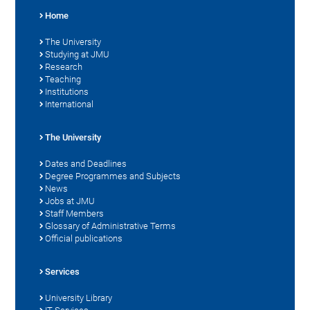
Home
The University
Studying at JMU
Research
Teaching
Institutions
International
The University
Dates and Deadlines
Degree Programmes and Subjects
News
Jobs at JMU
Staff Members
Glossary of Administrative Terms
Official publications
Services
University Library