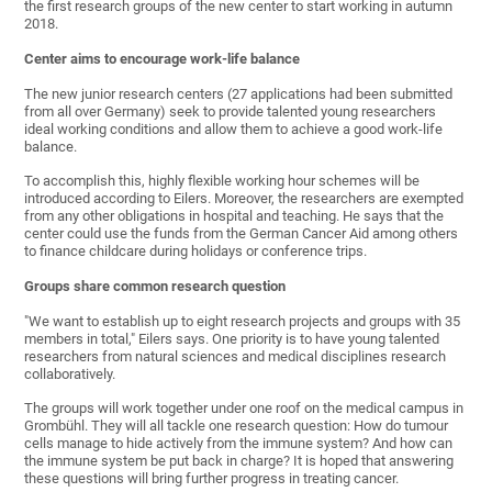
the first research groups of the new center to start working in autumn
2018.
Center aims to encourage work-life balance
The new junior research centers (27 applications had been submitted
from all over Germany) seek to provide talented young researchers
ideal working conditions and allow them to achieve a good work-life
balance.
To accomplish this, highly flexible working hour schemes will be
introduced according to Eilers. Moreover, the researchers are exempted
from any other obligations in hospital and teaching. He says that the
center could use the funds from the German Cancer Aid among others
to finance childcare during holidays or conference trips.
Groups share common research question
"We want to establish up to eight research projects and groups with 35
members in total," Eilers says. One priority is to have young talented
researchers from natural sciences and medical disciplines research
collaboratively.
The groups will work together under one roof on the medical campus in
Grombühl. They will all tackle one research question: How do tumour
cells manage to hide actively from the immune system? And how can
the immune system be put back in charge? It is hoped that answering
these questions will bring further progress in treating cancer.