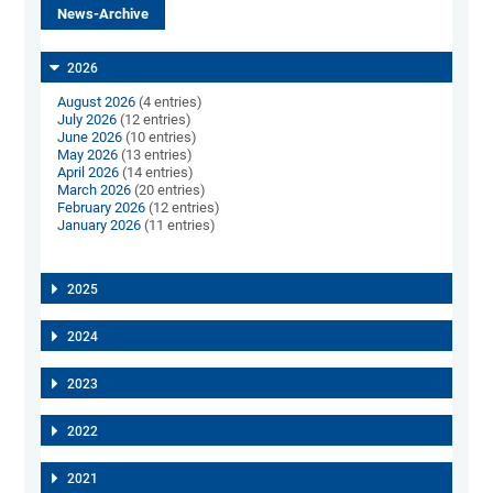
News-Archive
2026
August 2026
(4 entries)
July 2026
(12 entries)
June 2026
(10 entries)
May 2026
(13 entries)
April 2026
(14 entries)
March 2026
(20 entries)
February 2026
(12 entries)
January 2026
(11 entries)
2025
2024
2023
2022
2021