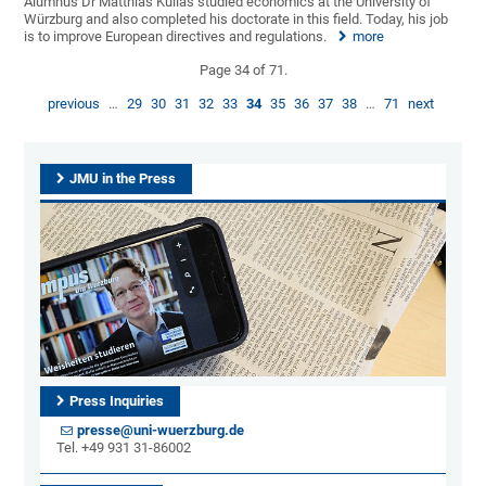
Alumnus Dr Matthias Kullas studied economics at the University of
Würzburg and also completed his doctorate in this field. Today, his job
is to improve European directives and regulations.
more
Page 34 of 71.
previous
…
29
30
31
32
33
34
35
36
37
38
…
71
next
JMU in the Press
Press Inquiries
presse@uni-wuerzburg.de
Tel. +49 931 31-86002