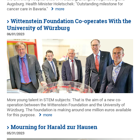
Augsburg. Health Minister Holetschek: "Outstanding milestone for
cancer care in Bavaria."
more
Wittenstein Foundation Co-operates With the
University of Würzburg
06/01/2023
More young talent in STEM subjects: That is the aim of a new co-
operation between the Wittenstein Foundation and the University of
Würzburg. The foundation is making around one million euros available
for this purpose.
more
Mourning for Harald zur Hausen
05/31/2023