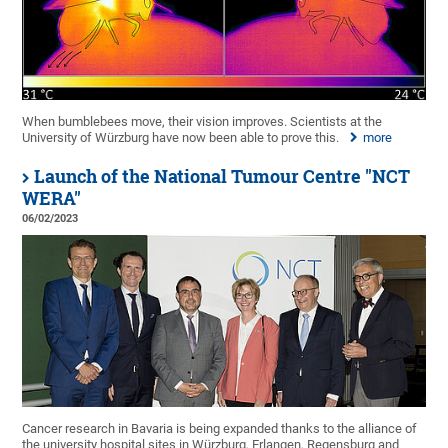
When bumblebees move, their vision improves. Scientists at the
University of Würzburg have now been able to prove this.
more
Launch of the National Tumour Centre "NCT
WERA"
06/02/2023
Cancer research in Bavaria is being expanded thanks to the alliance of
the university hospital sites in Würzburg, Erlangen, Regensburg and