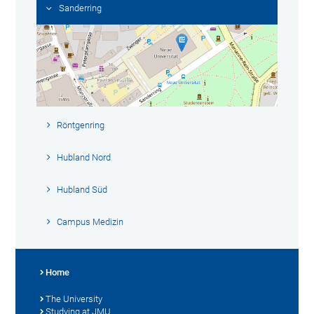
Sanderring
Röntgenring
Hubland Nord
Hubland Süd
Campus Medizin
Home
The University
Studying at JMU