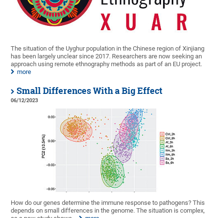
The situation of the Uyghur population in the Chinese region of Xinjiang
has been largely unclear since 2017. Researchers are now seeking an
approach using remote ethnography methods as part of an EU project.
more
Small Differences With a Big Effect
06/12/2023
How do our genes determine the immune response to pathogens? This
depends on small differences in the genome. The situation is complex,