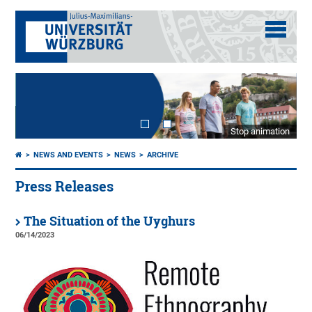
Stop animation
NEWS AND EVENTS
NEWS
ARCHIVE
Press Releases
The Situation of the Uyghurs
06/14/2023