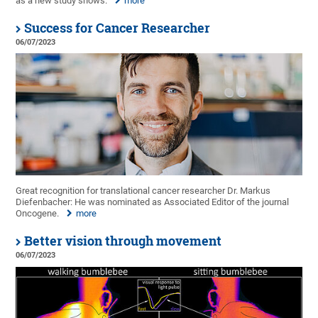
as a new study shows.
more
Success for Cancer Researcher
06/07/2023
Great recognition for translational cancer researcher Dr. Markus
Diefenbacher: He was nominated as Associated Editor of the journal
Oncogene.
more
Better vision through movement
06/07/2023