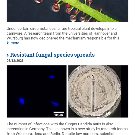
Under certain circumstances, a rare tropical plant develops into a
carnivore. A research team from the universities of Hannover and
Würzburg has now deciphered the mechanism responsible for this.
more
Resistant fungal species spreads
05/12/2023
The number of infections with the fungus Candida auris is also
increasing in Germany. This is shown in a new study by research teams
from Würzburg, Jena and Berlin. Despite low numbers, scientists