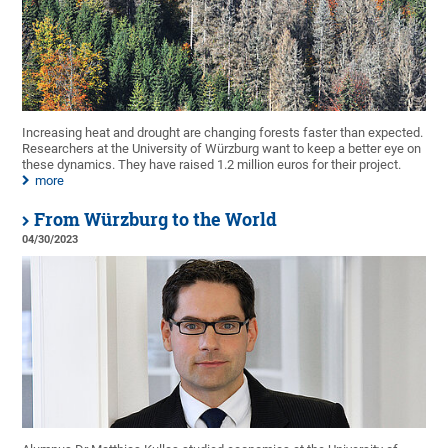
Increasing heat and drought are changing forests faster than expected.
Researchers at the University of Würzburg want to keep a better eye on
these dynamics. They have raised 1.2 million euros for their project.
more
From Würzburg to the World
04/30/2023