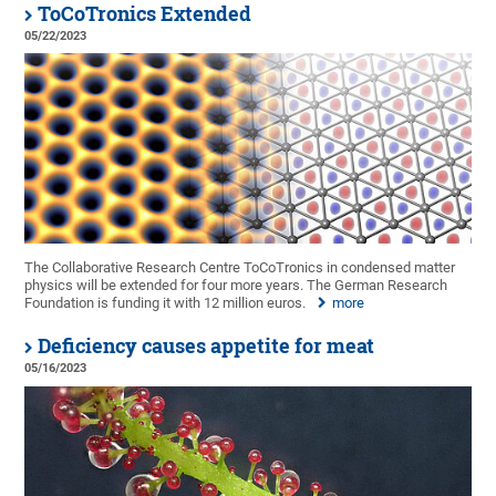
ToCoTronics Extended
05/22/2023
The Collaborative Research Centre ToCoTronics in condensed matter
physics will be extended for four more years. The German Research
Foundation is funding it with 12 million euros.
more
Deficiency causes appetite for meat
05/16/2023