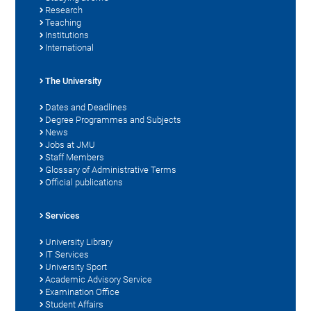
Research
Teaching
Institutions
International
The University
Dates and Deadlines
Degree Programmes and Subjects
News
Jobs at JMU
Staff Members
Glossary of Administrative Terms
Official publications
Services
University Library
IT Services
University Sport
Academic Advisory Service
Examination Office
Student Affairs