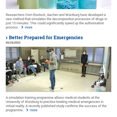
Researchers from Rostock, Aachen and Würzburg have developed a
new method that simulates the decomposition processes of drugs in
just 15 minutes. This could significantly speed up the authorisation
process.
more
Better Prepared for Emergencies
05/24/2023
A simulation training programme allows medical students at the
University of Würzburg to practise treating medical emergencies in
virtual reality. A recently published study confirms the success of the
programme.
more