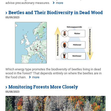
advise precautionary measures.
more
Beetles and Their Biodiversity in Dead Wood
05/09/2023
Which energy type promotes the biodiversity of beetles living in dead
wood in the forest? That depends entirely on where the beetles are in
the food chain.
more
Monitoring Forests More Closely
05/08/2023