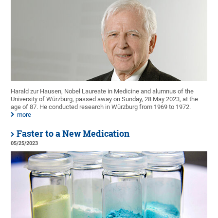
Harald zur Hausen, Nobel Laureate in Medicine and alumnus of the
University of Würzburg, passed away on Sunday, 28 May 2023, at the
age of 87. He conducted research in Würzburg from 1969 to 1972.
more
Faster to a New Medication
05/25/2023