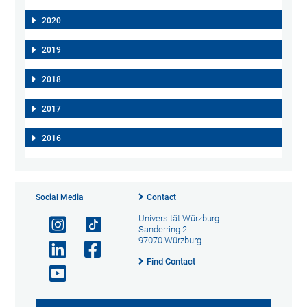
2020
2019
2018
2017
2016
Social Media
Contact
Universität Würzburg
Sanderring 2
97070 Würzburg
Find Contact