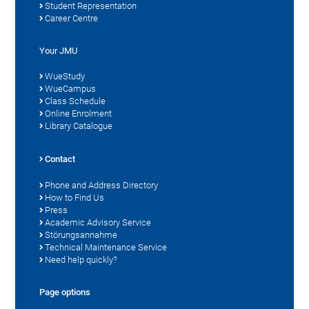
Student Representation
Career Centre
Your JMU
WueStudy
WueCampus
Class Schedule
Online Enrolment
Library Catalogue
Contact
Phone and Address Directory
How to Find Us
Press
Academic Advisory Service
Störungsannahme
Technical Maintenance Service
Need help quickly?
Page options