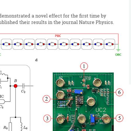
emonstrated a novel effect for the first time by
blished their results in the journal Nature Physics.