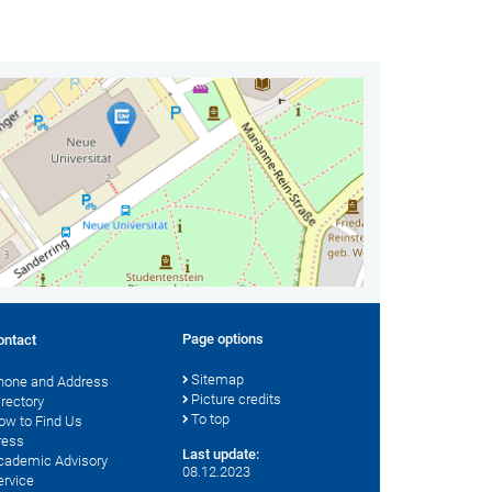
Page options
ontact
Sitemap
hone and Address
Picture credits
irectory
To top
ow to Find Us
ress
Last update:
cademic Advisory
08.12.2023
ervice