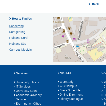
Back
How to Find Us
Sanderring
Röntgenring
Hubland Nord
Hubland Süd
Campus Medizin
Your JMU
Services
C
WueStudy
University Library
P
WueCampus
s
IT Services
D
Class Schedule
University Sport
H
Online Enrolment
Academic Advisory
P
Library Catalogue
Service
A
Examination Office
S