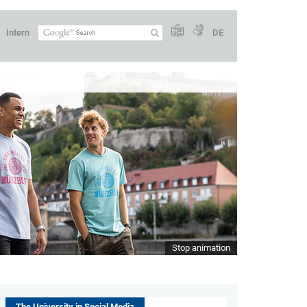
Intern
DE
Stop animation
The University in Social Media