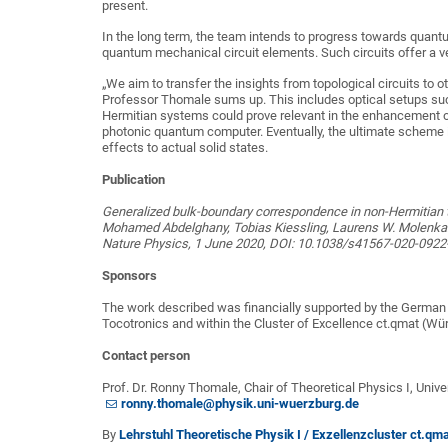
present.
In the long term, the team intends to progress towards quant
quantum mechanical circuit elements. Such circuits offer a v
„We aim to transfer the insights from topological circuits to o
Professor Thomale sums up. This includes optical setups suc
Hermitian systems could prove relevant in the enhancement of
photonic quantum computer. Eventually, the ultimate scheme i
effects to actual solid states.
Publication
Generalized bulk-boundary correspondence in non-Hermitian to
Mohamed Abdelghany, Tobias Kiessling, Laurens W. Molenkam
Nature Physics, 1 June 2020, DOI: 10.1038/s41567-020-0922
Sponsors
The work described was financially supported by the German
Tocotronics and within the Cluster of Excellence ct.qmat (Wü
Contact person
Prof. Dr. Ronny Thomale, Chair of Theoretical Physics I, Univ
ronny.thomale@physik.uni-wuerzburg.de
By
Lehrstuhl Theoretische Physik I / Exzellenzcluster ct.qm