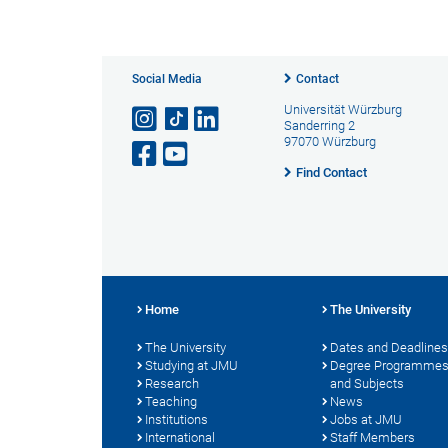
Social Media
Contact
Universität Würzburg
Sanderring 2
97070 Würzburg
Find Contact
Home
The University
The University
Dates and Deadlines
Studying at JMU
Degree Programme
Research
and Subjects
Teaching
News
Institutions
Jobs at JMU
International
Staff Members