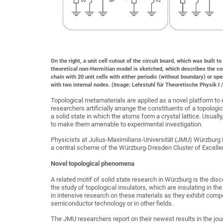
On the right, a unit cell cutout of the circuit board, which was built 
theoretical non-Hermitian model is sketched, which describes the cou
chain with 20 unit cells with either periodic (without boundary) or ope
with two internal nodes. (Image: Lehrstuhl für Theoretische Physik I 
Topological metamaterials are applied as a novel platform to e
researchers artificially arrange the constituents of a topolog
a solid state in which the atoms form a crystal lattice. Usually
to make them amenable to experimental investigation.
Physicists at Julius-Maximilians-Universität (JMU) Würzburg 
a central scheme of the Würzburg-Dresden Cluster of Excelle
Novel topological phenomena
A related motif of solid state research in Würzburg is the di
the study of topological insulators, which are insulating in t
in intensive research on these materials as they exhibit com
semiconductor technology or in other fields.
The JMU researchers report on their newest results in the jou