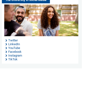
Twitter
LinkedIn
YouTube
Facebook
Instagram
TikTok