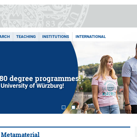
ARCH
TEACHING
INSTITUTIONS
INTERNATIONAL
80 degree programmes!
 University of Würzburg!
y Metamaterial