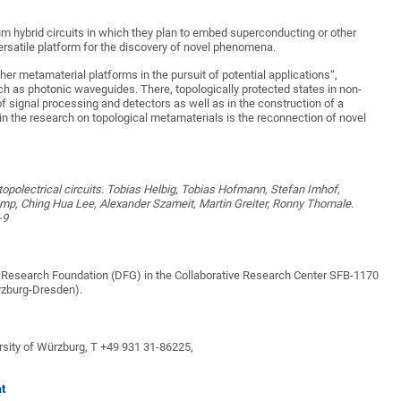
um hybrid circuits in which they plan to embed superconducting or other
ersatile platform for the discovery of novel phenomena.
ther metamaterial platforms in the pursuit of potential applications“,
h as photonic waveguides. There, topologically protected states in non-
 signal processing and detectors as well as in the construction of a
n the research on topological metamaterials is the reconnection of novel
polectrical circuits. Tobias Helbig, Tobias Hofmann, Stefan Imhof,
p, Ching Hua Lee, Alexander Szameit, Martin Greiter, Ronny Thomale.
-9
 Research Foundation (DFG) in the Collaborative Research Center SFB-1170
rzburg-Dresden).
ersity of Würzburg, T +49 931 31-86225,
at