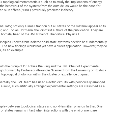
ak topological metamaterials such as to study the implications of energy
the behaviour of the system from the outside, as would be the case for
ian skin effect (NHSE) previously predicted in theory.
ulator, not only a small fraction but all states of the material appear at its
big and Tobias Hofmann, the joint first authors of the publication. They are
homale, head of the JMU Chair of Theoretical Physics I.
rinciples known from isolated solid state systems need to be fundamentally
. The new findings would not yet have a direct application. However, they do
rs, as an example.
th the group of Dr. Tobias Kießling and the JMU Chair of Experimental
ught forward by Professor Alexander Szameit from the University of Rostock.
topological photonics within the cluster of excellence ct.qmat.
entally, the JMU team has used electric circuits with periodically arranged
a solid, such artificially arranged experimental settings are classified as a
erplay between topological states and non-Hermitian physics further. One
n of states remains intact when interactions with the environment are