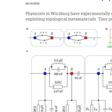
06/10/2020
Physicists in Würzburg have experimentally d
exploiting topological metamaterials. They pu