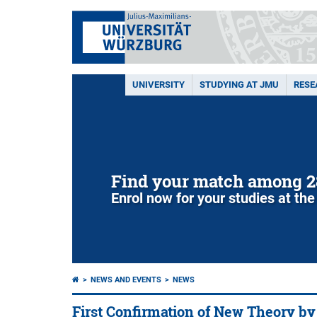
UNIVERSITY
STUDYING AT JMU
RESE
Find your match among 2
Enrol now for your studies at the
NEWS AND EVENTS
NEWS
First Confirmation of New Theory b