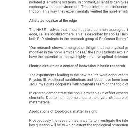
isolated (Hermitian) systems. In contrast, scientists can twe
exchange with the environment. These interactions influence 
friction. This way, they experimentally verified the non-Hermit
All states localize at the edge
The NHSE involves that, in contrast to a common topological ins
edge, i.e. are localized there. This is described by Tobias Hel
both PhD students in the research group of Professor Ronny T
"Our research shows, among other things, that the physical p
modified in the non-Hermitian case," the PhD students explain
have the potential to improve highly sensitive optical detecto
Electric circuits as a center of innovation in basic research
The experiments leading to the new results were conducted wi
Physics III. Additional contributions and ideas have been bro
JMU Physicists cooperate with Szameit's team on the topic of 
In order to demonstrate the non-Hermitian skin effect experim
elements. Due to their resemblance to the crystal structure of 
metamaterial.
Applications of topological matter in sight
Prospectively, the research team wants to investigate the int
key question will be to which extent the topological protectio