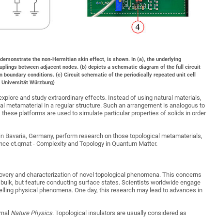
to demonstrate the non-Hermitian skin effect, is shown. In (a), the underlying
plings between adjacent nodes. (b) depicts a schematic diagram of the full circuit
n boundary conditions. (c) Circuit schematic of the periodically repeated unit cell
/ Universität Würzburg)
xplore and study extraordinary effects. Instead of using natural materials,
ical metamaterial in a regular structure. Such an arrangement is analogous to
, these platforms are used to simulate particular properties of solids in order
in Bavaria, Germany, perform research on those topological metamaterials,
nce ct.qmat - Complexity and Topology in Quantum Matter.
scovery and characterization of novel topological phenomena. This concerns
he bulk, but feature conducting surface states. Scientists worldwide engage
pelling physical phenomena. One day, this research may lead to advances in
rnal
Nature Physics
. Topological insulators are usually considered as