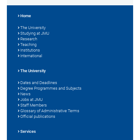
Home
The University
Studying at JMU
Research
Teaching
Institutions
International
The University
Dates and Deadlines
Degree Programmes and Subjects
News
Jobs at JMU
Staff Members
Glossary of Administrative Terms
Official publications
Services