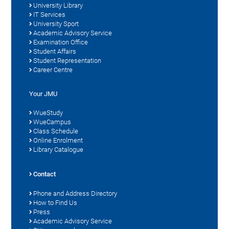
University Library
IT Services
University Sport
Academic Advisory Service
Examination Office
Student Affairs
Student Representation
Career Centre
Your JMU
WueStudy
WueCampus
Class Schedule
Online Enrolment
Library Catalogue
Contact
Phone and Address Directory
How to Find Us
Press
Academic Advisory Service