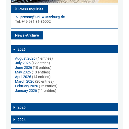
Press Inquiries
presse@uni-wuerzburg.de
Tel. +49 931 31-86002
News-Archive
2026
August 2026
(4 entries)
July 2026
(12 entries)
June 2026
(10 entries)
May 2026
(13 entries)
April 2026
(14 entries)
March 2026
(20 entries)
February 2026
(12 entries)
January 2026
(11 entries)
2025
2024