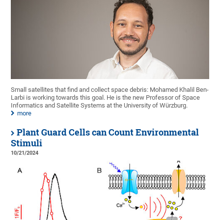
Small satellites that find and collect space debris: Mohamed Khalil Ben-
Larbi is working towards this goal. He is the new Professor of Space
Informatics and Satellite Systems at the University of Würzburg.
more
Plant Guard Cells can Count Environmental
Stimuli
10/21/2024