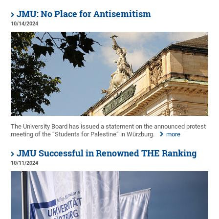
JMU: No Place for Antisemitism
10/14/2024
The University Board has issued a statement on the announced protest
meeting of the “Students for Palestine” in Würzburg.
more
JMU Successful in Renowned THE Ranking
10/11/2024