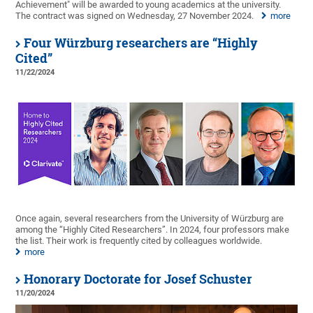
Achievement" will be awarded to young academics at the university.
The contract was signed on Wednesday, 27 November 2024.
more
Four Würzburg researchers are “Highly
Cited”
11/22/2024
Once again, several researchers from the University of Würzburg are
among the “Highly Cited Researchers”. In 2024, four professors make
the list. Their work is frequently cited by colleagues worldwide.
more
Honorary Doctorate for Josef Schuster
11/20/2024