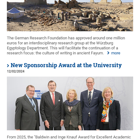
The German Research Foundation has approved around one million
euros for an interdisciplinary research group at the Würzburg
Egyptology Department. This will facilitate the continuation of a
research focus: the culture of writing in ancient Fayum.
more
New Sponsorship Award at the University
12/02/2024
From 2025, the "Baldwin and Inge Knauf Award for Excellent Academic