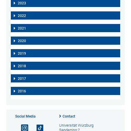
2023
2022
2021
2020
2019
2018
2017
2016
Social Media
Contact
Universität Würzburg
Sanderring 2