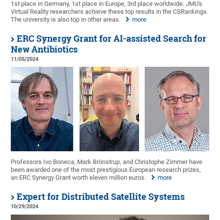
1st place in Germany, 1st place in Europe, 3rd place worldwide: JMU's
Virtual Reality researchers achieve these top results in the CSRankings.
The university is also top in other areas.
more
ERC Synergy Grant for AI-assisted Search for
New Antibiotics
11/05/2024
Professors Ivo Boneca, Mark Brönstrup, and Christophe Zimmer have
been awarded one of the most prestigious European research prizes,
an ERC Synergy Grant worth eleven million euros.
more
Expert for Distributed Satellite Systems
10/29/2024