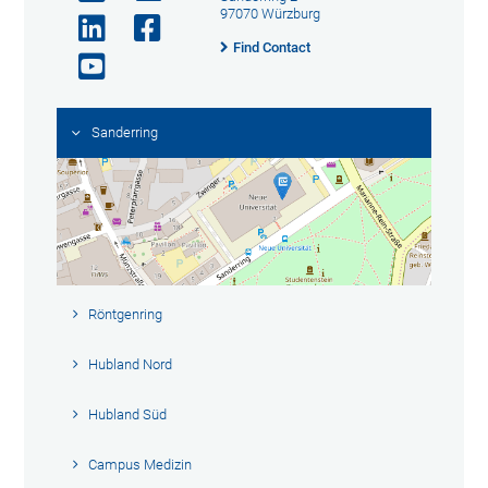
97070 Würzburg
Find Contact
Sanderring
Röntgenring
Hubland Nord
Hubland Süd
Campus Medizin