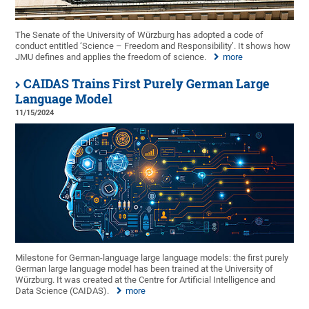
The Senate of the University of Würzburg has adopted a code of
conduct entitled ‘Science – Freedom and Responsibility’. It shows how
JMU defines and applies the freedom of science.
more
CAIDAS Trains First Purely German Large
Language Model
11/15/2024
Milestone for German-language large language models: the first purely
German large language model has been trained at the University of
Würzburg. It was created at the Centre for Artificial Intelligence and
Data Science (CAIDAS).
more