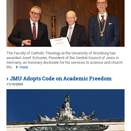
The Faculty of Catholic Theology at the University of Würzburg has
awarded Josef Schuster, President of the Central Council of Jews in
Germany, an honorary doctorate for his services to science and church
life.
more
JMU Adopts Code on Academic Freedom
11/19/2024