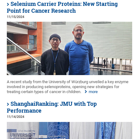
Selenium Carrier Proteins: New Starting
Point for Cancer Research
11/15/2024
A recent study from the University of Würzburg unveiled a key enzyme
involved in producing selenoproteins, opening new strategies for
treating certain types of cancer in children.
more
ShanghaiRanking: JMU with Top
Performance
11/14/2024