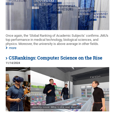
Once again, the ‘Global Ranking of Academic Subjects’ confirms JMU's
top performance in medical technology, biological sciences, and
physics. Moreover, the university is above average in other fields.
more
CSRankings: Computer Science on the Rise
11/14/2024