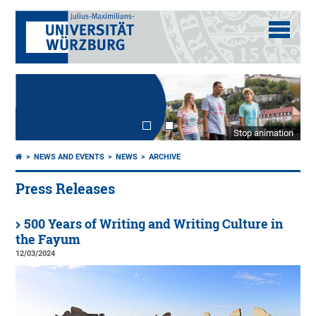
Stop animation
NEWS AND EVENTS
NEWS
ARCHIVE
Press Releases
500 Years of Writing and Writing Culture in
the Fayum
12/03/2024