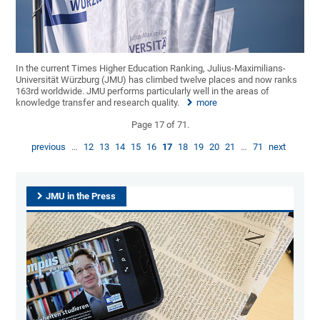
In the current Times Higher Education Ranking, Julius-Maximilians-
Universität Würzburg (JMU) has climbed twelve places and now ranks
163rd worldwide. JMU performs particularly well in the areas of
knowledge transfer and research quality.
more
Page 17 of 71.
previous
…
12
13
14
15
16
17
18
19
20
21
…
71
next
JMU in the Press