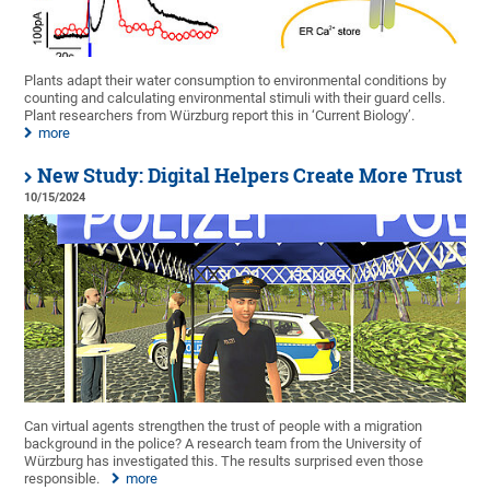
Plants adapt their water consumption to environmental conditions by
counting and calculating environmental stimuli with their guard cells.
Plant researchers from Würzburg report this in ‘Current Biology’.
more
New Study: Digital Helpers Create More Trust
10/15/2024
Can virtual agents strengthen the trust of people with a migration
background in the police? A research team from the University of
Würzburg has investigated this. The results surprised even those
responsible.
more