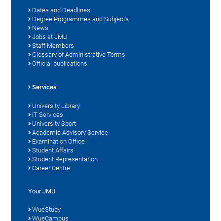
Dates and Deadlines
Degree Programmes and Subjects
News
Jobs at JMU
Staff Members
Glossary of Administrative Terms
Official publications
Services
University Library
IT Services
University Sport
Academic Advisory Service
Examination Office
Student Affairs
Student Representation
Career Centre
Your JMU
WueStudy
WueCampus