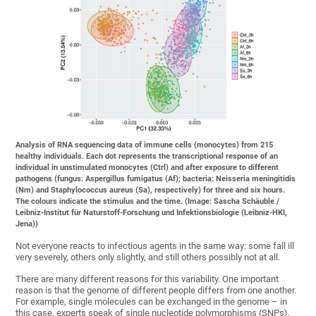
Analysis of RNA sequencing data of immune cells (monocytes) from 215
healthy individuals. Each dot represents the transcriptional response of an
individual in unstimulated monocytes (Ctrl) and after exposure to different
pathogens (fungus: Aspergillus fumigatus (Af); bacteria: Neisseria meningitidis
(Nm) and Staphylococcus aureus (Sa), respectively) for three and six hours.
The colours indicate the stimulus and the time. (Image: Sascha Schäuble /
Leibniz-Institut für Naturstoff-Forschung und Infektionsbiologie (Leibniz-HKI,
Jena))
Not everyone reacts to infectious agents in the same way: some fall ill
very severely, others only slightly, and still others possibly not at all.
There are many different reasons for this variability. One important
reason is that the genome of different people differs from one another.
For example, single molecules can be exchanged in the genome – in
this case, experts speak of single nucleotide polymorphisms (SNPs).