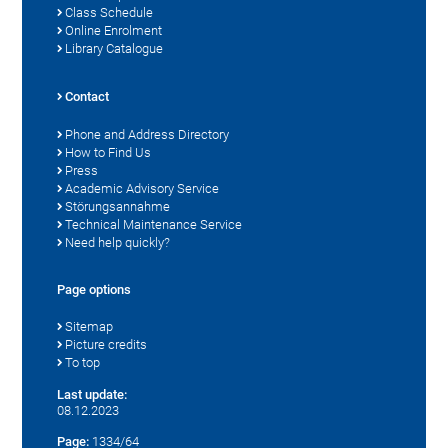
Class Schedule
Online Enrolment
Library Catalogue
Contact
Phone and Address Directory
How to Find Us
Press
Academic Advisory Service
Störungsannahme
Technical Maintenance Service
Need help quickly?
Page options
Sitemap
Picture credits
To top
Last update:
08.12.2023
Page:
1334/64