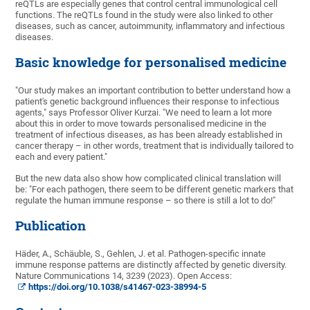
reQTLs are especially genes that control central immunological cell
functions. The reQTLs found in the study were also linked to other
diseases, such as cancer, autoimmunity, inflammatory and infectious
diseases.
Basic knowledge for personalised medicine
"Our study makes an important contribution to better understand how a
patient's genetic background influences their response to infectious
agents," says Professor Oliver Kurzai. "We need to learn a lot more
about this in order to move towards personalised medicine in the
treatment of infectious diseases, as has been already established in
cancer therapy – in other words, treatment that is individually tailored to
each and every patient."
But the new data also show how complicated clinical translation will
be: "For each pathogen, there seem to be different genetic markers that
regulate the human immune response – so there is still a lot to do!"
Publication
Häder, A., Schäuble, S., Gehlen, J. et al. Pathogen-specific innate
immune response patterns are distinctly affected by genetic diversity.
Nature Communications 14, 3239 (2023). Open Access:
https://doi.org/10.1038/s41467-023-38994-5