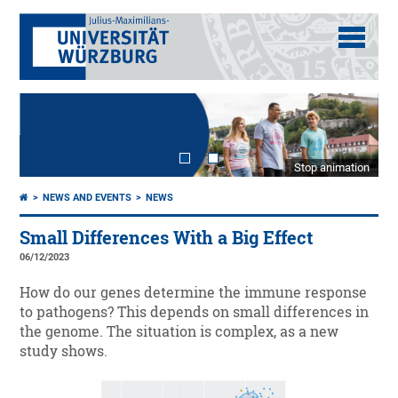
Stop animation
NEWS AND EVENTS
NEWS
Small Differences With a Big Effect
06/12/2023
How do our genes determine the immune response
to pathogens? This depends on small differences in
the genome. The situation is complex, as a new
study shows.