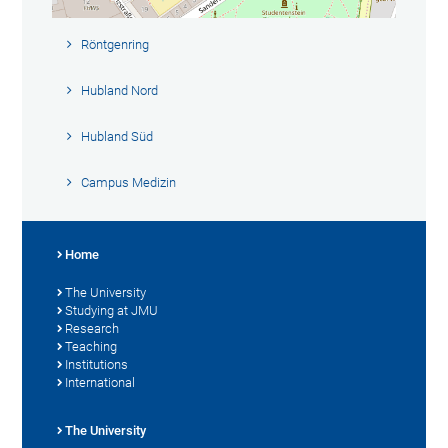
Röntgenring
Hubland Nord
Hubland Süd
Campus Medizin
Home
The University
Studying at JMU
Research
Teaching
Institutions
International
The University