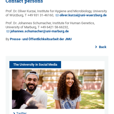
Contact persons
Prof. Dr. Oliver Kurzai, Institute for Hygiene and Microbiology, University
of Würzburg, T +49 931 31-46160,
oliver.kurzai@uni-wuerzburg.de
Prof. Dr. Johannes Schumacher, Institute for Human Genetics,
University of Marburg, T +49 6421 58-66232,
johannes.schumacher@uni-marburg.de
By
Presse- und Öffentlichkeitsarbeit der JMU
Back
The University in Social Media
Twitter