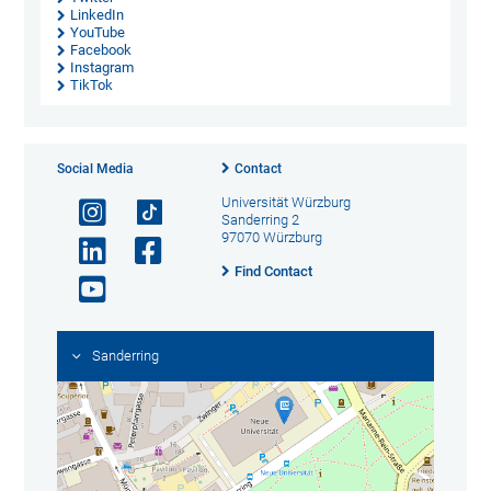
LinkedIn
YouTube
Facebook
Instagram
TikTok
Social Media
Contact
Universität Würzburg
Sanderring 2
97070 Würzburg
Find Contact
Sanderring