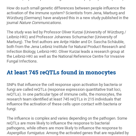
How do such small genetic differences between people influence the
activation of the immune system? Scientists from Jena, Marburg and
Würzburg (Germany) have analysed this in a new study published in the
journal
Nature Communications
.
The study was led by Professor Oliver Kurzai (University of Würzburg /
Leibniz-HKI) and Professor Johannes Schumacher (University of
Marburg). The first authors are Antje Häder and Dr. Sascha Schäuble,
both from the Jena Leibniz Institute for Natural Product Research and
Infection Biology, Leibniz-HKI. Oliver Kurzai leads a research group at
the Leibniz-HKI as well as the National Reference Centre for Invasive
Fungal Infections.
At least 745 reQTLs found in monocytes
SNPs that influence the cell response upon activation by bacteria or
fungi are called reQTLs (response expression quantitative trait loci,
reQTLs). In one particular type of immune cells, the monocytes, the
research team identified at least 745 reQTLs in 215 individuals that
influence the activation of these cells upon contact with bacteria or
fungi.
The influence is complex and varies depending on the pathogen. Some
reQTLs are more likely to influence the response to bacterial
pathogens, while others are more likely to influence the response to
Aspergillus fumigatus
. Among the activated genes that are regulated by