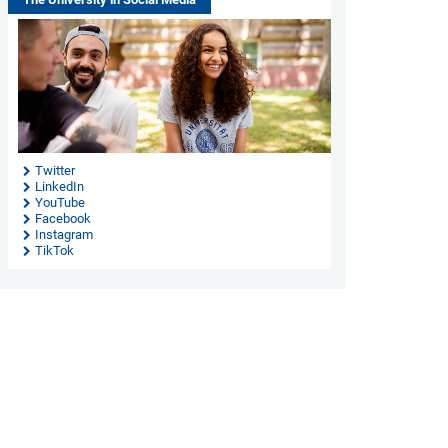
Twitter
LinkedIn
YouTube
Facebook
Instagram
TikTok