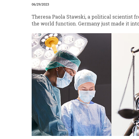
06/29/2023
Theresa Paola Stawski, a political scientist 
the world function. Germany just made it into