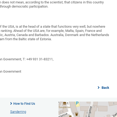
h does not mean, according to the scientist, that citizens in this country
through democratic participation.
of the USA, is at the head of a state that functions very well, but nowhere
e ranking. Ahead of the USA are, for example, Malta, Spain, France and
lic, Austria, Canada and Barbados. Australia, Denmark and the Netherlands
n from the Baltic state of Estonia.
an Government, T: +49 931 31-83211,
man Government
Back
How to Find Us
Sanderring