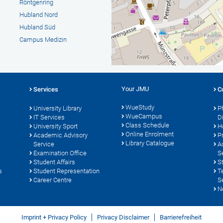
Röntgenring
Hubland Nord
Hubland Süd
Campus Medizin
Your JMU
Services
C
WueStudy
University Library
P
WueCampus
s
IT Services
D
Class Schedule
University Sport
H
Online Enrolment
Academic Advisory
P
Library Catalogue
Service
A
Examination Office
S
Student Affairs
S
s
Student Representation
T
Career Centre
S
N
Imprint + Privacy Policy
Privacy Disclaimer
Barrierefreiheit