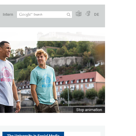
Intern
DE
Stop animation
The University in Social Media