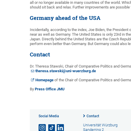
all or no longer available in many countries of the world. Whic
should sit back and relax. Further improvements are possible 
Germany ahead of the USA
Incidentally, according to the index, Joe Biden, the President 
near as well as Germany. The United States is only 23rd in th
Japan. Directly behind the United States are the Czech Repub
perform even better than Germany. But Germany could also lear
Contact
Dr. Theresa Stawski, Chair of Comparative Politics and Germ
theresa.stawski@uni-wuerzburg.de
Homepage
of the Chair of Comparative Politics and Ger
By
Press Office JMU
Social Media
Contact
Universität Würzburg
Sanderring 2