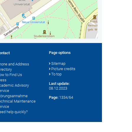
Page options
ontact
Sitemap
hone and Address
Picture credits
irectory
To top
ow to Find Us
ress
Last update:
cademic Advisory
08.12.2023
ervice
törungsannahme
Page:
1334/64
echnical Maintenance
ervice
eed help quickly?