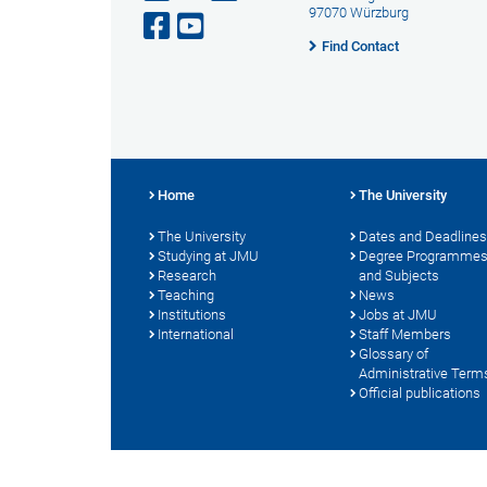
97070 Würzburg
Find Contact
Home
The University
The University
Dates and Deadlines
Studying at JMU
Degree Programme
Research
and Subjects
Teaching
News
Institutions
Jobs at JMU
International
Staff Members
Glossary of
Administrative Term
Official publications