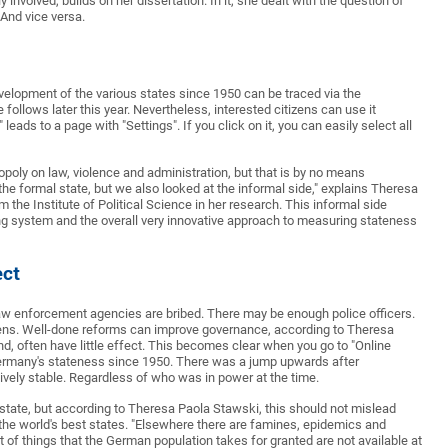
nvolved, builds on her dissertation. In it, she dealt with the question of
And vice versa.
velopment of the various states since 1950 can be traced via the
ollows later this year. Nevertheless, interested citizens can use it
leads to a page with "Settings". If you click on it, you can easily select all
opoly on law, violence and administration, but that is by no means
the formal state, but we also looked at the informal side," explains Theresa
he Institute of Political Science in her research. This informal side
ing system and the overall very innovative approach to measuring stateness
ect
 law enforcement agencies are bribed. There may be enough police officers.
itizens. Well-done reforms can improve governance, according to Theresa
, often have little effect. This becomes clear when you go to "Online
Germany's stateness since 1950. There was a jump upwards after
tively stable. Regardless of who was in power at the time.
 state, but according to Theresa Paola Stawski, this should not mislead
the world's best states. "Elsewhere there are famines, epidemics and
 of things that the German population takes for granted are not available at