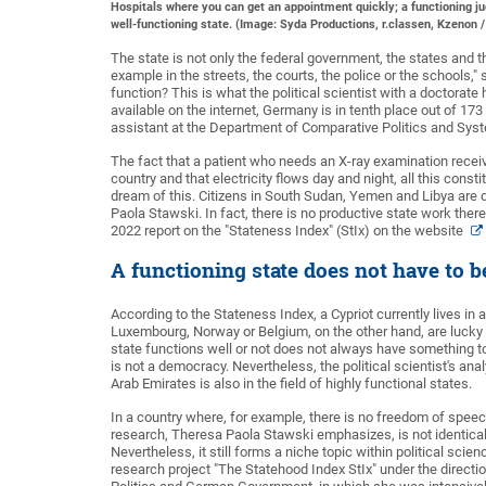
Hospitals where you can get an appointment quickly; a functioning jud
well-functioning state. (Image: Syda Productions, r.classen, Kzenon 
The state is not only the federal government, the states and t
example in the streets, the courts, the police or the schools,
function? This is what the political scientist with a doctorate
available on the internet, Germany is in tenth place out of 173
assistant at the Department of Comparative Politics and Sys
The fact that a patient who needs an X-ray examination receiv
country and that electricity flows day and night, all this const
dream of this. Citizens in South Sudan, Yemen and Libya are d
Paola Stawski. In fact, there is no productive state work the
2022 report on the "Stateness Index" (StIx) on the website
A functioning state does not have to 
According to the Stateness Index, a Cypriot currently lives in a
Luxembourg, Norway or Belgium, on the other hand, are lucky e
state functions well or not does not always have something 
is not a democracy. Nevertheless, the political scientist's ana
Arab Emirates is also in the field of highly functional states.
In a country where, for example, there is no freedom of speech,
research, Theresa Paola Stawski emphasizes, is not identica
Nevertheless, it still forms a niche topic within political sc
research project "The Statehood Index StIx" under the direct