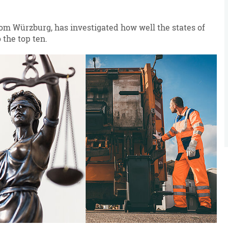
from Würzburg, has investigated how well the states of
 the top ten.