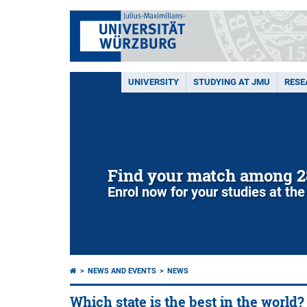
UNIVERSITY
STUDYING AT JMU
RESE
Find your match among 2
Enrol now for your studies at the
NEWS AND EVENTS
NEWS
Which state is the best in the world?