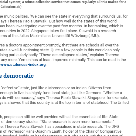
icial system; a refuse collection service that comes regularly: all this makes for a
/ Colourbox.de)
he municipalities. "We can see the state in everything that surrounds us, for
" says Theresa Paola Stawski. But how well do the states of this world
 has been investigating over the past few months. In her ranking, which is
 countries in 2022. Singapore takes first place. Stawski is a research
tems at the Julius-Maximilians-Universität Würzburg (JMU).
es a doctor's appointment promptly, that there are schools all over the
itutes a well-functioning state. Quite a few people in this world can only
oing particularly badly. "These are collapsed states," explains Theresa
re any more. Yemen has at least improved minimally. This can be read in the
www.stateness-index.org
.
be democratic
 "defective" state, just like a Moroccan or an Indian. Citizens from
nough to live in a highly functional state, just like Germans. "Whether a
to do with democracy," says Theresa Paola Stawski. Singapore, for example,
lysis showed that this country is at the top in terms of statehood. The United
 people can still be well provided with all the essentials of life. State
l of democracy studies: "State research is even more fundamental."
ience. Theresa Paola Stawski has specialised in state research. The DFG
ion of Professor Hans-Joachim Lauth, holder of the Chair of Comparative