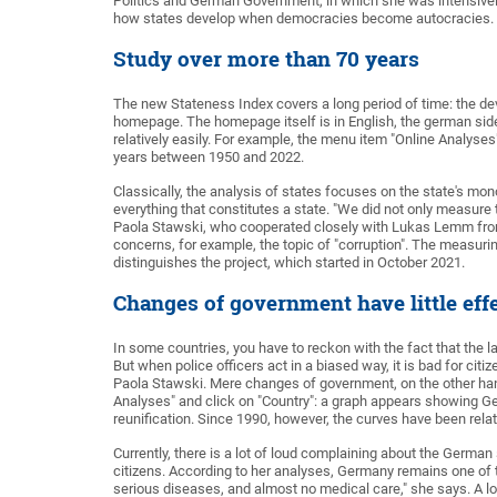
Politics and German Government, in which she was intensively i
how states develop when democracies become autocracies. 
Study over more than 70 years
The new Stateness Index covers a long period of time: the de
homepage. The homepage itself is in English, the german side f
relatively easily. For example, the menu item "Online Analyses" 
years between 1950 and 2022.
Classically, the analysis of states focuses on the state's mon
everything that constitutes a state. "We did not only measure 
Paola Stawski, who cooperated closely with Lukas Lemm from t
concerns, for example, the topic of "corruption". The measur
distinguishes the project, which started in October 2021.
Changes of government have little eff
In some countries, you have to reckon with the fact that the
But when police officers act in a biased way, it is bad for c
Paola Stawski. Mere changes of government, on the other hand
Analyses" and click on "Country": a graph appears showing 
reunification. Since 1990, however, the curves have been rela
Currently, there is a lot of loud complaining about the German
citizens. According to her analyses, Germany remains one of 
serious diseases, and almost no medical care," she says. A lot