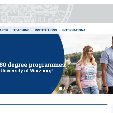
ARCH
TEACHING
INSTITUTIONS
INTERNATIONAL
80 degree programmes!
 University of Würzburg!