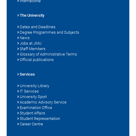
International
The University
Dates and Deadlines
Degree Programmes and Subjects
News
Jobs at JMU
Staff Members
Glossary of Administrative Terms
Official publications
Services
University Library
IT Services
University Sport
Academic Advisory Service
Examination Office
Student Affairs
Student Representation
Career Centre