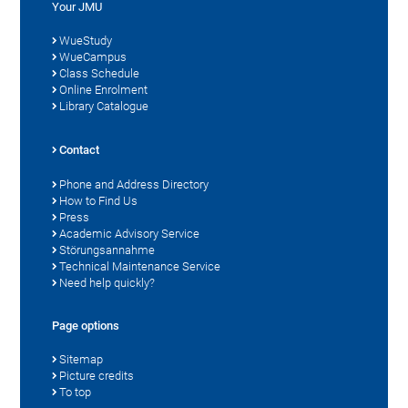
Your JMU
WueStudy
WueCampus
Class Schedule
Online Enrolment
Library Catalogue
Contact
Phone and Address Directory
How to Find Us
Press
Academic Advisory Service
Störungsannahme
Technical Maintenance Service
Need help quickly?
Page options
Sitemap
Picture credits
To top