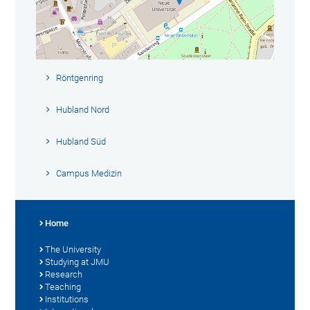
Röntgenring
Hubland Nord
Hubland Süd
Campus Medizin
Home
The University
Studying at JMU
Research
Teaching
Institutions