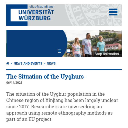
Stop animation
NEWS AND EVENTS
NEWS
The Situation of the Uyghurs
06/14/2023
The situation of the Uyghur population in the
Chinese region of Xinjiang has been largely unclear
since 2017. Researchers are now seeking an
approach using remote ethnography methods as
part of an EU project.