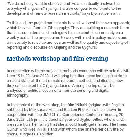
"We do not only want to observe, archive and critically analyse the
everyday changes in Xinjiang. It is also our goal to contribute to the
development of remote research methods," says Björn Alpermann.
To this end, the project participants have developed their own approach,
which they call Remote Ethnography. They are building a research team
that shares material and findings within a scientific community on a
weekly basis. The project aims to work with media, policy makers and
civil society to raise awareness as well as the quality and objectivity of
reporting and discourse on Xinjiang and the Uyghurs.
Methods workshop and film evening
In connection with the project, a methods workshop will be held at JMU
from 19 to 22 June 2023. It will bring together some leading experts to
present state-of-the-art remote research methods and discuss how
they can be used for Xinjiang studies. Among the topics will be
analyses of political documents, remote sensing and digital
ethnography.
In the context of the workshop, the
film "Nikah"
(original with English
subtitles) by Mukkadas Mijit and Bastien Ehouzan will be shown in
cooperation with the JMU China Competence Center on Tuesday, 20
June 2023, at 6 pm. It is about 27-year-old Uyghur Dilber, who is under
pressure from her family that she should finally get married. Her friend
Gulnur, who lives in Paris and with whom she shares her daily life by
phone, suggests a solution.