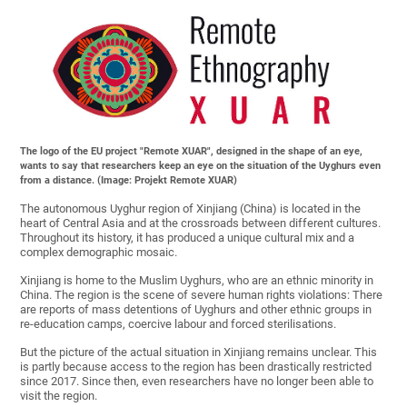
The logo of the EU project "Remote XUAR", designed in the shape of an eye,
wants to say that researchers keep an eye on the situation of the Uyghurs even
from a distance. (Image: Projekt Remote XUAR)
The autonomous Uyghur region of Xinjiang (China) is located in the
heart of Central Asia and at the crossroads between different cultures.
Throughout its history, it has produced a unique cultural mix and a
complex demographic mosaic.
Xinjiang is home to the Muslim Uyghurs, who are an ethnic minority in
China. The region is the scene of severe human rights violations: There
are reports of mass detentions of Uyghurs and other ethnic groups in
re-education camps, coercive labour and forced sterilisations.
But the picture of the actual situation in Xinjiang remains unclear. This
is partly because access to the region has been drastically restricted
since 2017. Since then, even researchers have no longer been able to
visit the region.