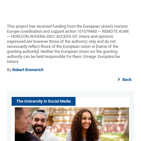
This project has received funding from the European Union’s Horizon
Europe coordination and support action 101079460 — REMOTE XUAR
— HORIZON-WIDERA-2021-ACCESS-03. Views and opinions
expressed are however those of the author(s) only and do not
necessarily reflect those of the European Union or [name of the
granting authority]. Neither the European Union nor the granting
authority can be held responsible for them. (Image: Europäische
Union)
By
Robert Emmerich
Back
The University in Social Media