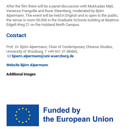
After the film there will be a panel discussion with Mukkadas Mijit,
Vanessa Frangville and Rune Steenberg, moderated by Björn
Alpermann. The event will be held in English and is open to the public;
the venue is room 00.006 in the Graduate Schools building at Beatrice-
Edgell-Weg 21 on the Hubland North Campus.
Contact
Prof. Dr. Björn Alpermann, Chair of Contemporary Chinese Studies,
University of Würzburg, T +49 931 31-88460,
bjoern.alpermann@uni-wuerzburg.de
Website Björn Alpermann
Additional images