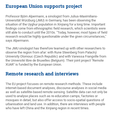
European Union supports project
Professor Björn Alpermann, a sinologist from Julius-Maximilians-
Universität Würzburg (JMU) in Germany, has been observing the
situation of the Uyghur population in Xinjiang for a long time. Important
findings come from ethnographic field research, which scientists were
still able to conduct until the 2010s. "Today, however, most types of field
research would be highly questionable under the given circumstances,"
says Alpermann.
The JMU sinologist has therefore teamed up with other researchers to
observe the region from afar: with Rune Steenberg from Palacký
University Olomouc (Czech Republic) and with Vanessa Frangville from
the Université libre de Bruxelles (Belgium). Their joint project "Remote
XUAR" is funded by the European Union.
Remote research and interviews
The EU project focuses on remote research methods. These include
internet-based document analyses, discourse analyses in social media
as well as satellite-based remote sensing. Satellite data can not only be
used to analyse places such as re-education camps, factories or
mosques in detail, but also offer access to socio-spatial questions of
urbanisation and land use. In addition, there are interviews with people
who have left China and the Xinjiang region in recent times.