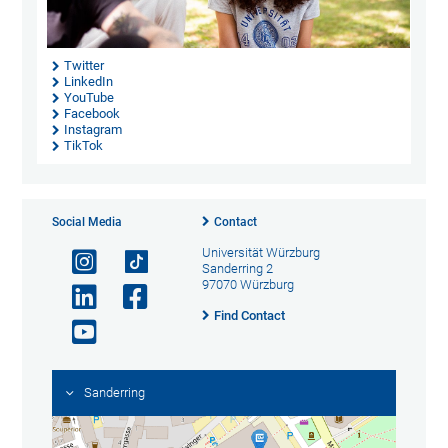
Twitter
LinkedIn
YouTube
Facebook
Instagram
TikTok
Social Media
Contact
Universität Würzburg
Sanderring 2
97070 Würzburg
Find Contact
Sanderring