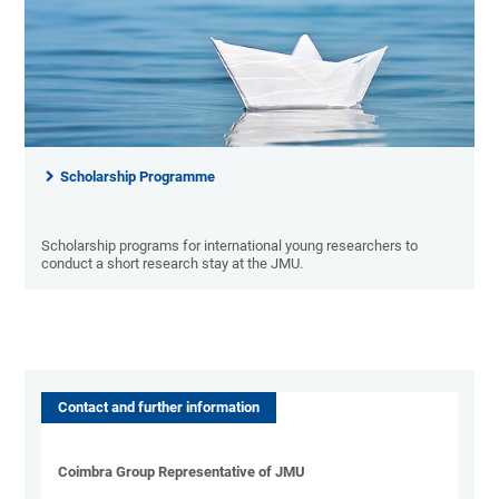
Scholarship Programme
Scholarship programs for international young researchers to
conduct a short research stay at the JMU.
Contact and further information
Coimbra Group Representative of JMU