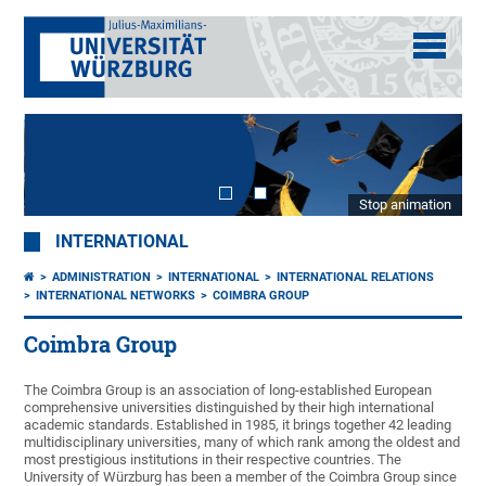
Stop animation
INTERNATIONAL
ADMINISTRATION
INTERNATIONAL
INTERNATIONAL RELATIONS
INTERNATIONAL NETWORKS
COIMBRA GROUP
Coimbra Group
The Coimbra Group is an association of long-established European
comprehensive universities distinguished by their high international
academic standards. Established in 1985, it brings together 42 leading
multidisciplinary universities, many of which rank among the oldest and
most prestigious institutions in their respective countries. The
University of Würzburg has been a member of the Coimbra Group since