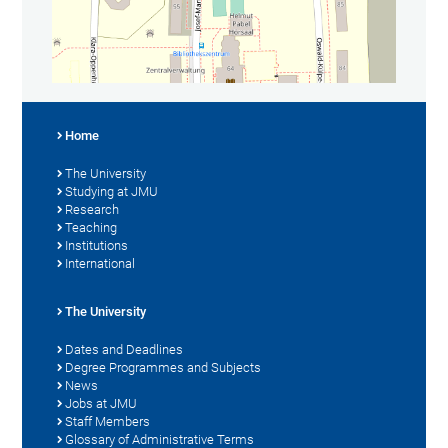
Home
The University
Studying at JMU
Research
Teaching
Institutions
International
The University
Dates and Deadlines
Degree Programmes and Subjects
News
Jobs at JMU
Staff Members
Glossary of Administrative Terms