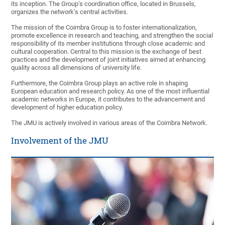
its inception. The Group’s coordination office, located in Brussels,
organizes the network’s central activities.
The mission of the Coimbra Group is to foster internationalization,
promote excellence in research and teaching, and strengthen the social
responsibility of its member institutions through close academic and
cultural cooperation. Central to this mission is the exchange of best
practices and the development of joint initiatives aimed at enhancing
quality across all dimensions of university life.
Furthermore, the Coimbra Group plays an active role in shaping
European education and research policy. As one of the most influential
academic networks in Europe, it contributes to the advancement and
development of higher education policy.
The JMU is actively involved in various areas of the Coimbra Network.
Involvement of the JMU