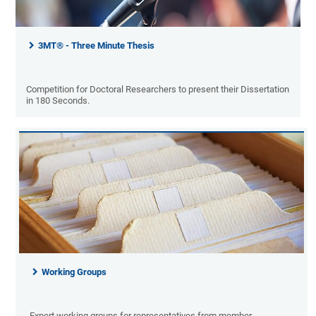
3MT® - Three Minute Thesis
Competition for Doctoral Researchers to present their Dissertation
in 180 Seconds.
Working Groups
Expert working groups for representatives from member