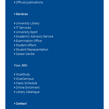
Official publications
Services
University Library
IT Services
University Sport
Academic Advisory Service
Examination Office
Student Affairs
Student Representation
Career Centre
Your JMU
WueStudy
WueCampus
Class Schedule
Online Enrolment
Library Catalogue
Contact