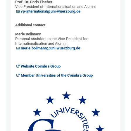
Prof. Dr. Doris Fischer
Vice President of Internationalisation and Alumni
vp-international@uni-wuerzburg.de
Additional contact
Merle Bollmann
Personal Assistant to the Vice-President for
Internationalisation and Alumni
merle.bollmann@uni-wuerzburg.de
Website Coimbra Group
Member Universities of the Coimbra Group