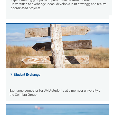
universities to exchange ideas, develop a joint strategy, and realize
coordinated projects.
Student Exchange
Exchange semester for JMU students at a member university of
the Coimbra Group.