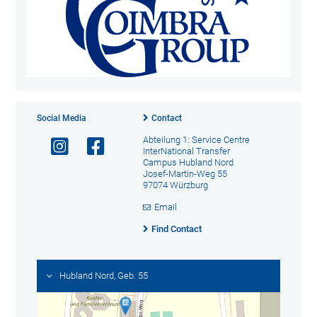
Social Media
Contact
Abteilung 1: Service Centre
InterNational Transfer
Campus Hubland Nord
Josef-Martin-Weg 55
97074 Würzburg
Email
Find Contact
Hubland Nord, Geb. 55