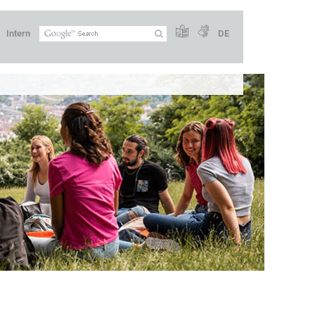
Intern
DE