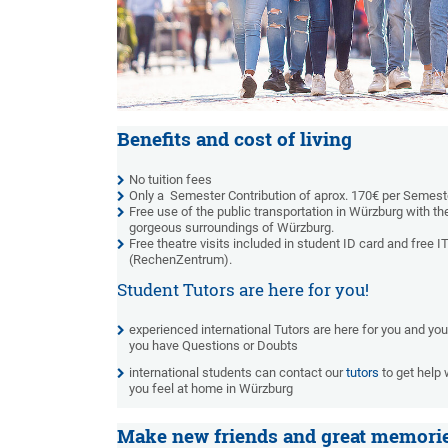
Benefits and cost of living
No tuition fees
Only a Semester Contribution of aprox. 170€ per Semest
Free use of the public transportation in Würzburg with th
gorgeous surroundings of Würzburg.
Free theatre visits included in student ID card and free 
(RechenZentrum).
Student Tutors are here for you!
experienced international Tutors are here for you and yo
you have Questions or Doubts
international students can contact our
tutors
to get help 
you feel at home in Würzburg
Make new friends and great memori