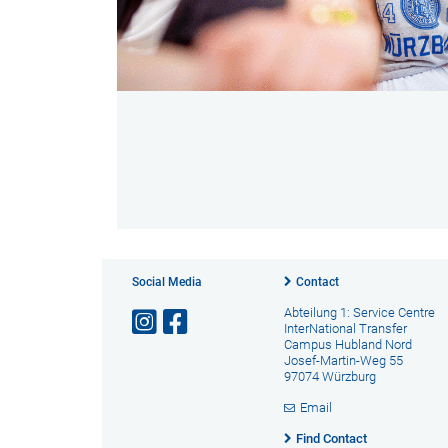
Social Media
Contact
Abteilung 1: Service Centre
InterNational Transfer
Campus Hubland Nord
Josef-Martin-Weg 55
97074 Würzburg
Email
Find Contact