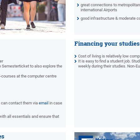
great connections to metropolitan
international Airports
good infrastructure & moderate cos
Financing your studies
Cost of living is relatively low com
er
It is easy to find a student job.
Stud
e Semesterticket to also explore the
weekly during their studies. Non-E
IT-courses at the computer centre
u can contact them via
email
in case
with all essentials and ensure that
es