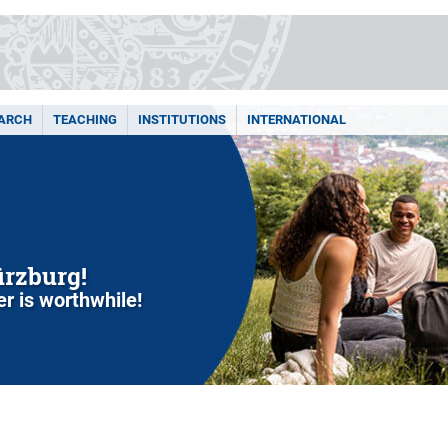
ARCH
TEACHING
INSTITUTIONS
INTERNATIONAL
ürzburg!
r is worthwhile!