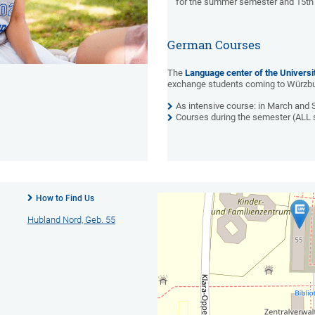
for the summer semester and 15th 
German Courses
The
Language center of the Universi
exchange students coming to Würzbur
As intensive course: in March and
Courses during the semester (ALL 
How to Find Us
Hubland Nord, Geb. 55