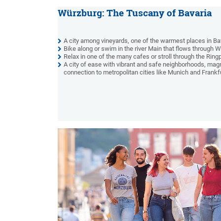
Würzburg: The Tuscany of Bavaria
A city among vineyards, one of the warmest places in Ba
Bike along or swim in the river Main that flows through 
Relax in one of the many cafes or stroll through the Ring
A city of ease with vibrant and safe neighborhoods, magni
connection to metropolitan cities like Munich and Frankfu