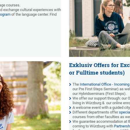
age courses.
and exchange cultural experiences with
rogram
of the language center. Find
Exklusiv Offers for Ex
or Fulltime students)
The
International Office - Incoming
our Pre First Steps Seminar) as well
our Hybridseminars (First Steps).
We offer our support
through: our 
living in Würzburg & our online en
A welcome event with a guided city
Different departments offer
specia
courses from other faculties as we
We guarantee accommodation at 
coming to Würzburg with
Partnersh