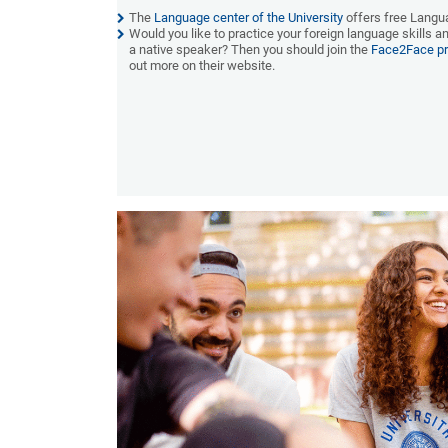
The
Language center of the University
offers
f
ree Langu
Would you like to practice your foreign language skills 
a native speaker? Then you should join the
Face2Face p
out more on their website.