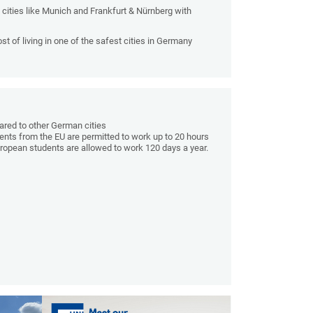
 cities like Munich and Frankfurt & Nürnberg with
t of living in one of the safest cities in Germany
pared to other German cities
ents from the EU are permitted to work up to 20 hours
uropean students are allowed to work 120 days a year.