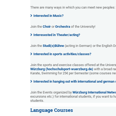
There are many ways in which you can meet new peoples:
Interested in Music?
Join the
Choir
or
Orchestra
of the University!
Interesested in Theater/acting?
Join the
Studi(o)Bühne
(acting in German) or the English D
Interested in sports activities/classes?
Join the sports and exercise classes offered at the Universi
Würzburg (hochschulsport-wuerzburg.de)
with a broad ra
Karate, Swimming for 25€ per Semester (some courses nee
Interested in hanging out with international and german
Join the Events organized by
Würzburg International Netw
excursions etc.) for international students, if you want to 
students.
Language Courses