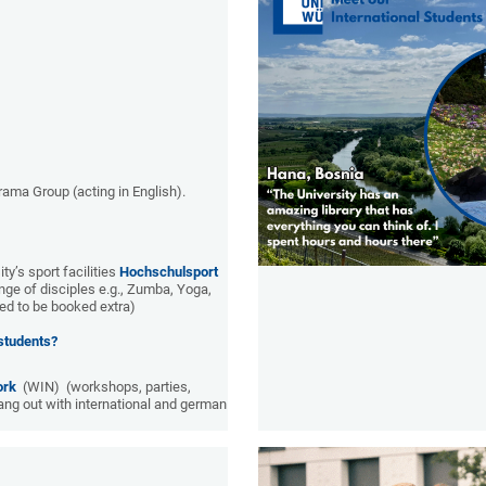
rama Group (acting in English).
ty’s sport facilities
Hochschulsport
nge of disciples e.g., Zumba, Yoga,
d to be booked extra)
 students?
ork
(WIN) (workshops, parties,
hang out with international and german