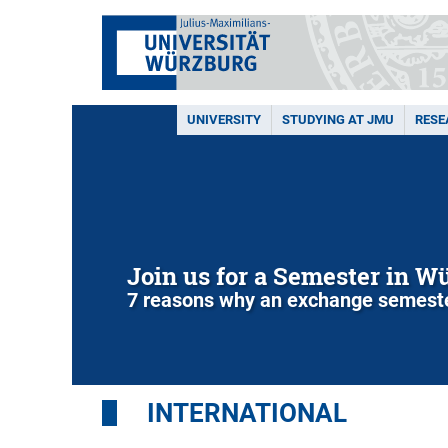
UNIVERSITY
STUDYING AT JMU
RESE
Join us for a Semester in W
7 reasons why an exchange semeste
INTERNATIONAL