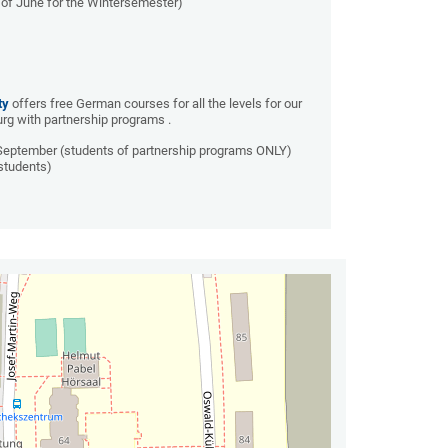
of June for the Wintersemester)
ty
offers free German courses for all the levels for our
g with partnership programs .
 September (students of partnership programs ONLY)
students)