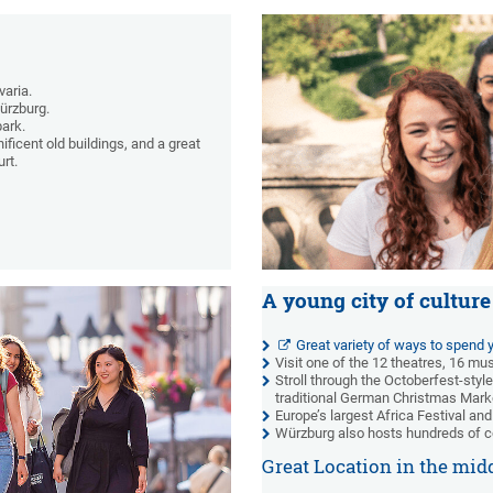
varia.
Würzburg.
park.
ficent old buildings, and a great
rt.
A young city of culture
Great variety of ways to spend y
Visit one of the 12 theatres, 16 m
Stroll through the Octoberfest-style
traditional German Christmas Mark
Europe’s largest Africa Festival and
Würzburg also hosts hundreds of c
Great Location in the mid