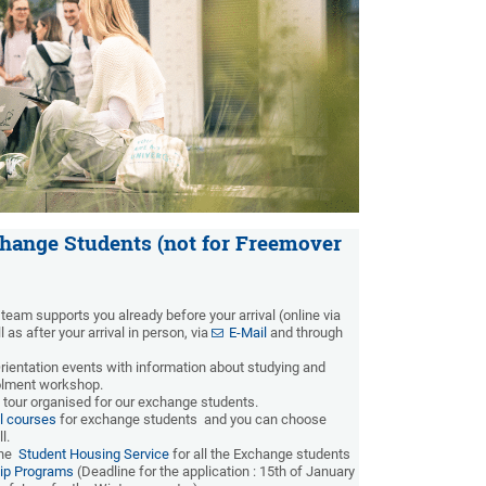
change Students (not for Freemover
team supports you already before your arrival (online via
 as after your arrival in person, via
E-Mail
and through
Orientation events with information about studying and
rolment workshop.
 tour organised for our exchange students.
l courses
for exchange students and you can choose
ll.
the
Student Housing Service
for all the Exchange students
ip Programs
(Deadline for the application : 15th of January