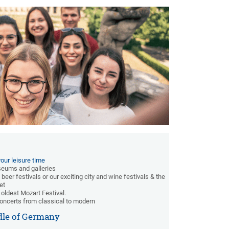
our leisure time
useums and galleries
 beer festivals or our exciting city and wine festivals & the
et
 oldest Mozart Festival.
oncerts from classical to modern
dle of Germany