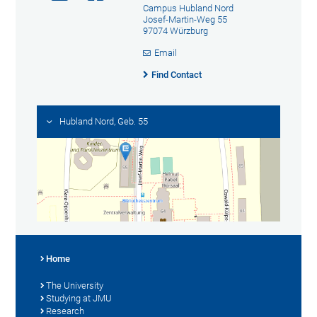
Campus Hubland Nord
Josef-Martin-Weg 55
97074 Würzburg
Email
Find Contact
Hubland Nord, Geb. 55
Home
The University
Studying at JMU
Research