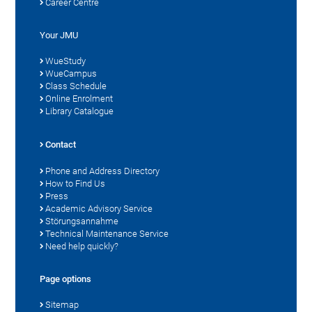
Career Centre
Your JMU
WueStudy
WueCampus
Class Schedule
Online Enrolment
Library Catalogue
Contact
Phone and Address Directory
How to Find Us
Press
Academic Advisory Service
Störungsannahme
Technical Maintenance Service
Need help quickly?
Page options
Sitemap