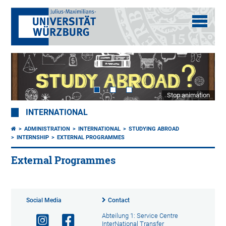
Stop animation
INTERNATIONAL
ADMINISTRATION
INTERNATIONAL
STUDYING ABROAD
INTERNSHIP
EXTERNAL PROGRAMMES
External Programmes
Social Media
Contact
Abteilung 1: Service Centre
InterNational Transfer