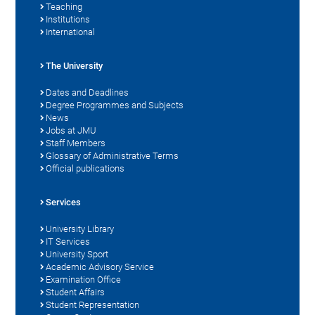
Teaching
Institutions
International
The University
Dates and Deadlines
Degree Programmes and Subjects
News
Jobs at JMU
Staff Members
Glossary of Administrative Terms
Official publications
Services
University Library
IT Services
University Sport
Academic Advisory Service
Examination Office
Student Affairs
Student Representation