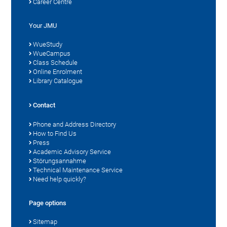
Career Centre
Your JMU
WueStudy
WueCampus
Class Schedule
Online Enrolment
Library Catalogue
Contact
Phone and Address Directory
How to Find Us
Press
Academic Advisory Service
Störungsannahme
Technical Maintenance Service
Need help quickly?
Page options
Sitemap