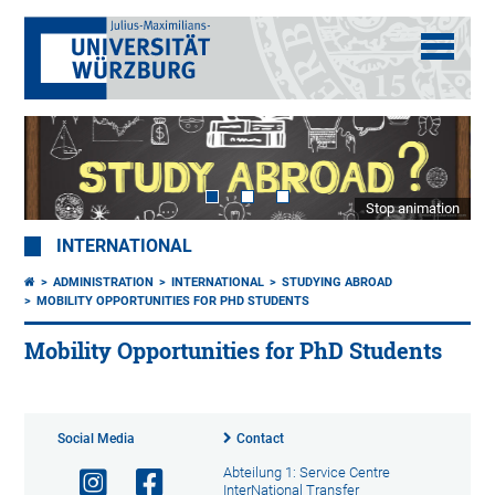
Stop animation
INTERNATIONAL
ADMINISTRATION
INTERNATIONAL
STUDYING ABROAD
MOBILITY OPPORTUNITIES FOR PHD STUDENTS
Mobility Opportunities for PhD Students
Social Media
Contact
Abteilung 1: Service Centre
InterNational Transfer