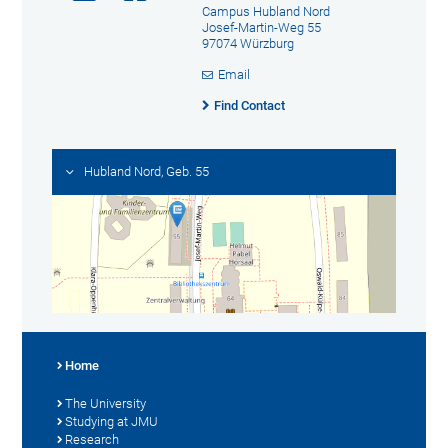
Campus Hubland Nord
Josef-Martin-Weg 55
97074 Würzburg
Email
Find Contact
Hubland Nord, Geb. 55
Home
The University
Studying at JMU
Research