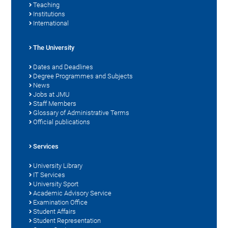
Teaching
Institutions
International
The University
Dates and Deadlines
Degree Programmes and Subjects
News
Jobs at JMU
Staff Members
Glossary of Administrative Terms
Official publications
Services
University Library
IT Services
University Sport
Academic Advisory Service
Examination Office
Student Affairs
Student Representation