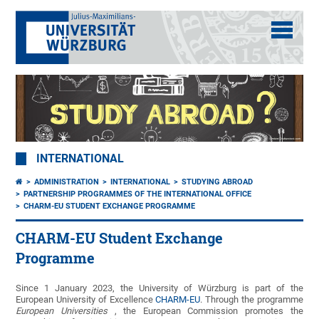
INTERNATIONAL
ADMINISTRATION
INTERNATIONAL
STUDYING ABROAD
PARTNERSHIP PROGRAMMES OF THE INTERNATIONAL OFFICE
CHARM-EU STUDENT EXCHANGE PROGRAMME
CHARM-EU Student Exchange
Programme
Since 1 January 2023, the University of Würzburg is part of the
European University of Excellence
CHARM-EU
. Through the programme
European Universities
, the European Commission promotes the