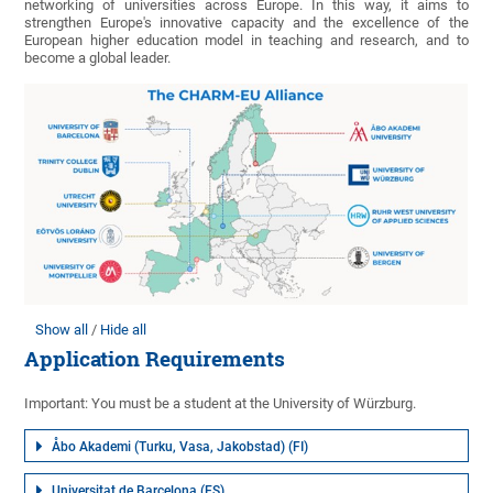
networking of universities across Europe. In this way, it aims to
strengthen Europe's innovative capacity and the excellence of the
European higher education model in teaching and research, and to
become a global leader.
Show all
Hide all
Application Requirements
Important: You must be a student at the University of Würzburg.
Åbo Akademi (Turku, Vasa, Jakobstad) (FI)
Universitat de Barcelona (ES)