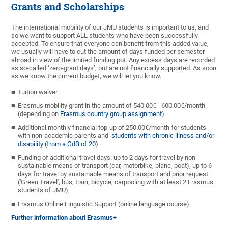
Grants and Scholarships
The international mobility of our JMU students is important to us, and
so we want to support ALL students who have been successfully
accepted. To ensure that everyone can benefit from this added value,
we usually will have to cut the amount of days funded per semester
abroad in view of the limited funding pot. Any excess days are recorded
as so-called ‘zero-grant days’, but are not financially supported. As soon
as we know the current budget, we will let you know.
Tuition waiver
Erasmus mobility grant in the amount of 540.00€ - 600.00€/month
(depending on
Erasmus country group assignment
)
Additional monthly financial top-up of 250.00€/month for students
with non-academic parents and
students with chronic illness and/or
disability (from a GdB of 20)
Funding of additional travel days: up to 2 days for travel by non-
sustainable means of transport (car, motorbike, plane, boat), up to 6
days for travel by sustainable means of transport and prior request
('Green Travel', bus, train, bicycle, carpooling with at least 2 Erasmus
students of JMU)
Erasmus Online Linguistic Support (online language course)
Further information about Erasmus+