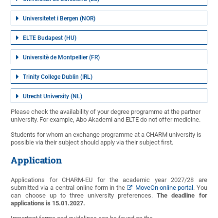
Universitetet i Bergen (NOR)
ELTE Budapest (HU)
Universitè de Montpellier (FR)
Trinity College Dublin (IRL)
Utrecht University (NL)
Please check the availability of your degree programme at the partner
university. For example, Abo Akademi and ELTE do not offer medicine.
Students for whom an exchange programme at a CHARM university is
possible via their subject should apply via their subject first.
Application
Applications for CHARM-EU for the academic year 2027/28 are
submitted via a central online form in the
MoveOn online portal
. You
can choose up to three university preferences.
The deadline for
applications is 15.01.2027.