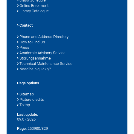
Class Schedule
Online Enrolment
Library Catalogue
Contact
Phone and Address Directory
How to Find Us
Press
Academic Advisory Service
Störungsannahme
Technical Maintenance Service
Need help quickly?
Page options
Sitemap
Picture credits
To top
Last update:
09.07.2026
Page:
250980/329