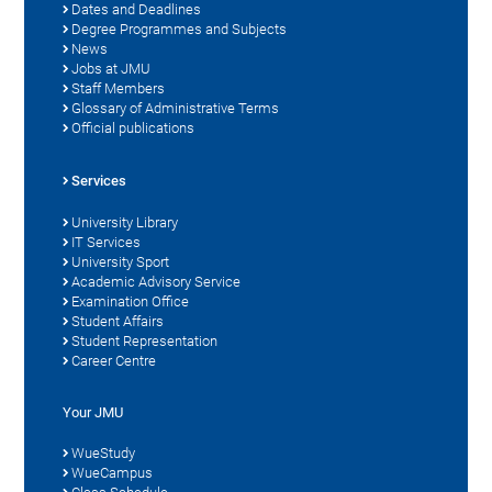
Dates and Deadlines
Degree Programmes and Subjects
News
Jobs at JMU
Staff Members
Glossary of Administrative Terms
Official publications
Services
University Library
IT Services
University Sport
Academic Advisory Service
Examination Office
Student Affairs
Student Representation
Career Centre
Your JMU
WueStudy
WueCampus