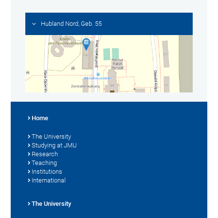
Hubland Nord, Geb. 55
Home
The University
Studying at JMU
Research
Teaching
Institutions
International
The University