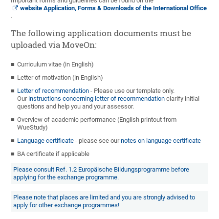
Important forms and guidelines can be found on the
website Application, Forms & Downloads of the International Office
.
The following application documents must be
uploaded via MoveOn:
Curriculum vitae (in English)
Letter of motivation (in English)
Letter of recommendation
- Please use our template only.
Our
instructions concerning letter of recommendation
clarify initial
questions and help you and your assessor.
Overview of academic performance (English printout from
WueStudy)
Language certificate
- please see our
notes on language certificate
BA certificate if applicable
Please consult Ref. 1.2 Europäische Bildungsprogramme before
applying for the exchange programme.
Please note that places are limited and you are strongly advised to
apply for other exchange programmes!