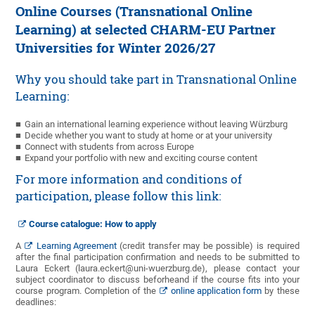
Online Courses (Transnational Online
Learning) at selected CHARM-EU Partner
Universities for Winter 2026/27
Why you should take part in Transnational Online
Learning:
Gain an international learning experience without leaving Würzburg
Decide whether you want to study at home or at your university
Connect with students from across Europe
Expand your portfolio with new and exciting course content
For more information and conditions of
participation, please follow this link:
Course catalogue: How to apply
A
Learning Agreement
(credit transfer may be possible) is required
after the final participation confirmation and needs to be submitted to
Laura Eckert (laura.eckert@uni-wuerzburg.de), please contact your
subject coordinator to discuss beforheand if the course fits into your
course program. Completion of the
online application form
by these
deadlines: