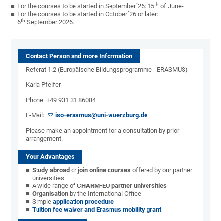
th
For the courses to be started in September´26: 15
of June-
For the courses to be started in October´26 or later:
th
6
September 2026.
Contact Person and more Information
Referat 1.2 (Europäische Bildungsprogramme - ERASMUS)
Karla Pfeifer
Phone: +49 931 31 86084
E-Mail:
iso-erasmus@uni-wuerzburg.de
Please make an appointment for a consultation by prior
arrangement.
Your Advantages
Study abroad
or
join online courses
offered by our partner
universities
A wide range of
CHARM-EU partner universities
Organisation
by the International Office
Simple
application procedure
Tuition fee waiver and Erasmus mobility grant