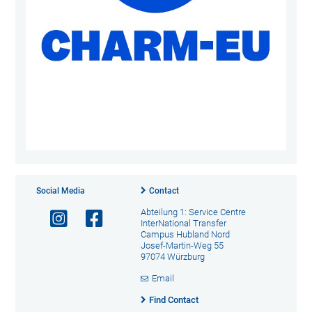
Social Media
Contact
Abteilung 1: Service Centre
InterNational Transfer
Campus Hubland Nord
Josef-Martin-Weg 55
97074 Würzburg
Email
Find Contact