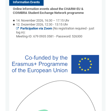
Information Events
Online information events about the CHARM-EU &
COIMBRA Student Exchange Network programme
14. November 2026, 16:30 – 17.15 Uhr
12. Dezember 2026, 12:30 - 13:15 Uhr
Participation via Zoom
(No registration required - just
log in):
Meeting-ID: 679 0935 3581 - Password: 526300