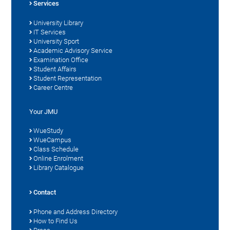
Services
University Library
IT Services
University Sport
Academic Advisory Service
Examination Office
Student Affairs
Student Representation
Career Centre
Your JMU
WueStudy
WueCampus
Class Schedule
Online Enrolment
Library Catalogue
Contact
Phone and Address Directory
How to Find Us