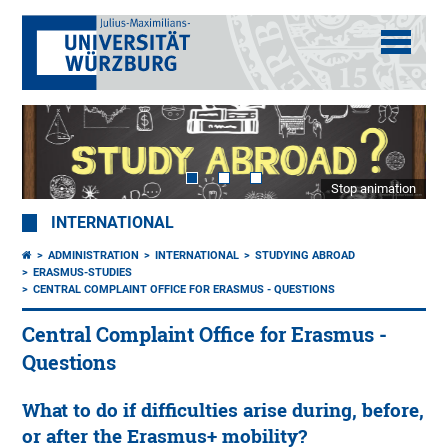
Stop animation
INTERNATIONAL
ADMINISTRATION
INTERNATIONAL
STUDYING ABROAD
ERASMUS-STUDIES
CENTRAL COMPLAINT OFFICE FOR ERASMUS - QUESTIONS
Central Complaint Office for Erasmus -
Questions
What to do if difficulties arise during, before,
or after the Erasmus+ mobility?