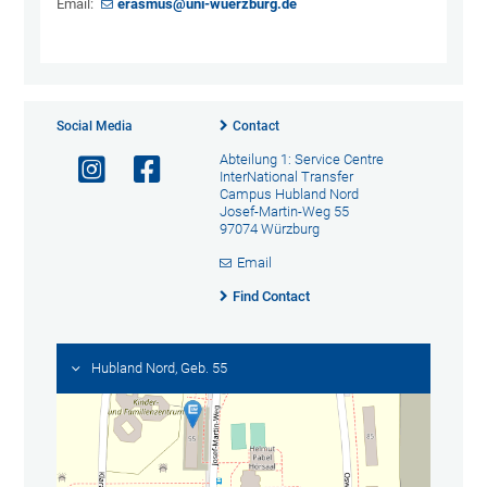
Email:
erasmus@uni-wuerzburg.de
Social Media
Contact
Abteilung 1: Service Centre
InterNational Transfer
Campus Hubland Nord
Josef-Martin-Weg 55
97074 Würzburg
Email
Find Contact
Hubland Nord, Geb. 55