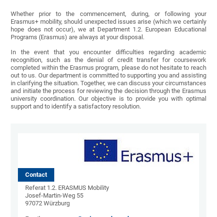
Whether prior to the commencement, during, or following your
Erasmus+ mobility, should unexpected issues arise (which we certainly
hope does not occur), we at Department 1.2. European Educational
Programs (Erasmus) are always at your disposal.
In the event that you encounter difficulties regarding academic
recognition, such as the denial of credit transfer for coursework
completed within the Erasmus program, please do not hesitate to reach
out to us. Our department is committed to supporting you and assisting
in clarifying the situation. Together, we can discuss your circumstances
and initiate the process for reviewing the decision through the Erasmus
university coordination. Our objective is to provide you with optimal
support and to identify a satisfactory resolution.
Contact
Referat 1.2. ERASMUS Mobility
Josef-Martin-Weg 55
97072 Würzburg