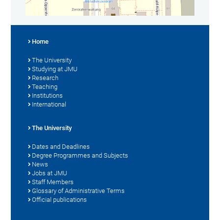
Home
The University
Studying at JMU
Research
Teaching
Institutions
International
The University
Dates and Deadlines
Degree Programmes and Subjects
News
Jobs at JMU
Staff Members
Glossary of Administrative Terms
Official publications