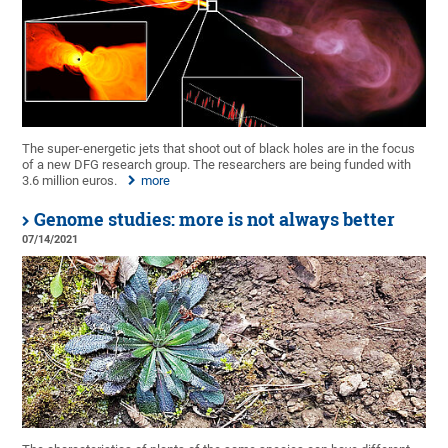
The super-energetic jets that shoot out of black holes are in the focus
of a new DFG research group. The researchers are being funded with
3.6 million euros.
more
Genome studies: more is not always better
07/14/2021