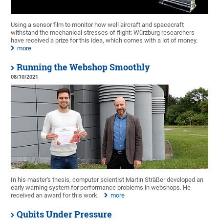
Using a sensor film to monitor how well aircraft and spacecraft
withstand the mechanical stresses of flight: Würzburg researchers
have received a prize for this idea, which comes with a lot of money.
more
Running the Webshop Smoothly
08/10/2021
In his master's thesis, computer scientist Martin Sträßer developed an
early warning system for performance problems in webshops. He
received an award for this work.
more
Qubits Under Pressure