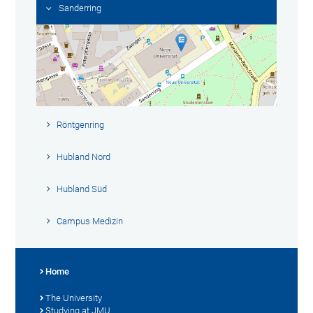
Sanderring
Röntgenring
Hubland Nord
Hubland Süd
Campus Medizin
Home
The University
Studying at JMU