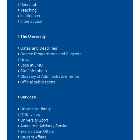
Research
Teaching
Institutions
International
The University
Dates and Deadlines
Degree Programmes and Subjects
News
Jobs at JMU
Staff Members
Glossary of Administrative Terms
Official publications
Services
University Library
IT Services
University Sport
Academic Advisory Service
Examination Office
Student Affairs