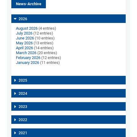
News-Archive
2026
August 2026
(4 entries)
July 2026
(12 entries)
June 2026
(10 entries)
May 2026
(13 entries)
April 2026
(14 entries)
March 2026
(20 entries)
February 2026
(12 entries)
January 2026
(11 entries)
2025
2024
2023
2022
2021