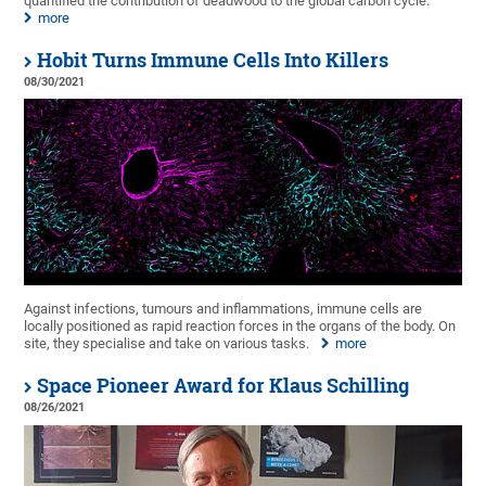
quantified the contribution of deadwood to the global carbon cycle.
more
Hobit Turns Immune Cells Into Killers
08/30/2021
Against infections, tumours and inflammations, immune cells are
locally positioned as rapid reaction forces in the organs of the body. On
site, they specialise and take on various tasks.
more
Space Pioneer Award for Klaus Schilling
08/26/2021