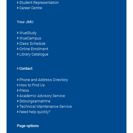
Student Representation
Career Centre
Your JMU
WueStudy
WueCampus
Class Schedule
Online Enrolment
Library Catalogue
Contact
Phone and Address Directory
How to Find Us
Press
Academic Advisory Service
Störungsannahme
Technical Maintenance Service
Need help quickly?
Page options