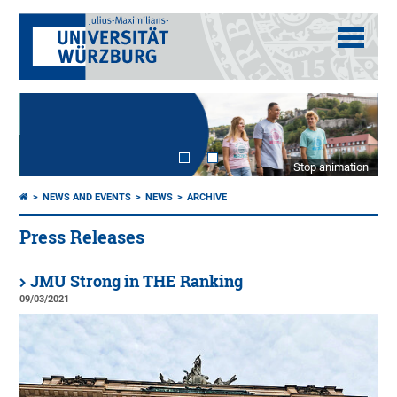
Stop animation
NEWS AND EVENTS
NEWS
ARCHIVE
Press Releases
JMU Strong in THE Ranking
09/03/2021