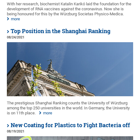
With her research, biochemist Katalin Karikó laid the foundation for the
development of RNA vaccines against the coronavirus. Now she is
being honoured for this by the Würzburg Societas Physico-Medica.
more
Top Position in the Shanghai Ranking
08/24/2021
The prestigious Shanghai Ranking counts the University of Würzburg
among the top 250 universities in the world. In Germany, the University
is on 11th place.
more
New Coating for Plastics to Fight Bacteria off
08/19/2021