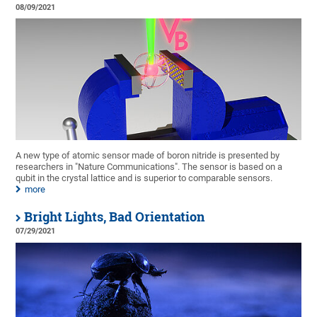
08/09/2021
A new type of atomic sensor made of boron nitride is presented by
researchers in "Nature Communications". The sensor is based on a
qubit in the crystal lattice and is superior to comparable sensors.
more
Bright Lights, Bad Orientation
07/29/2021