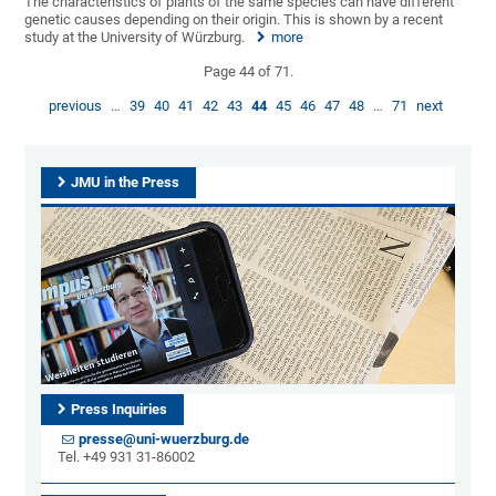
The characteristics of plants of the same species can have different
genetic causes depending on their origin. This is shown by a recent
study at the University of Würzburg.
more
Page 44 of 71.
previous
…
39
40
41
42
43
44
45
46
47
48
…
71
next
JMU in the Press
Press Inquiries
presse@uni-wuerzburg.de
Tel. +49 931 31-86002