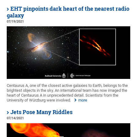
EHT pinpoints dark heart of the nearest radio
galaxy
07/19/2021
Centaurus A, one of the closest active galaxies to Earth, belongs to the
brightest objects in the sky. An international team has now imaged the
heart of Centaurus A in unprecedented detail. Scientists from the
University of Würzburg were involved.
more
Jets Pose Many Riddles
07/14/2021