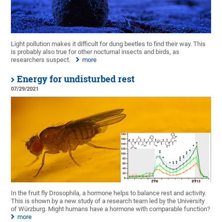
Light pollution makes it difficult for dung beetles to find their way. This
is probably also true for other nocturnal insects and birds, as
researchers suspect.
more
Energy for undisturbed rest
07/29/2021
In the fruit fly Drosophila, a hormone helps to balance rest and activity.
This is shown by a new study of a research team led by the University
of Würzburg. Might humans have a hormone with comparable function?
more