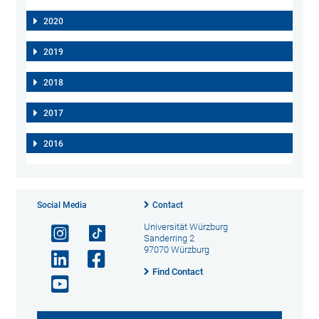
2020
2019
2018
2017
2016
Social Media
Contact
Universität Würzburg
Sanderring 2
97070 Würzburg
Find Contact