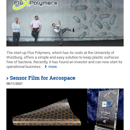
The start-up Flux Polymers, which has its roots at the University of
Würzburg, offers a simple and easy solution to keep plastic surfaces
free of bacteria. Recently, it has found an investor and can now start its
operational business.
more
Sensor Film for Aerospace
08/11/2021