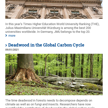
In this year’s Times Higher Education World University Ranking (THE),
Julius-Maximilians-Universität Würzburg is among the best 200
universities worldwide. In Germany, JMU belongs to the top 20.
more
Deadwood in the Global Carbon Cycle
09/01/2021
The time deadwood in forests needs to decompose depends on
climate as well as on fungi and insects. Researchers have now