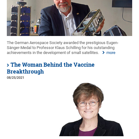
The German Aerospace Society awarded the prestigious Eugen-
Sänger-Medal to Professor Klaus Schilling for his outstanding
achievements in the development of small satellites.
more
The Woman Behind the Vaccine
Breakthrough
08/25/2021