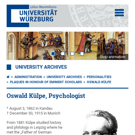
Stop animation
UNIVERSITY ARCHIVES
ADMINISTRATION
UNIVERSITY ARCHIVES
PERSONALITIES
PLAQUES IN HONOUR OF EMINENT SCHOLARS
OSWALD KÜLPE
Oswald Külpe, Psychologist
* August 3, 1862 in Kandau
† December 30, 1915 in Munich
From 1881 Külpe studied history
and philology in Leipzig where he
met the „Father of German