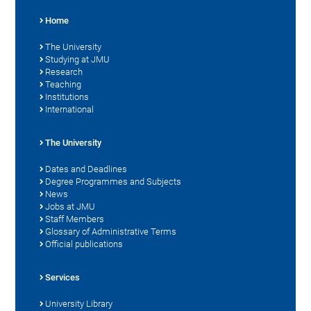
Home
The University
Studying at JMU
Research
Teaching
Institutions
International
The University
Dates and Deadlines
Degree Programmes and Subjects
News
Jobs at JMU
Staff Members
Glossary of Administrative Terms
Official publications
Services
University Library