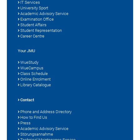
IT Services
University Sport
Academic Advisory Service
Examination Office
Student Affairs
Student Representation
Career Centre
Your JMU
WueStudy
WueCampus
Class Schedule
Online Enrolment
Library Catalogue
Contact
Phone and Address Directory
How to Find Us
Press
Academic Advisory Service
Störungsannahme
Technical Maintenance Service