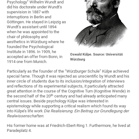
Psychology“ Wilhelm Wundt and
did his doctorate under Wundt’s
supervision in 1887 with
interruptions in Berlin and
Göttingen. He stayed in Leipzig as
Wundt’s assistant until 1894
when he was appointed to the
chair of philosophy and
aesthetics in Würzburg where he
founded the Psychological
Institute in 1896. In 1909, he
Oswald Külpe. Source: Universität
accepted an offer from Bonn, in
Würzburg
1914 one from Munich.
Particularly as the founder of the “Würzburger Schule” Külpe achieved
special fame. Though it was rejected as unscientific by Wundt and his
inner circle of students due to its inclusion/integration of interviews
and reflections of its experimental subjects, it particularly attracted
great attention in the course of the Cognitive Turn (Kognitive Wende) in
th
the second half of the 20
century and had already anticipated many
central issues. Beside psychology Külpe was interested in
epistemology while supporting a critical realism which found its way
into Külpe’s life work
Die Realisierung.
Ein Beitrag zur Grundlegung der
Realwissenschaften.
His former home was at Friedrich-Ebert-Ring 1. Furthermore, he lived at
Paradeplatz 4.