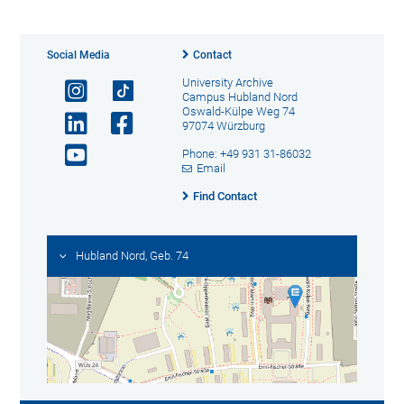
Social Media
Contact
University Archive
Campus Hubland Nord
Oswald-Külpe Weg 74
97074 Würzburg
Phone: +49 931 31-86032
Email
Find Contact
Hubland Nord, Geb. 74