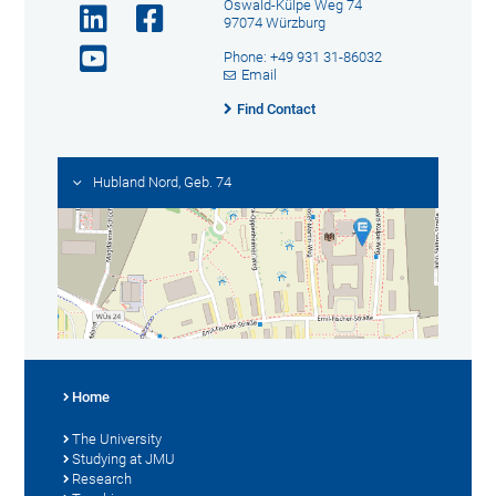
Oswald-Külpe Weg 74
97074 Würzburg
Phone: +49 931 31-86032
Email
Find Contact
Hubland Nord, Geb. 74
Home
The University
Studying at JMU
Research