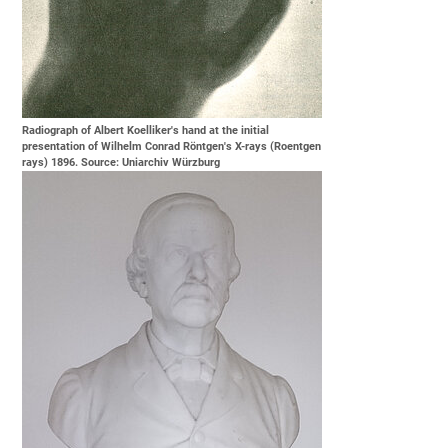
Radiograph of Albert Koelliker's hand at the initial
presentation of Wilhelm Conrad Röntgen's X-rays (Roentgen
rays) 1896. Source: Uniarchiv Würzburg