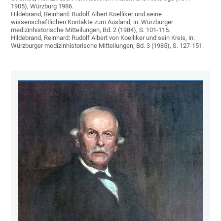
1905), Würzburg 1986.
Hildebrand, Reinhard: Rudolf Albert Koelliker und seine
wissenschaftlichen Kontakte zum Ausland, in: Würzburger
medizinhistorische Mitteilungen, Bd. 2 (1984), S. 101-115.
Hildebrand, Reinhard: Rudolf Albert von Koelliker und sein Kreis, in:
Würzburger medizinhistorische Mitteilungen, Bd. 3 (1985), S. 127-151.