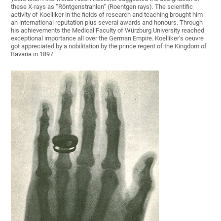
these X-rays as “Röntgenstrahlen“ (Roentgen rays). The scientific
activity of Koelliker in the fields of research and teaching brought him
an international reputation plus several awards and honours. Through
his achievements the Medical Faculty of Würzburg University reached
exceptional importance all over the German Empire. Koelliker’s oeuvre
got appreciated by a nobilitation by the prince regent of the Kingdom of
Bavaria in 1897.