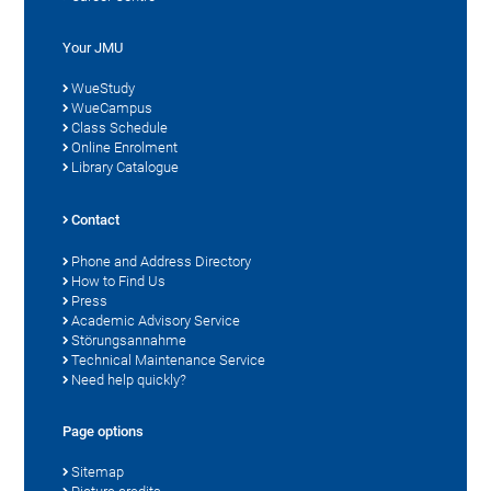
Your JMU
WueStudy
WueCampus
Class Schedule
Online Enrolment
Library Catalogue
Contact
Phone and Address Directory
How to Find Us
Press
Academic Advisory Service
Störungsannahme
Technical Maintenance Service
Need help quickly?
Page options
Sitemap