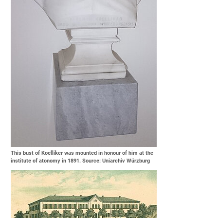
This bust of Koelliker was mounted in honour of him at the
institute of atonomy in 1891. Source: Uniarchiv Würzburg