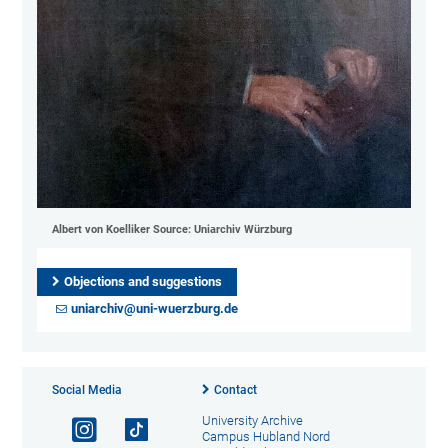
Albert von Koelliker Source: Uniarchiv Würzburg
Objections and suggestions
uniarchiv@uni-wuerzburg.de
Social Media
Contact
University Archive
Campus Hubland Nord