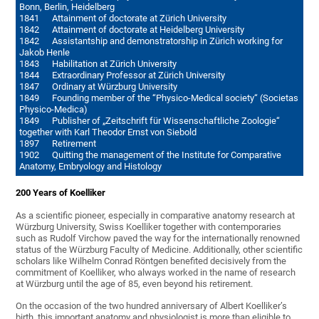
Bonn, Berlin, Heidelberg
1841 Attainment of doctorate at Zürich University
1842 Attainment of doctorate at Heidelberg University
1842 Assistantship and demonstratorship in Zürich working for
Jakob Henle
1843 Habilitation at Zürich University
1844 Extraordinary Professor at Zürich University
1847 Ordinary at Würzburg University
1849 Founding member of the “Physico-Medical society“ (Societas
Physico-Medica)
1849 Publisher of „Zeitschrift für Wissenschaftliche Zoologie“
together with Karl Theodor Ernst von Siebold
1897 Retirement
1902 Quitting the management of the Institute for Comparative
Anatomy, Embryology and Histology
200 Years of Koelliker
As a scientific pioneer, especially in comparative anatomy research at
Würzburg University, Swiss Koelliker together with contemporaries
such as Rudolf Virchow paved the way for the internationally renowned
status of the Würzburg Faculty of Medicine. Additionally, other scientific
scholars like Wilhelm Conrad Röntgen benefited decisively from the
commitment of Koelliker, who always worked in the name of research
at Würzburg until the age of 85, even beyond his retirement.
On the occasion of the two hundred anniversary of Albert Koelliker’s
birth, this important anatomy and physiologist is more than eligible to