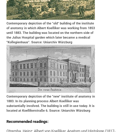
Contemporary depiction of the "old" building of the institute
of anotomy in which Albert Koelliker was working from 1853
until 1883. The building was located on the northern side of
the Julius Hospital garden which later became a medical
"Kollegienhaus". Source: Uniarchiv Würzburg
Contemporary depiction of the "new" institute of anatomy in
1883. In its planning process Albert Koelliker was
substantially involved. The building is still in use today. It is
located at Koellikerstraße 6. Source: Uniarchiv Würzburg
Recommended readings:
Otremba, Heinz: Albert von Koelliker. Anatom und Histologe (1817-