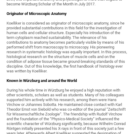
become Würzburg Scholar of the Month in July 2017.
Originator of Microscopic Anatomy
Koelliker is considered as originator of microscopic anatomy, since he
provided substantial contributions in this field for the investigation of
human cells and cellular structure. Especially his introduction of the
term cytoplasm reached sustainability. The relevance of his
contributions to anatomy becomes particularly visible by means of his
performed shift from macroscopy to microscopy. His pioneering
research in systematic histology was equally important. In this process,
histological research on the structure of muscle cells and on the
condition of adipose tissue became ground-breaking standards of this
discipline. Out of this knowledge, the first handbook of histology ever
was written by Koelliker.
Known in Würzburg and around the World
During his whole time in Würzburg he enjoyed a high reputation with
other scientists, scholars as well as students. Many of his colleagues
supported him actively with his research, among them were Hans
Virchow or Johannes Sobotta. He maintained close contact with Karl
Theodor Ernst von Siebold who was co-editor of the journal “Zeitschrift
für Wissenschaftliche Zoologie“. The friendship with Rudolf Virchow
and the foundation of the “Physico-Medical Society“ influenced the
scientific character of Würzburg significantly, because Wilhelm Conrad
Röntgen initially presented his X-rays in front of this society just a few
years later. Afterwards Albert Koelliker suggested the designation of