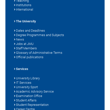
Teaching
Institutions
International
The University
Dates and Deadlines
Degree Programmes and Subjects
News
Jobs at JMU
Staff Members
Glossary of Administrative Terms
Official publications
Services
University Library
IT Services
University Sport
Academic Advisory Service
Examination Office
Student Affairs
Student Representation
Career Centre