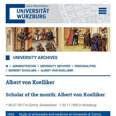
UNIVERSITY ARCHIVES
ADMINISTRATION
UNIVERSITY ARCHIVES
PERSONALITIES
EMINENT SCHOLARS
ALBERT VON KOELLIKER
Albert von Koelliker
Scholar of the month: Albert von Koelliker
* 06.07.1817 in Zürich, Switzerland † 02.11.1905 in Würzburg
1836 Study of philosophy and medicine at University of Zürich,