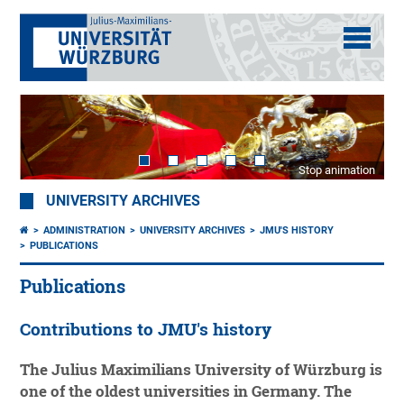
Stop animation
UNIVERSITY ARCHIVES
ADMINISTRATION
UNIVERSITY ARCHIVES
JMU'S HISTORY
PUBLICATIONS
Publications
Contributions to JMU's history
The Julius Maximilians University of Würzburg is
one of the oldest universities in Germany. The