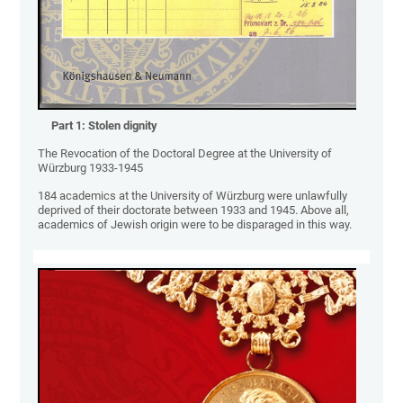
Part 1:
Stolen dignity
The Revocation of the Doctoral Degree at the University of
Würzburg 1933-1945
184 academics at the University of Würzburg were unlawfully
deprived of their doctorate between 1933 and 1945. Above all,
academics of Jewish origin were to be disparaged in this way.