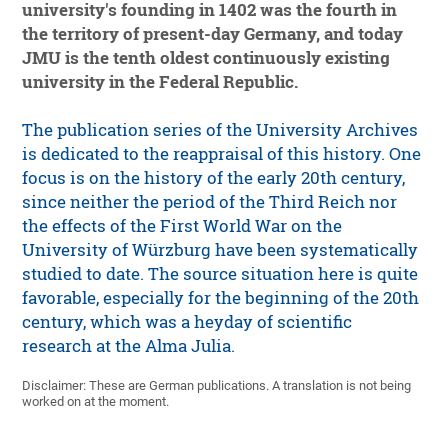
university's founding in 1402 was the fourth in
the territory of present-day Germany, and today
JMU is the tenth oldest continuously existing
university in the Federal Republic.
The publication series of the University Archives
is dedicated to the reappraisal of this history. One
focus is on the history of the early 20th century,
since neither the period of the Third Reich nor
the effects of the First World War on the
University of Würzburg have been systematically
studied to date. The source situation here is quite
favorable, especially for the beginning of the 20th
century, which was a heyday of scientific
research at the Alma Julia.
Disclaimer: These are German publications. A translation is not being
worked on at the moment.