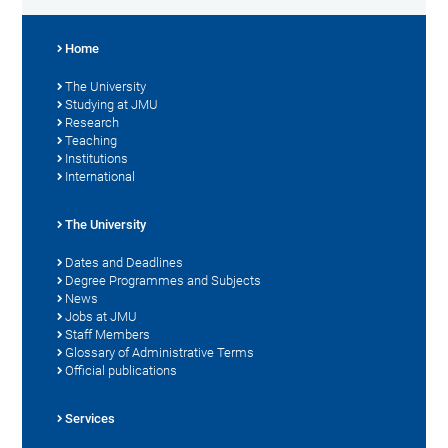
Home
The University
Studying at JMU
Research
Teaching
Institutions
International
The University
Dates and Deadlines
Degree Programmes and Subjects
News
Jobs at JMU
Staff Members
Glossary of Administrative Terms
Official publications
Services