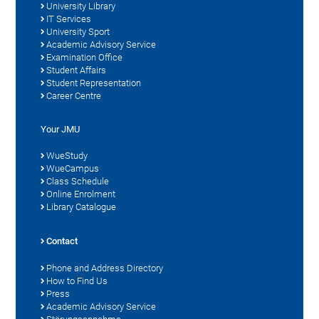
University Library
IT Services
University Sport
Academic Advisory Service
Examination Office
Student Affairs
Student Representation
Career Centre
Your JMU
WueStudy
WueCampus
Class Schedule
Online Enrolment
Library Catalogue
Contact
Phone and Address Directory
How to Find Us
Press
Academic Advisory Service