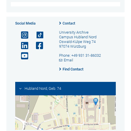
Social Media
Contact
University Archive
Campus Hubland Nord
Oswald-Külpe Weg 74
97074 Würzburg
Phone: +49 931 31-86032
Email
Find Contact
Hubland Nord, Geb. 74