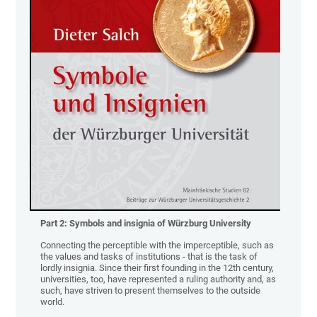
Part 2:
Symbols and insignia of Würzburg University
Connecting the perceptible with the imperceptible, such as
the values and tasks of institutions - that is the task of
lordly insignia. Since their first founding in the 12th century,
universities, too, have represented a ruling authority and, as
such, have striven to present themselves to the outside
world.