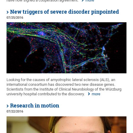
have now signed a cooperation agreement.
more
New triggers of severe disorder pinpointed
07/25/2016
Looking for the causes of amyotrophic lateral sclerosis (ALS), an
international consortium has discovered two new disease genes.
Scientists from the Institute of Clinical Neurobiology of the Würzburg
university hospital contributed to the discovery.
more
Research in motion
07/22/2016