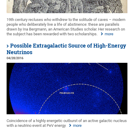
19th century recluses who withdrew to the solitude of caves – modern
people who deliberately live a life of abstinence: these are parallels
drawn by Ina Bergmann, an American Studies scholar. Her research on
the subject has been rewarded with two scholarships.
more
Possible Extragalactic Source of High-Energy
Neutrinos
04/28/2016
Coincidence of a highly energetic outburst of an active galactic nucleus
with a neutrino event at PeV energy
more