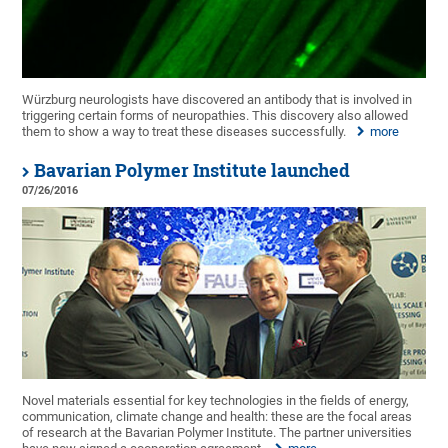
Würzburg neurologists have discovered an antibody that is involved in
triggering certain forms of neuropathies. This discovery also allowed
them to show a way to treat these diseases successfully.
more
Bavarian Polymer Institute launched
07/26/2016
Novel materials essential for key technologies in the fields of energy,
communication, climate change and health: these are the focal areas
of research at the Bavarian Polymer Institute. The partner universities