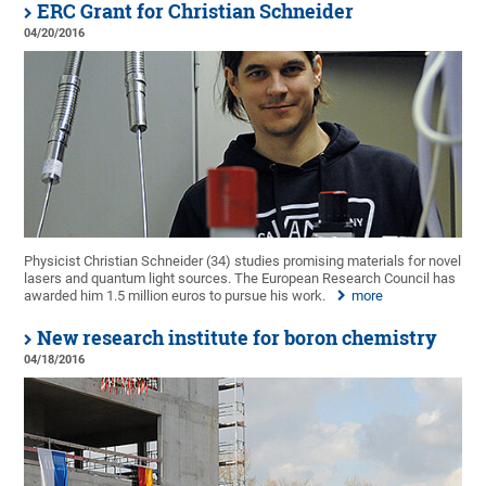
ERC Grant for Christian Schneider
04/20/2016
Physicist Christian Schneider (34) studies promising materials for novel
lasers and quantum light sources. The European Research Council has
awarded him 1.5 million euros to pursue his work.
more
New research institute for boron chemistry
04/18/2016