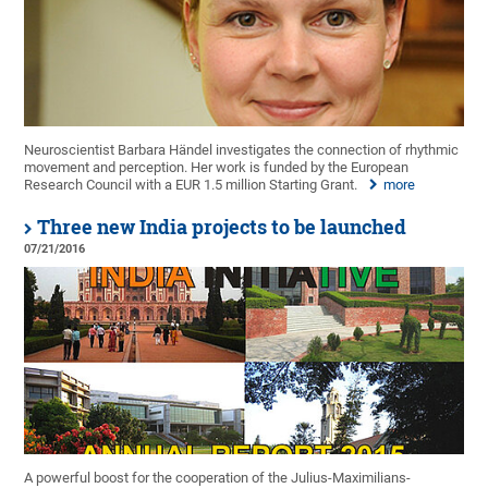
Neuroscientist Barbara Händel investigates the connection of rhythmic
movement and perception. Her work is funded by the European
Research Council with a EUR 1.5 million Starting Grant.
more
Three new India projects to be launched
07/21/2016
A powerful boost for the cooperation of the Julius-Maximilians-