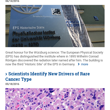
06/14/2016
Great honour for the Würzburg science: The European Physical Society
(EPS) has distinguished the institute where in 1895 Wilhelm Conrad
Röntgen discovered the radiation later named after him. The building is
now the third "Historic Site" of the EPS in Germany.
more
Scientists Identify New Drivers of Rare
Cancer Type
05/18/2016