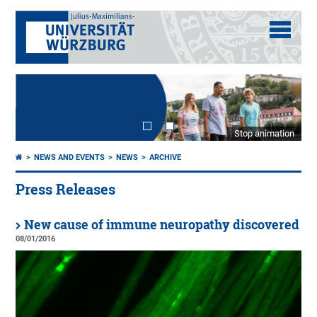
Stop animation
NEWS AND EVENTS
NEWS
ARCHIVE
Press Releases
New cause of immune neuropathy discovered
08/01/2016