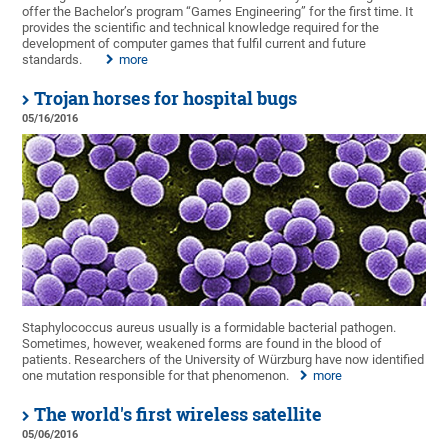
offer the Bachelor’s program “Games Engineering” for the first time. It
provides the scientific and technical knowledge required for the
development of computer games that fulfil current and future
standards.
more
Trojan horses for hospital bugs
05/16/2016
Staphylococcus aureus usually is a formidable bacterial pathogen.
Sometimes, however, weakened forms are found in the blood of
patients. Researchers of the University of Würzburg have now identified
one mutation responsible for that phenomenon.
more
The world's first wireless satellite
05/06/2016