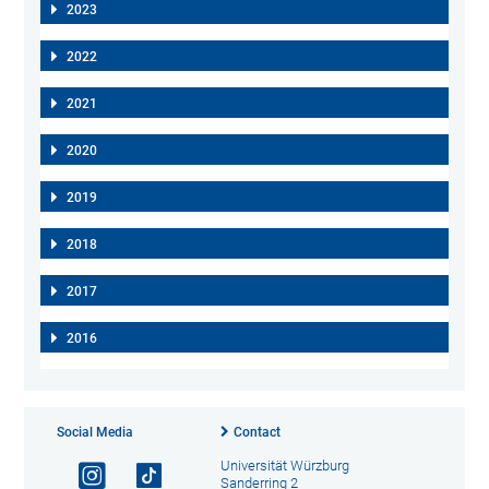
2023
2022
2021
2020
2019
2018
2017
2016
Social Media
Contact
Universität Würzburg
Sanderring 2