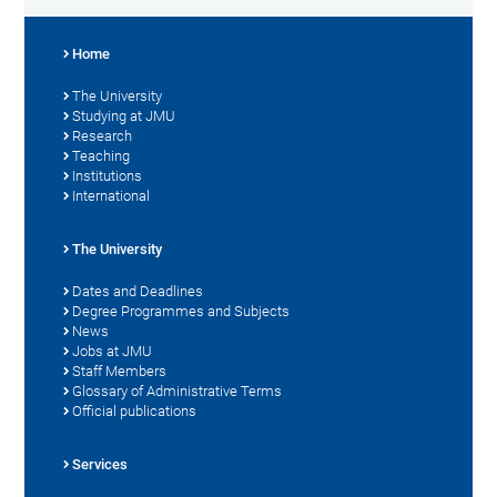
Home
The University
Studying at JMU
Research
Teaching
Institutions
International
The University
Dates and Deadlines
Degree Programmes and Subjects
News
Jobs at JMU
Staff Members
Glossary of Administrative Terms
Official publications
Services