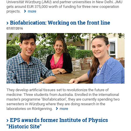
Universität Würzburg (JMU) and partner universities in New Delhi. JMU
gets around EUR 375,000 worth of funding for three new cooperation
projects.
more
Biofabrication: Working on the front line
07/07/2016
They develop artificial tissues set to revolutionize the future of
medicine: Three students from Australia. Enrolled in the international
master's programme "Biofabrication", they are currently spending two
semesters in Würzburg where they are doing research in the
laboratories on Röntgenring.
more
EPS awards former Institute of Physics
"Historic Site"