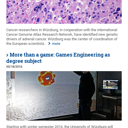
Cancer researchers in Würzburg, in cooperation with the international
Cancer Genome Atlas Research Network, have identified new genetic
drivers of adrenal cancer. Würzburg was the center of coordination of
the European scientists.
more
More than a game: Games Engineering as
degree subject
05/18/2016
Starting with winter semester 2016, the University of Würzburg will