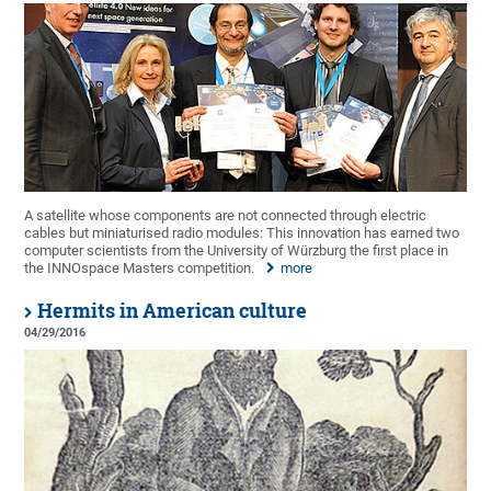
A satellite whose components are not connected through electric
cables but miniaturised radio modules: This innovation has earned two
computer scientists from the University of Würzburg the first place in
the INNOspace Masters competition.
more
Hermits in American culture
04/29/2016