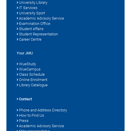
University Library
IT Services
University Sport
Academic Advisory Service
Examination Office
Student Affairs
Student Representation
Career Centre
Your JMU
WueStudy
WueCampus
Class Schedule
Online Enrolment
Library Catalogue
Contact
Phone and Address Directory
How to Find Us
Press
Academic Advisory Service