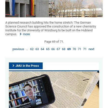
A planned research building hits the home stretch: The German
Science Council has approved the construction of a new chemistry
institute for the University of Würzburg to be built on the Hubland
campus.
more
Page 69 of 71.
previous
…
62
63
64
65
66
67
68
69
70
71
71
next
JMU in the Press