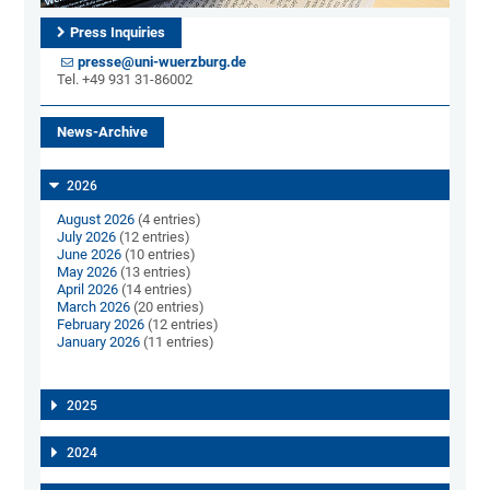
Press Inquiries
presse@uni-wuerzburg.de
Tel. +49 931 31-86002
News-Archive
2026
August 2026
(4 entries)
July 2026
(12 entries)
June 2026
(10 entries)
May 2026
(13 entries)
April 2026
(14 entries)
March 2026
(20 entries)
February 2026
(12 entries)
January 2026
(11 entries)
2025
2024