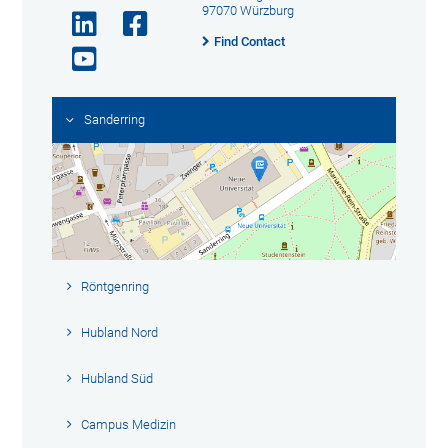
97070 Würzburg
Find Contact
Sanderring
Röntgenring
Hubland Nord
Hubland Süd
Campus Medizin