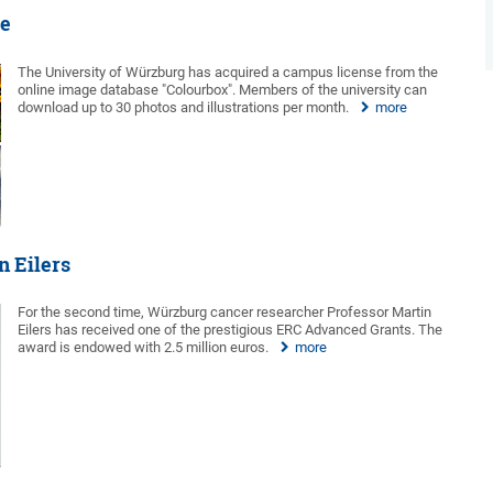
re
The University of Würzburg has acquired a campus license from the
online image database "Colourbox". Members of the university can
download up to 30 photos and illustrations per month.
more
n Eilers
For the second time, Würzburg cancer researcher Professor Martin
Eilers has received one of the prestigious ERC Advanced Grants. The
award is endowed with 2.5 million euros.
more