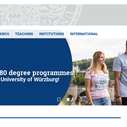
ARCH
TEACHING
INSTITUTIONS
INTERNATIONAL
80 degree programmes!
 University of Würzburg!