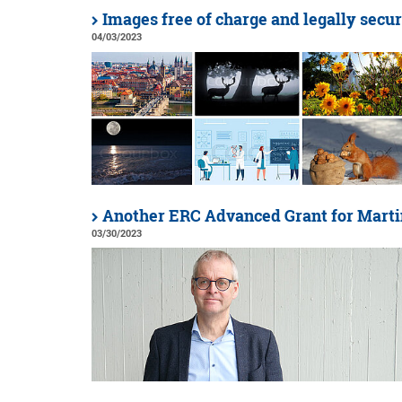
Images free of charge and legally secu
04/03/2023
Another ERC Advanced Grant for Marti
03/30/2023