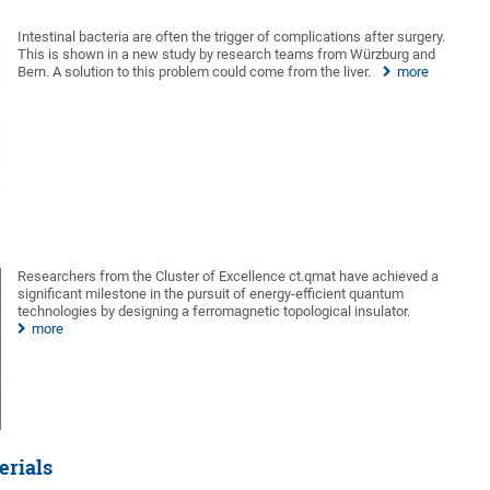
Intestinal bacteria are often the trigger of complications after surgery.
This is shown in a new study by research teams from Würzburg and
Bern. A solution to this problem could come from the liver.
more
Researchers from the Cluster of Excellence ct.qmat have achieved a
significant milestone in the pursuit of energy-efficient quantum
technologies by designing a ferromagnetic topological insulator.
more
erials