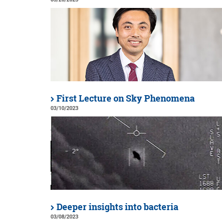
First Lecture on Sky Phenomena
03/10/2023
Deeper insights into bacteria
03/08/2023