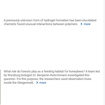
A previously unknown form of hydrogel formation has been elucidated:
chemists found unusual interactions between polymers.
more
What role do forests play as a feeding habitat for honeybees? A team led
by Würzburg biologist Dr. Benjamin Rutschmann investigated this
question. For this purpose, the researchers used observation hives
inside the Steigerwald.
more