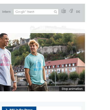
Intern
DE
Stop animation
JMU in the Press