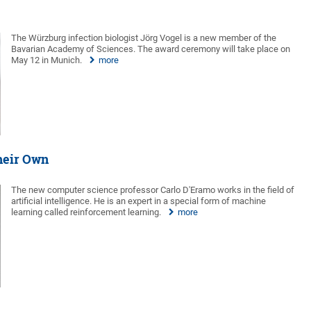
The Würzburg infection biologist Jörg Vogel is a new member of the
Bavarian Academy of Sciences. The award ceremony will take place on
May 12 in Munich.
more
heir Own
The new computer science professor Carlo D'Eramo works in the field of
artificial intelligence. He is an expert in a special form of machine
learning called reinforcement learning.
more