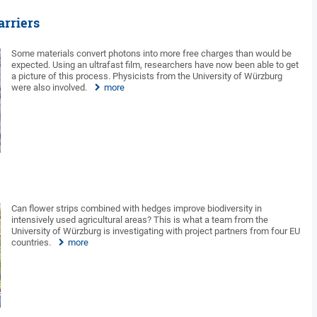
arriers
Some materials convert photons into more free charges than would be
expected. Using an ultrafast film, researchers have now been able to get
a picture of this process. Physicists from the University of Würzburg
were also involved.
more
Can flower strips combined with hedges improve biodiversity in
intensively used agricultural areas? This is what a team from the
University of Würzburg is investigating with project partners from four EU
countries.
more