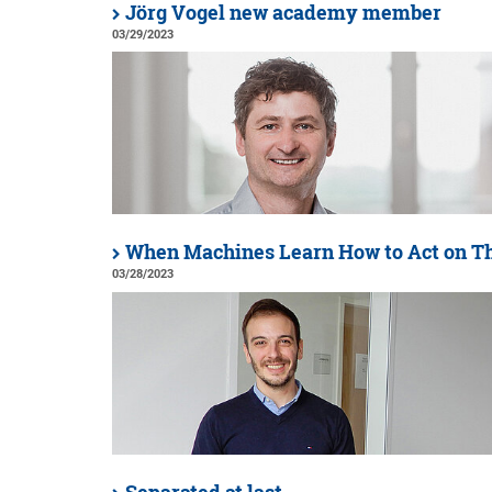
Jörg Vogel new academy member
03/29/2023
When Machines Learn How to Act on T
03/28/2023