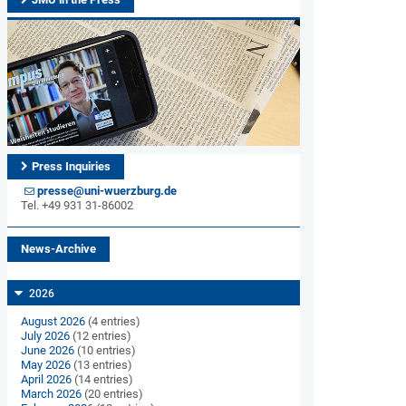
Press Inquiries
presse@uni-wuerzburg.de
Tel. +49 931 31-86002
News-Archive
2026
August 2026
(4 entries)
July 2026
(12 entries)
June 2026
(10 entries)
May 2026
(13 entries)
April 2026
(14 entries)
March 2026
(20 entries)