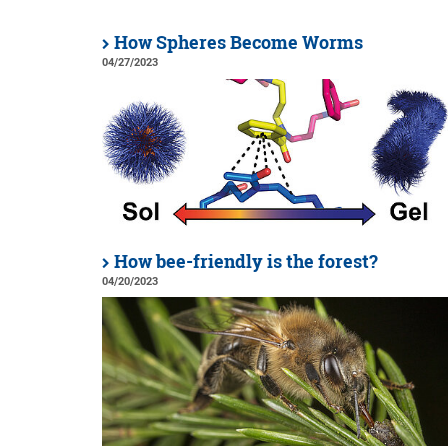
How Spheres Become Worms
04/27/2023
How bee-friendly is the forest?
04/20/2023