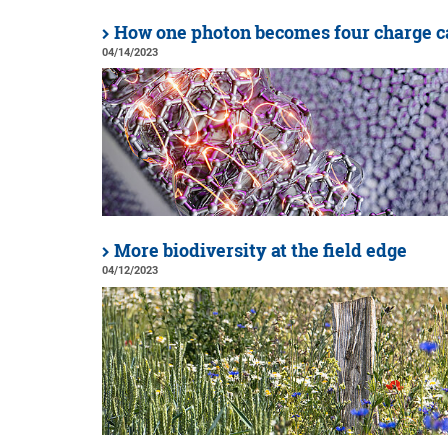
How one photon becomes four charge c
04/14/2023
More biodiversity at the field edge
04/12/2023