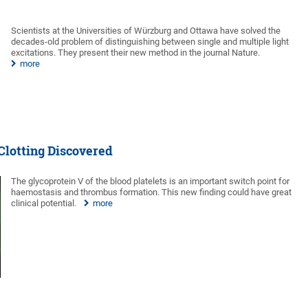
Scientists at the Universities of Würzburg and Ottawa have solved the
decades-old problem of distinguishing between single and multiple light
excitations. They present their new method in the journal Nature.
more
Clotting Discovered
The glycoprotein V of the blood platelets is an important switch point for
haemostasis and thrombus formation. This new finding could have great
clinical potential.
more