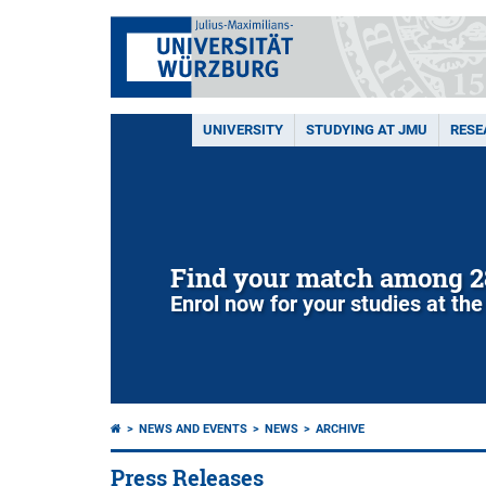
UNIVERSITY
STUDYING AT JMU
RESE
Find your match among 2
Enrol now for your studies at the
NEWS AND EVENTS
NEWS
ARCHIVE
Press Releases