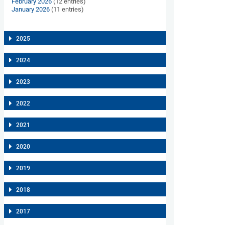
February 2026
(12 entries)
January 2026
(11 entries)
2025
2024
2023
2022
2021
2020
2019
2018
2017