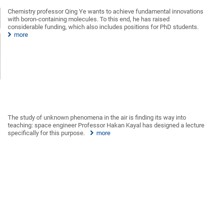
Chemistry professor Qing Ye wants to achieve fundamental innovations
with boron-containing molecules. To this end, he has raised
considerable funding, which also includes positions for PhD students.
more
The study of unknown phenomena in the air is finding its way into
teaching: space engineer Professor Hakan Kayal has designed a lecture
specifically for this purpose.
more