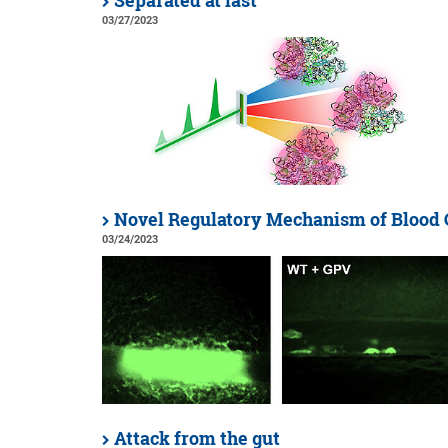
Separated at last
03/27/2023
Novel Regulatory Mechanism of Blood 
03/24/2023
Attack from the gut