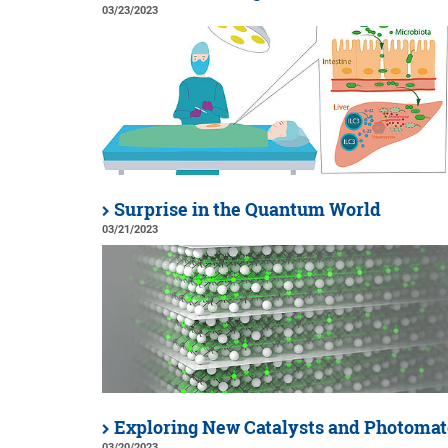
03/23/2023
Surprise in the Quantum World
03/21/2023
Exploring New Catalysts and Photomat
03/20/2023