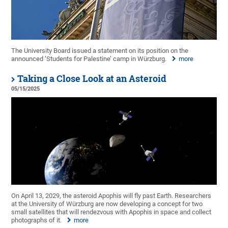
The University Board issued a statement on its position on the
announced ‘Students for Palestine’ camp in Würzburg.
more
Taking a Close Look at an Asteroid
05/15/2025
On April 13, 2029, the asteroid Apophis will fly past Earth. Researchers
at the University of Würzburg are now developing a concept for two
small satellites that will rendezvous with Apophis in space and collect
photographs of it.
more