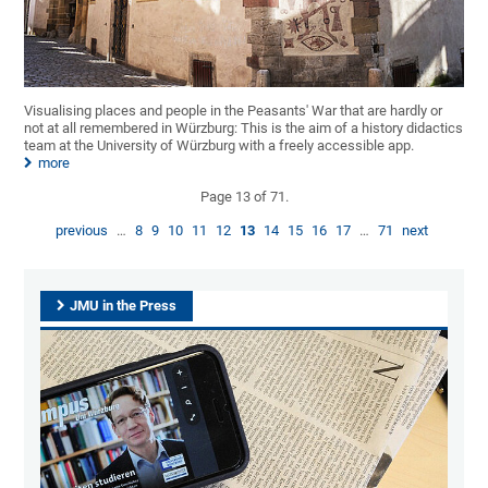
Visualising places and people in the Peasants' War that are hardly or
not at all remembered in Würzburg: This is the aim of a history didactics
team at the University of Würzburg with a freely accessible app.
more
Page 13 of 71.
previous
…
8
9
10
11
12
13
14
15
16
17
…
71
next
JMU in the Press