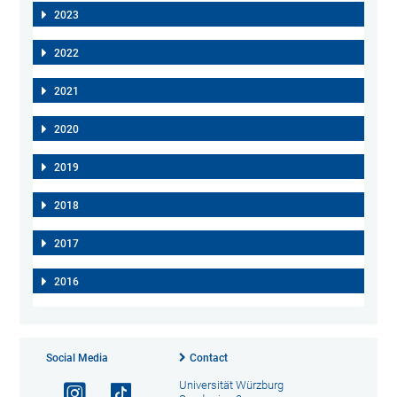
2023
2022
2021
2020
2019
2018
2017
2016
Social Media
Contact
Universität Würzburg