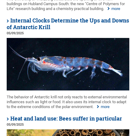
buildings on Hubland Campus South: the new "Centre of Polymers for
Life" research building and a chemistry practical building.
more
Internal Clocks Determine the Ups and Downs
of Antarctic Krill
05/09/2025
The behavior of Antarctic krill not only reacts to external environmental
influences such as light or food. It also uses its internal clock to adapt
to the extreme conditions of the polar environment.
more
Heat and land use: Bees suffer in particular
05/09/2025