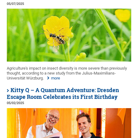
05/07/2025
Agriculture's impact on insect diversity is more severe than previously
thought, according to a new study from the Julius-Maximilians-
Universität Würzburg.
more
Kitty Q – A Quantum Adventure: Dresden
Escape Room Celebrates its First Birthday
05/02/2025