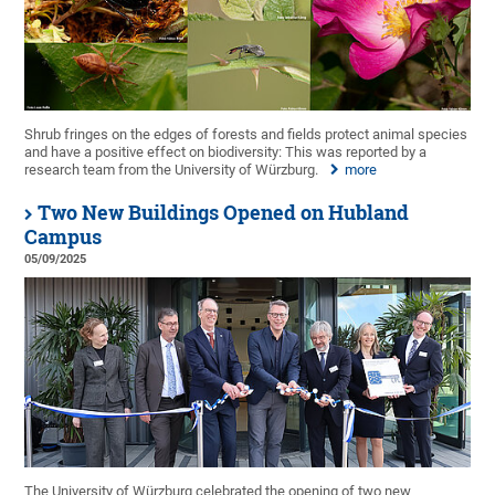
Shrub fringes on the edges of forests and fields protect animal species
and have a positive effect on biodiversity: This was reported by a
research team from the University of Würzburg.
more
Two New Buildings Opened on Hubland
Campus
05/09/2025
The University of Würzburg celebrated the opening of two new