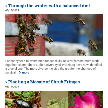
Through the winter with a balanced diet
05/15/2025
For honeybees to overwinter successfully, several factors must work
together. Researchers at the University of Würzburg have now identified
a crucial one: The more diverse the diet, the greater the chances of
survival.
more
Planting a Mosaic of Shrub Fringes
05/14/2025