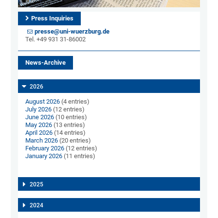
Press Inquiries
presse@uni-wuerzburg.de
Tel. +49 931 31-86002
News-Archive
2026
August 2026
(4 entries)
July 2026
(12 entries)
June 2026
(10 entries)
May 2026
(13 entries)
April 2026
(14 entries)
March 2026
(20 entries)
February 2026
(12 entries)
January 2026
(11 entries)
2025
2024