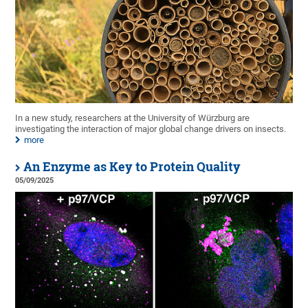
In a new study, researchers at the University of Würzburg are
investigating the interaction of major global change drivers on insects.
more
An Enzyme as Key to Protein Quality
05/09/2025