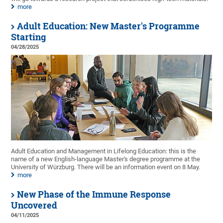
more
Adult Education: New Master's Programme
Starting
04/28/2025
Adult Education and Management in Lifelong Education: this is the
name of a new English-language Master's degree programme at the
University of Würzburg. There will be an information event on 8 May.
more
New Phase of the Immune Response
Uncovered
04/11/2025