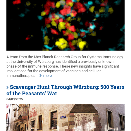
A team from the Max Planck Research Group for Systems Immunology
at the University of Würzburg has identified a previously unknown
phase of the immune response. These new insights have significant
implications for the development of vaccines and cellular
immunotherapies.
more
Scavenger Hunt Through Würzburg: 500 Years
of the Peasants' War
04/03/2025