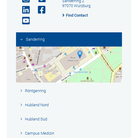
Sanderring 2
97070 Würzburg
Find Contact
Sanderring
Röntgenring
Hubland Nord
Hubland Süd
Campus Medizin