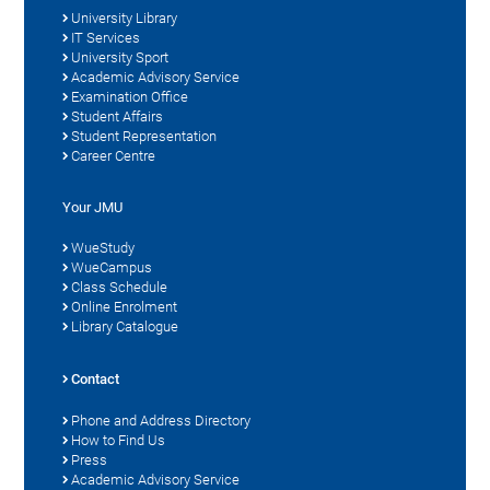
University Library
IT Services
University Sport
Academic Advisory Service
Examination Office
Student Affairs
Student Representation
Career Centre
Your JMU
WueStudy
WueCampus
Class Schedule
Online Enrolment
Library Catalogue
Contact
Phone and Address Directory
How to Find Us
Press
Academic Advisory Service