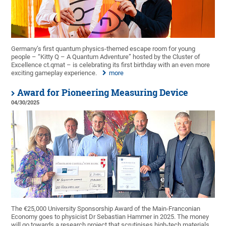
Germany’s first quantum physics-themed escape room for young
people – “Kitty Q – A Quantum Adventure” hosted by the Cluster of
Excellence ct.qmat – is celebrating its first birthday with an even more
exciting gameplay experience.
more
Award for Pioneering Measuring Device
04/30/2025
The €25,000 University Sponsorship Award of the Main-Franconian
Economy goes to physicist Dr Sebastian Hammer in 2025. The money
will go towards a research project that scrutinises high-tech materials.