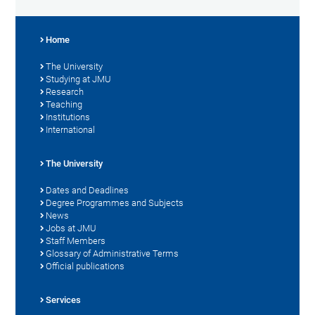
Home
The University
Studying at JMU
Research
Teaching
Institutions
International
The University
Dates and Deadlines
Degree Programmes and Subjects
News
Jobs at JMU
Staff Members
Glossary of Administrative Terms
Official publications
Services