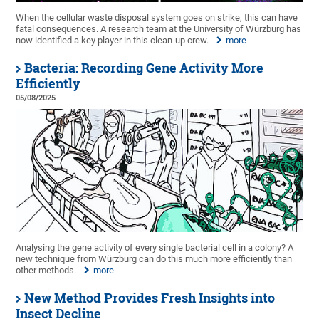
When the cellular waste disposal system goes on strike, this can have
fatal consequences. A research team at the University of Würzburg has
now identified a key player in this clean-up crew.
more
Bacteria: Recording Gene Activity More
Efficiently
05/08/2025
Analysing the gene activity of every single bacterial cell in a colony? A
new technique from Würzburg can do this much more efficiently than
other methods.
more
New Method Provides Fresh Insights into
Insect Decline