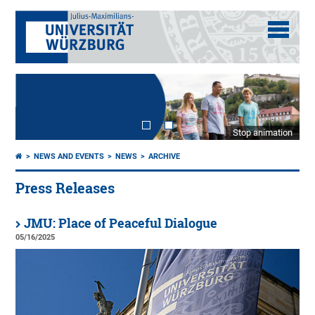
Stop animation
NEWS AND EVENTS
NEWS
ARCHIVE
Press Releases
JMU: Place of Peaceful Dialogue
05/16/2025