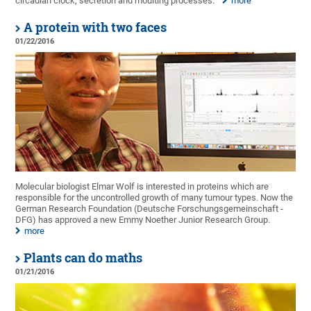
circadian clock, secretion and moulting processes.
more
A protein with two faces
01/22/2016
Molecular biologist Elmar Wolf is interested in proteins which are
responsible for the uncontrolled growth of many tumour types. Now the
German Research Foundation (Deutsche Forschungsgemeinschaft -
DFG) has approved a new Emmy Noether Junior Research Group.
more
Plants can do maths
01/21/2016