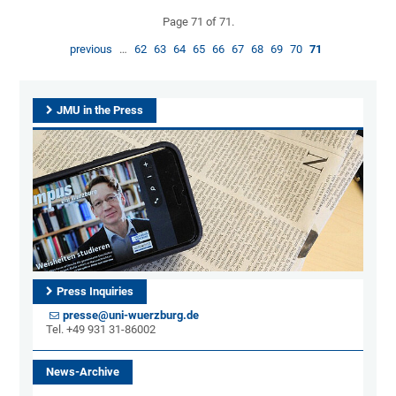
Page 71 of 71.
previous
…
62
63
64
65
66
67
68
69
70
71
JMU in the Press
Press Inquiries
presse@uni-wuerzburg.de
Tel. +49 931 31-86002
News-Archive