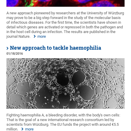
A new approach pioneered by researchers at the University of Würzburg
may prove to be a big step forward in the study of the molecular basis
of infectious diseases. For the first time, the scientists have shown in
detail which genes are activated or repressed in both the pathogen and
in the host cell during an infection. The results are published in the
journal Nature.
more
New approach to tackle haemophilia
01/18/2016
Fighting haemophilia A, a bleeding disorder, with the body's own cells:
That is the goal of a new international research consortium led by
scientists from Würzburg. The EU funds the project with around €5.5
million.
more