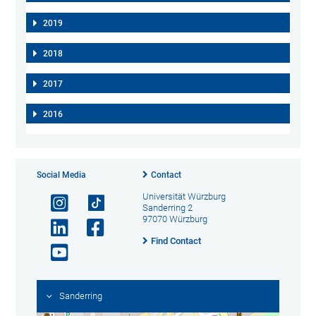
2019
2018
2017
2016
Social Media
Contact
Universität Würzburg
Sanderring 2
97070 Würzburg
Find Contact
Sanderring