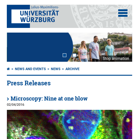
Stop animation
NEWS AND EVENTS
NEWS
ARCHIVE
Press Releases
Microscopy: Nine at one blow
02/04/2016