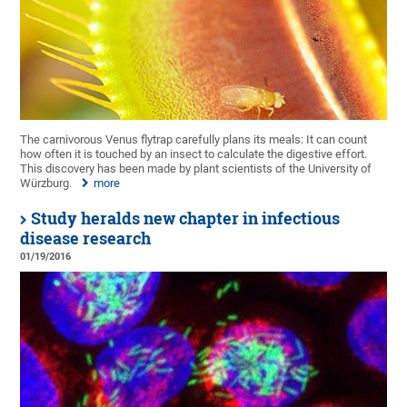
The carnivorous Venus flytrap carefully plans its meals: It can count
how often it is touched by an insect to calculate the digestive effort.
This discovery has been made by plant scientists of the University of
Würzburg.
more
Study heralds new chapter in infectious
disease research
01/19/2016