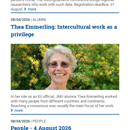
researchers who work with such data. Registration deadline: 31
August.
more
08/04/2026
| ALUMNI
Thea Emmerling: Intercultural work as a
privilege
In her role as an EU official, JMU alumna Thea Emmerling worked
with many people from different countries and continents.
Reaching a consensus was usually the main focus of her work.
more
08/04/2026
| PEOPLE
People - 4 August 2026