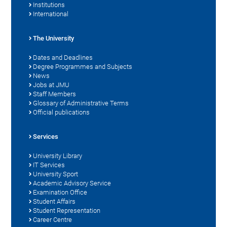
Institutions
International
The University
Dates and Deadlines
Degree Programmes and Subjects
News
Jobs at JMU
Staff Members
Glossary of Administrative Terms
Official publications
Services
University Library
IT Services
University Sport
Academic Advisory Service
Examination Office
Student Affairs
Student Representation
Career Centre