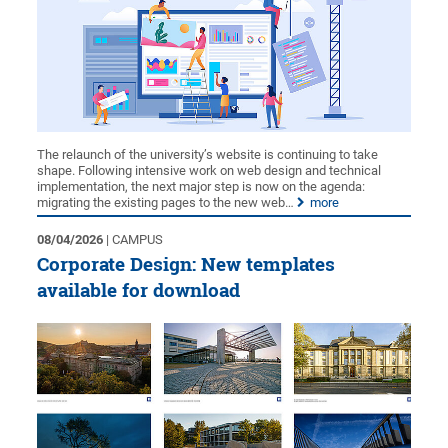
The relaunch of the university’s website is continuing to take
shape. Following intensive work on web design and technical
implementation, the next major step is now on the agenda:
migrating the existing pages to the new web…
more
08/04/2026
| CAMPUS
Corporate Design: New templates
available for download