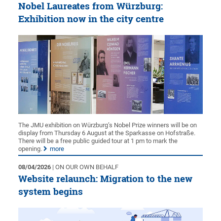
Nobel Laureates from Würzburg:
Exhibition now in the city centre
The JMU exhibition on Würzburg’s Nobel Prize winners will be on
display from Thursday 6 August at the Sparkasse on Hofstraße.
There will be a free public guided tour at 1 pm to mark the
opening.
more
08/04/2026
| ON OUR OWN BEHALF
Website relaunch: Migration to the new
system begins