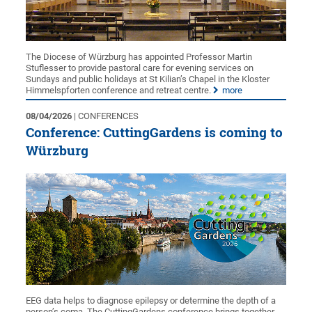
The Diocese of Würzburg has appointed Professor Martin
Stuflesser to provide pastoral care for evening services on
Sundays and public holidays at St Kilian’s Chapel in the Kloster
Himmelspforten conference and retreat centre.
more
08/04/2026
| CONFERENCES
Conference: CuttingGardens is coming to
Würzburg
EEG data helps to diagnose epilepsy or determine the depth of a
person’s coma. The CuttingGardens conference brings together