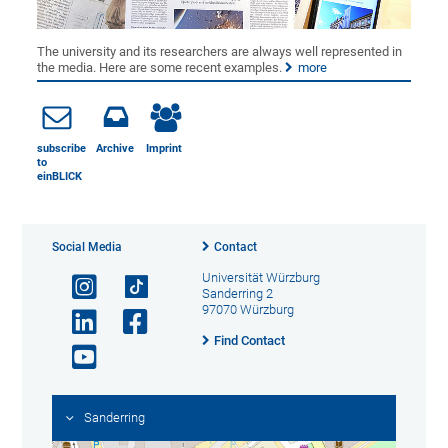
The university and its researchers are always well represented in
the media. Here are some recent examples.
more
subscribe
Archive
Imprint
to
einBLICK
Social Media
Contact
Universität Würzburg
Sanderring 2
97070 Würzburg
Find Contact
Sanderring