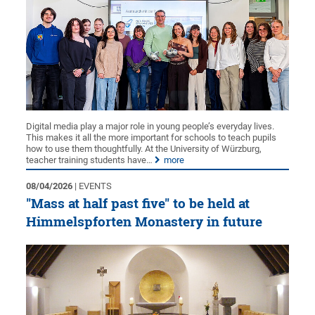
Digital media play a major role in young people’s everyday lives.
This makes it all the more important for schools to teach pupils
how to use them thoughtfully. At the University of Würzburg,
teacher training students have…
more
08/04/2026
| EVENTS
"Mass at half past five" to be held at
Himmelspforten Monastery in future