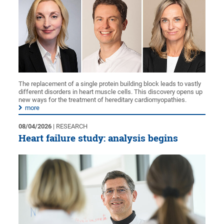
The replacement of a single protein building block leads to vastly
different disorders in heart muscle cells. This discovery opens up
new ways for the treatment of hereditary cardiomyopathies.
more
08/04/2026
| RESEARCH
Heart failure study: analysis begins