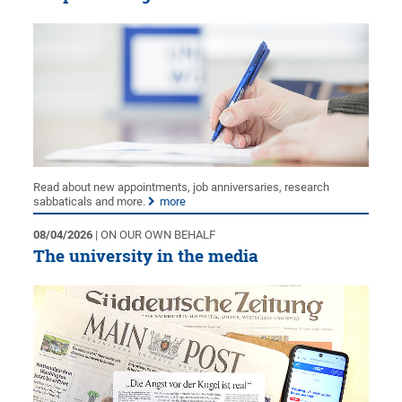
Read about new appointments, job anniversaries, research
sabbaticals and more.
more
08/04/2026
| ON OUR OWN BEHALF
The university in the media