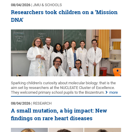
08/04/2026
| JMU & SCHOOLS
Researchers took children on a ‘Mission
DNA’
Sparking children’s curiosity about molecular biology: that is the
aim set by researchers at the NUCLEATE Cluster of Excellence.
They welcomed primary school pupils to the Biozentrum.
more
08/04/2026
| RESEARCH
A small mutation, a big impact: New
findings on rare heart diseases