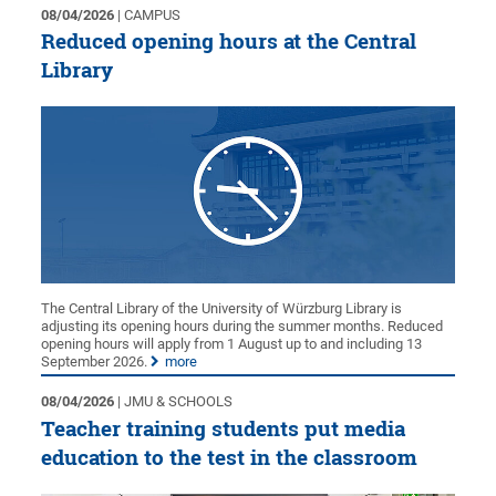
08/04/2026
| CAMPUS
Reduced opening hours at the Central
Library
The Central Library of the University of Würzburg Library is
adjusting its opening hours during the summer months. Reduced
opening hours will apply from 1 August up to and including 13
September 2026.
more
08/04/2026
| JMU & SCHOOLS
Teacher training students put media
education to the test in the classroom