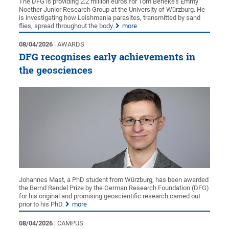
The DFG is providing 2.2 million euros for Tom Beneke’s Emmy
Noether Junior Research Group at the University of Würzburg. He
is investigating how Leishmania parasites, transmitted by sand
flies, spread throughout the body.
more
08/04/2026
| AWARDS
DFG recognises early achievements in
the geosciences
Johannes Mast, a PhD student from Würzburg, has been awarded
the Bernd Rendel Prize by the German Research Foundation (DFG)
for his original and promising geoscientific research carried out
prior to his PhD.
more
08/04/2026
| CAMPUS