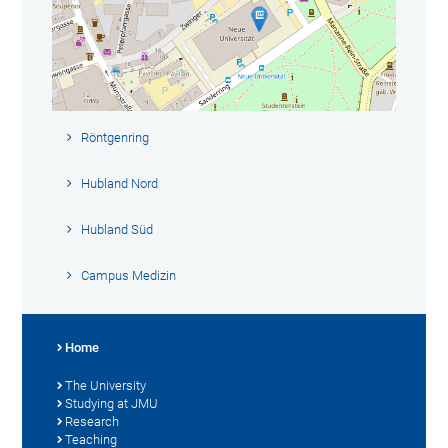
Röntgenring
Hubland Nord
Hubland Süd
Campus Medizin
Home
The University
Studying at JMU
Research
Teaching