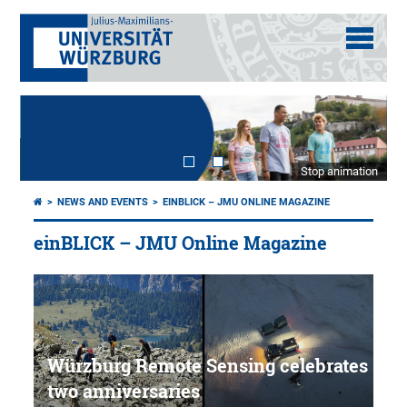
Stop animation
NEWS AND EVENTS
EINBLICK – JMU ONLINE MAGAZINE
einBLICK – JMU Online Magazine
Würzburg Remote Sensing celebrates
two anniversaries