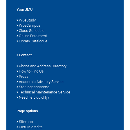
Your JMU
WueStudy
WueCampus
Class Schedule
Online Enrolment
Library Catalogue
Contact
Phone and Address Directory
How to Find Us
Press
Academic Advisory Service
Störungsannahme
Technical Maintenance Service
Need help quickly?
Page options
Sitemap
Picture credits