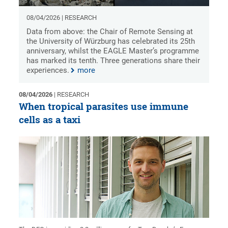
08/04/2026 | RESEARCH
Data from above: the Chair of Remote Sensing at
the University of Würzburg has celebrated its 25th
anniversary, whilst the EAGLE Master’s programme
has marked its tenth. Three generations share their
experiences.
more
08/04/2026
| RESEARCH
When tropical parasites use immune
cells as a taxi