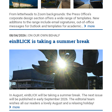
From letterheads to Zoom backgrounds: the Press Office’s
corporate design section offers a wide range of templates. New
additions to the range include email signatures, out-of-office
messages for Outlook and templates for academic…
more
08/04/2026
| ON OUR OWN BEHALF
einBLICK is taking a summer break
In August, einBLICK will be taking a summer break. The next issue
will be published in early September 2026. The editorial team
wishes all our readers a lovely August and a relaxing holiday!
more