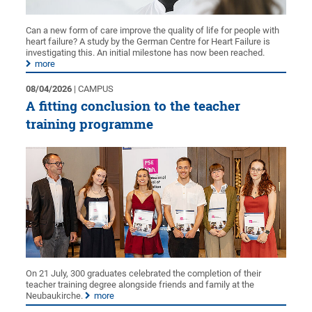
Can a new form of care improve the quality of life for people with
heart failure? A study by the German Centre for Heart Failure is
investigating this. An initial milestone has now been reached.
more
08/04/2026
| CAMPUS
A fitting conclusion to the teacher
training programme
On 21 July, 300 graduates celebrated the completion of their
teacher training degree alongside friends and family at the
Neubaukirche.
more