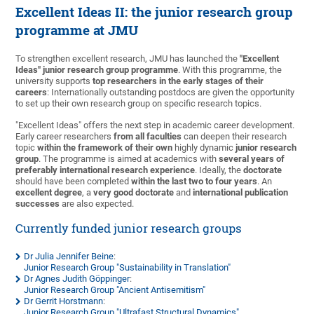
Excellent Ideas II: the junior research group
programme at JMU
To strengthen excellent research, JMU has launched the
"Excellent
Ideas" junior research group programme
. With this programme, the
university supports
top researchers in the early stages of their
careers
: Internationally outstanding postdocs are given the opportunity
to set up their own research group on specific research topics.
"Excellent Ideas" offers the next step in academic career development.
Early career researchers
from all faculties
can deepen their research
topic
within the framework of their own
highly dynamic
junior research
group
. The programme is aimed at academics with
several years of
preferably international research experience
. Ideally, the
doctorate
should have been completed
within the last two to four years
. An
excellent degree
, a
very good doctorate
and
international publication
successes
are also expected.
Currently funded junior research groups
Dr Julia Jennifer Beine
:
Junior Research Group "Sustainability in Translation"
Dr Agnes Judith Göppinger
:
Junior Research Group "Ancient Antisemitism"
Dr Gerrit Horstmann
:
Junior Research Group "Ultrafast Structural Dynamics"