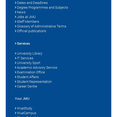
Dates and Deadlines
Degree Programmes and Subjects
News
Jobs at JMU
Staff Members
Glossary of Administrative Terms
Official publications
Services
University Library
IT Services
University Sport
Academic Advisory Service
Examination Office
Student Affairs
Student Representation
Career Centre
Your JMU
WueStudy
WueCampus