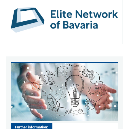
Further information: