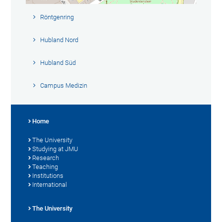
Röntgenring
Hubland Nord
Hubland Süd
Campus Medizin
Home
The University
Studying at JMU
Research
Teaching
Institutions
International
The University