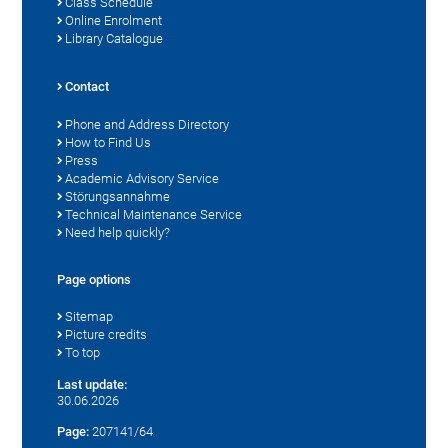
Class Schedule
Online Enrolment
Library Catalogue
Contact
Phone and Address Directory
How to Find Us
Press
Academic Advisory Service
Störungsannahme
Technical Maintenance Service
Need help quickly?
Page options
Sitemap
Picture credits
To top
Last update:
30.06.2026
Page:
207141/64