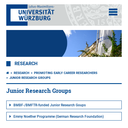
RESEARCH
RESEARCH
PROMOTING EARLY CAREER RESEARCHERS
JUNIOR RESEARCH GROUPS
Junior Research Groups
BMBF-/BMFTR-funded Junior Research Goups
Emmy Noether Programme (German Research Foundation)