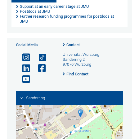
Support at an early career stage at JMU
Postdocs at JMU
Further research funding programmes for postdocs at
JMU
Social Media
Contact
Universität Würzburg
Sanderring 2
97070 Würzburg
Find Contact
Sanderring