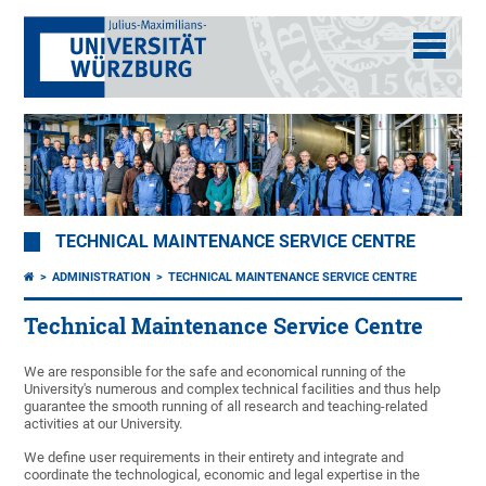
TECHNICAL MAINTENANCE SERVICE CENTRE
ADMINISTRATION
TECHNICAL MAINTENANCE SERVICE CENTRE
Technical Maintenance Service Centre
We are responsible for the safe and economical running of the
University's numerous and complex technical facilities and thus help
guarantee the smooth running of all research and teaching-related
activities at our University.
We define user requirements in their entirety and integrate and
coordinate the technological, economic and legal expertise in the