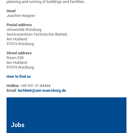
planning and running of buildings and facilities.
Head
Joachim Wagner
Postal address
Universität Würzburg
Servicezentrum Technischer Betrieb
Am Hubland
97074 Würzburg
Street address
Room 028
Am Hubland
97074 Würzburg
How to find us
Hotline:
+49 931 31-84444
Email:
techbetr@uni-wuerzburg.de
Jobs