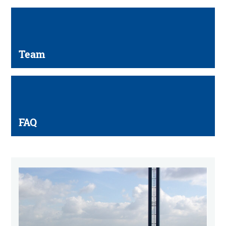
Team
FAQ