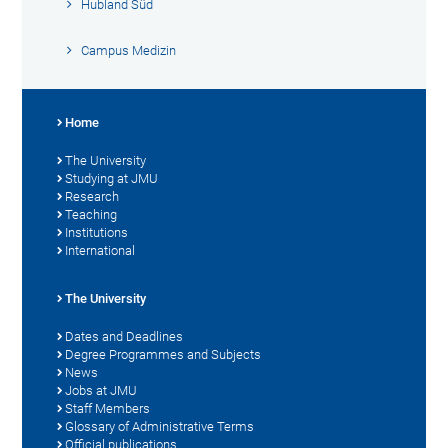
Hubland Süd
Campus Medizin
Home
The University
Studying at JMU
Research
Teaching
Institutions
International
The University
Dates and Deadlines
Degree Programmes and Subjects
News
Jobs at JMU
Staff Members
Glossary of Administrative Terms
Official publications