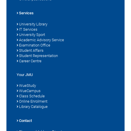
Services
University Library
IT Services
University Sport
Academic Advisory Service
Examination Office
Student Affairs
Student Representation
Career Centre
Your JMU
WueStudy
WueCampus
Class Schedule
Online Enrolment
Library Catalogue
Contact