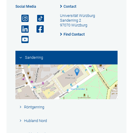
Social Media
Contact
Universität Würzburg
Sanderring 2
97070 Würzburg
Find Contact
Sanderring
Röntgenring
Hubland Nord