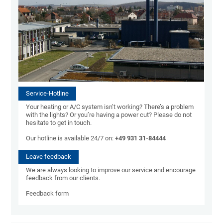
Service-Hotline
Your heating or A/C system isn’t working? There’s a problem
with the lights? Or you’re having a power cut? Please do not
hesitate to get in touch.
Our hotline is available 24/7 on:
+49 931 31-84444
Leave feedback
We are always looking to improve our service and encourage
feedback from our clients.
Feedback form