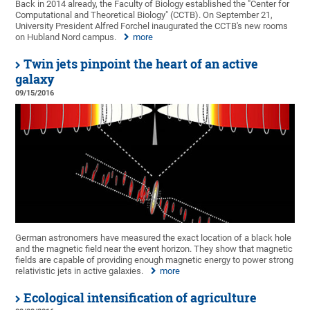
Back in 2014 already, the Faculty of Biology established the "Center for
Computational and Theoretical Biology" (CCTB). On September 21,
University President Alfred Forchel inaugurated the CCTB's new rooms
on Hubland Nord campus.
more
Twin jets pinpoint the heart of an active
galaxy
09/15/2016
German astronomers have measured the exact location of a black hole
and the magnetic field near the event horizon. They show that magnetic
fields are capable of providing enough magnetic energy to power strong
relativistic jets in active galaxies.
more
Ecological intensification of agriculture