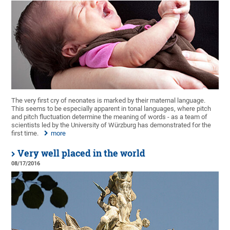
The very first cry of neonates is marked by their maternal language.
This seems to be especially apparent in tonal languages, where pitch
and pitch fluctuation determine the meaning of words - as a team of
scientists led by the University of Würzburg has demonstrated for the
first time.
more
Very well placed in the world
08/17/2016