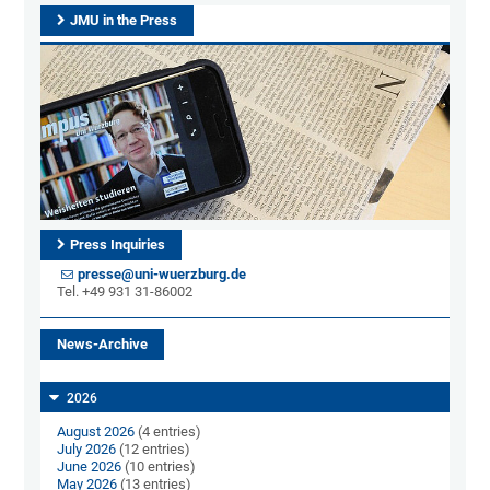
JMU in the Press
Press Inquiries
presse@uni-wuerzburg.de
Tel. +49 931 31-86002
News-Archive
2026
August 2026
(4 entries)
July 2026
(12 entries)
June 2026
(10 entries)
May 2026
(13 entries)