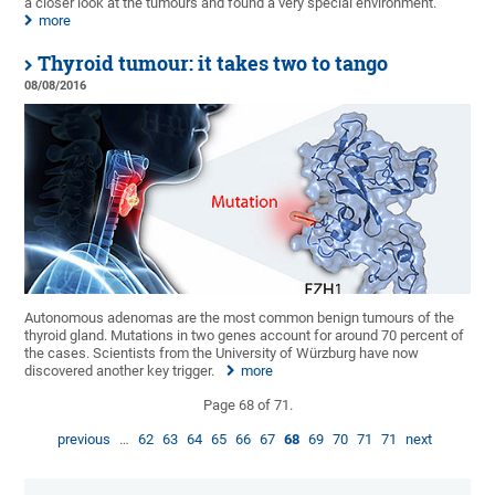
a closer look at the tumours and found a very special environment.
more
Thyroid tumour: it takes two to tango
08/08/2016
Autonomous adenomas are the most common benign tumours of the
thyroid gland. Mutations in two genes account for around 70 percent of
the cases. Scientists from the University of Würzburg have now
discovered another key trigger.
more
Page 68 of 71.
previous
…
62
63
64
65
66
67
68
69
70
71
71
next