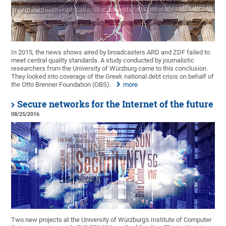
In 2015, the news shows aired by broadcasters ARD and ZDF failed to
meet central quality standards. A study conducted by journalistic
researchers from the University of Würzburg came to this conclusion.
They looked into coverage of the Greek national debt crisis on behalf of
the Otto Brenner Foundation (OBS).
more
Secure networks for the Internet of the future
08/25/2016
Two new projects at the University of Würzburg's Institute of Computer