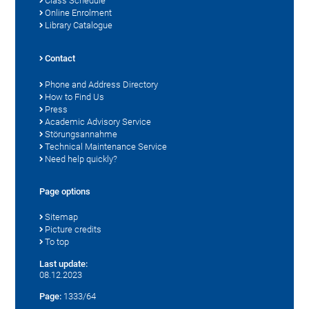
Class Schedule
Online Enrolment
Library Catalogue
Contact
Phone and Address Directory
How to Find Us
Press
Academic Advisory Service
Störungsannahme
Technical Maintenance Service
Need help quickly?
Page options
Sitemap
Picture credits
To top
Last update:
08.12.2023
Page:
1333/64