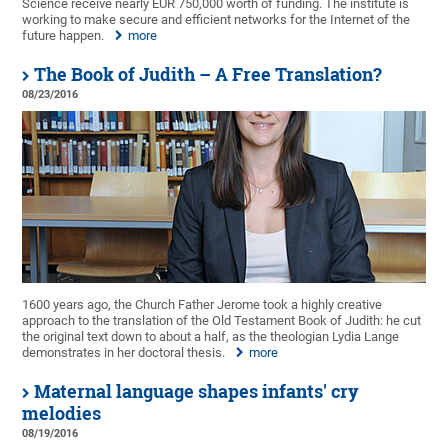
Science receive nearly EUR 750,000 worth of funding. The institute is
working to make secure and efficient networks for the Internet of the
future happen.
more
The Book of Judith – A Free Translation?
08/23/2016
1600 years ago, the Church Father Jerome took a highly creative
approach to the translation of the Old Testament Book of Judith: he cut
the original text down to about a half, as the theologian Lydia Lange
demonstrates in her doctoral thesis.
more
Maternal language shapes infants' cry
melodies
08/19/2016