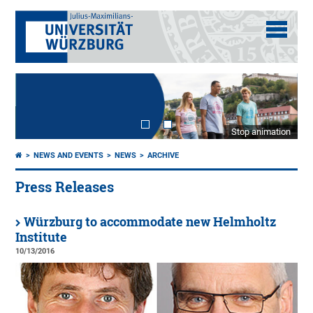
Stop animation
NEWS AND EVENTS
NEWS
ARCHIVE
Press Releases
Würzburg to accommodate new Helmholtz
Institute
10/13/2016