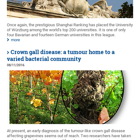
Once again, the prestigious Shanghai Ranking has placed the University
of Würzburg among the world’s top 200 universities. It is one of only
four Bavarian and fourteen German universities in this league.
more
Crown gall disease: a tumour home to a
varied bacterial community
08/11/2016
At present, an early diagnosis of the tumour-like crown gall disease
affecting grapevines seems out of reach. Two researchers have taken