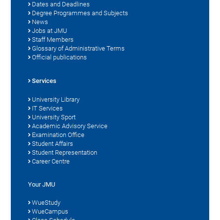
Dates and Deadlines
Degree Programmes and Subjects
News
Jobs at JMU
Staff Members
Glossary of Administrative Terms
Official publications
Services
University Library
IT Services
University Sport
Academic Advisory Service
Examination Office
Student Affairs
Student Representation
Career Centre
Your JMU
WueStudy
WueCampus