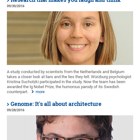
09/30/2016
A study conducted by scientists from the Netherlands and Belgium
takes a closer look at liars and the lies they tell. Würzburg psychologist
Kristina Suchotzki participated in the study. Now the team has been
awarded the lg Nobel Prize, the humorous parody of its Swedish
counterpart.
more
Genome: It's all about architecture
09/28/2016