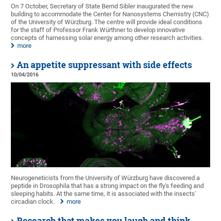
On 7 October, Secretary of State Bernd Sibler inaugurated the new
building to accommodate the Center for Nanosystems Chemistry (CNC)
of the University of Würzburg. The centre will provide ideal conditions
for the staff of Professor Frank Würthner to develop innovative
concepts of harnessing solar energy among other research activities.
more
An appetite suppressant with side effects
10/04/2016
Neurogeneticists from the University of Würzburg have discovered a
peptide in Drosophila that has a strong impact on the fly's feeding and
sleeping habits. At the same time, it is associated with the insects'
circadian clock.
more
Research that makes you laugh and think