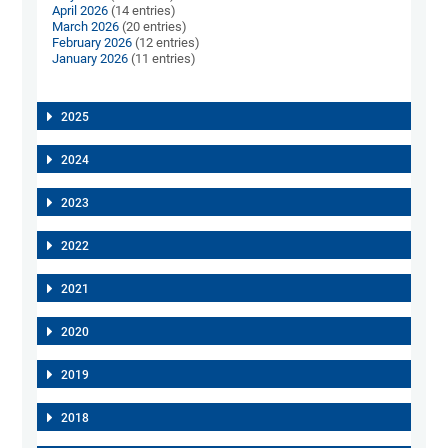
April 2026
(14 entries)
March 2026
(20 entries)
February 2026
(12 entries)
January 2026
(11 entries)
2025
2024
2023
2022
2021
2020
2019
2018