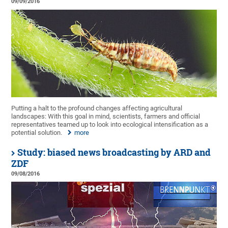
09/09/2016
Putting a halt to the profound changes affecting agricultural
landscapes: With this goal in mind, scientists, farmers and official
representatives teamed up to look into ecological intensification as a
potential solution.
more
Study: biased news broadcasting by ARD and
ZDF
09/08/2016