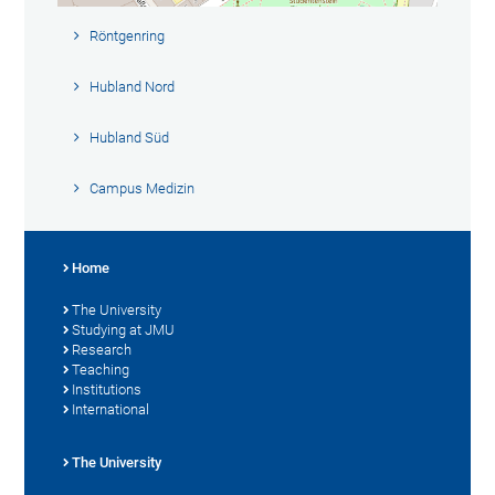
Röntgenring
Hubland Nord
Hubland Süd
Campus Medizin
Home
The University
Studying at JMU
Research
Teaching
Institutions
International
The University