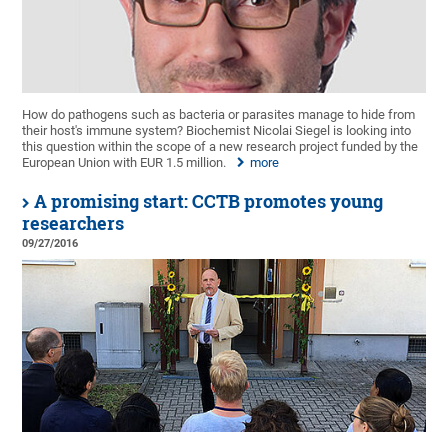
How do pathogens such as bacteria or parasites manage to hide from
their host's immune system? Biochemist Nicolai Siegel is looking into
this question within the scope of a new research project funded by the
European Union with EUR 1.5 million.
more
A promising start: CCTB promotes young
researchers
09/27/2016