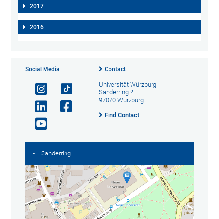
2017
2016
Social Media
Contact
Universität Würzburg
Sanderring 2
97070 Würzburg
Find Contact
Sanderring