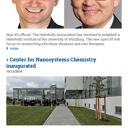
Now it's official: The Helmholtz Association has resolved to establish a
Helmholtz Institute at the University of Würzburg. The new spin-off will
focus on researching infectious diseases and new therapies.
more
Center for Nanosystems Chemistry
inaugurated
10/12/2016