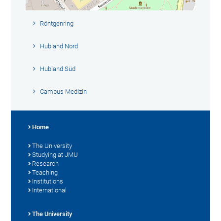
Röntgenring
Hubland Nord
Hubland Süd
Campus Medizin
Home
The University
Studying at JMU
Research
Teaching
Institutions
International
The University