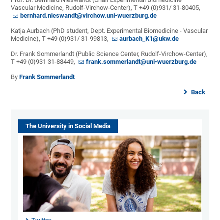
Vascular Medicine, Rudolf-Virchow-Center), T +49 (0)931/ 31-80405,
bernhard.nieswandt@virchow.uni-wuerzburg.de
Katja Aurbach (PhD student, Dept. Experimental Biomedicine - Vascular
Medicine), T +49 (0)931/ 31-99813,
aurbach_K1@ukw.de
Dr. Frank Sommerlandt (Public Science Center, Rudolf-Virchow-Center),
T +49 (0)931 31-88449,
frank.sommerlandt@uni-wuerzburg.de
By
Frank Sommerlandt
Back
The University in Social Media