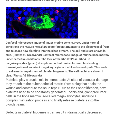
Confocal microscope image of intact murine bone marrow. Under normal
conditions the mature megakaryocyte (green) attaches to the blood vessel (red)
and releases new platelets into the blood stream. The cell nuclei are shown in
blue. (Photo: AG Nieswandt) Confocal microscope image of murine bone marrow
under defective conditions. The lack of the Rho-GTPase ´RhoA´ in
megakaryocytes (green) disrupts important molecular switches leading to
transmigration of an intact megakaryocyte in the blood vessel (red). This leads
to a dramatic impairment of platelet biogenesis. The cell nuclei are shown in
blue. (Photo: AG Nieswandt)
Platelets play a crucial role in hemostasis. At sites of vascular damage
they attach to the subendothelial matrix, form a plug that seals the
wound and contribute to tissue repair. Due to their short lifespan, new
platelets need to be constantly generated. To this end, giant precursor
cells in the bone marrow, so-called megakaryocytes, undergo a
complex maturation process and finally release platelets into the
bloodstream.
Defects in platelet biogenesis can result in dramatically decreased