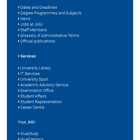
Dates and Deadlines
Degree Programmes and Subjects
News
Jobs at JMU
Staff Members
Glossary of Administrative Terms
Official publications
Services
University Library
IT Services
University Sport
Academic Advisory Service
Examination Office
Student Affairs
Student Representation
Career Centre
Your JMU
WueStudy
WueCampus