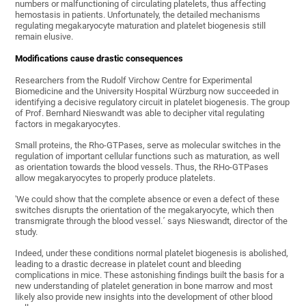
numbers or malfunctioning of circulating platelets, thus affecting
hemostasis in patients. Unfortunately, the detailed mechanisms
regulating megakaryocyte maturation and platelet biogenesis still
remain elusive.
Modifications cause drastic consequences
Researchers from the Rudolf Virchow Centre for Experimental
Biomedicine and the University Hospital Würzburg now succeeded in
identifying a decisive regulatory circuit in platelet biogenesis. The group
of Prof. Bernhard Nieswandt was able to decipher vital regulating
factors in megakaryocytes.
Small proteins, the Rho-GTPases, serve as molecular switches in the
regulation of important cellular functions such as maturation, as well
as orientation towards the blood vessels. Thus, the RHo-GTPases
allow megakaryocytes to properly produce platelets.
'We could show that the complete absence or even a defect of these
switches disrupts the orientation of the megakaryocyte, which then
transmigrate through the blood vessel.´ says Nieswandt, director of the
study.
Indeed, under these conditions normal platelet biogenesis is abolished,
leading to a drastic decrease in platelet count and bleeding
complications in mice. These astonishing findings built the basis for a
new understanding of platelet generation in bone marrow and most
likely also provide new insights into the development of other blood