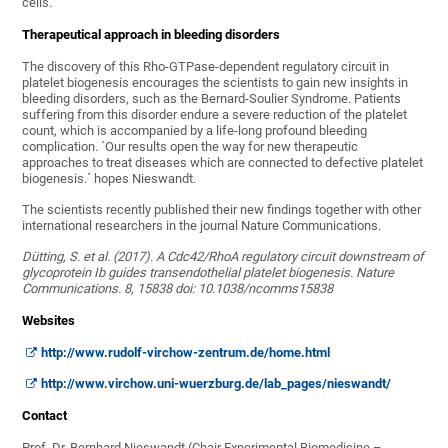
cells.
Therapeutical approach in bleeding disorders
The discovery of this Rho-GTPase-dependent regulatory circuit in
platelet biogenesis encourages the scientists to gain new insights in
bleeding disorders, such as the Bernard-Soulier Syndrome. Patients
suffering from this disorder endure a severe reduction of the platelet
count, which is accompanied by a life-long profound bleeding
complication. ´Our results open the way for new therapeutic
approaches to treat diseases which are connected to defective platelet
biogenesis.´ hopes Nieswandt.
The scientists recently published their new findings together with other
international researchers in the journal Nature Communications.
Dütting, S. et al. (2017). A Cdc42/RhoA regulatory circuit downstream of
glycoprotein Ib guides transendothelial platelet biogenesis. Nature
Communications. 8, 15838 doi: 10.1038/ncomms15838
Websites
http://www.rudolf-virchow-zentrum.de/home.html
http://www.virchow.uni-wuerzburg.de/lab_pages/nieswandt/
Contact
Prof. Dr. Bernhard Nieswandt (Chair Experimental Biomedicine –