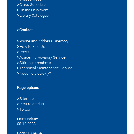
Class Schedule
Online Enrolment
Library Catalogue
Contact
Phone and Address Directory
How to Find Us
Press
Academic Advisory Service
Störungsannahme
Technical Maintenance Service
Need help quickly?
Page options
Sitemap
Picture credits
To top
Last update:
08.12.2023
Page:
1334/64