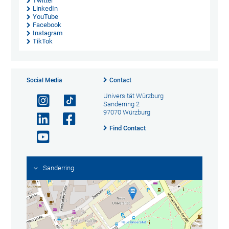
Twitter
LinkedIn
YouTube
Facebook
Instagram
TikTok
Social Media
Contact
Universität Würzburg
Sanderring 2
97070 Würzburg
Find Contact
Sanderring