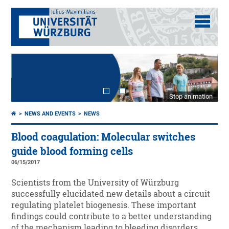
Stop animation
NEWS AND EVENTS
NEWS
Blood coagulation: Molecular switches
guide blood forming cells
06/15/2017
Scientists from the University of Würzburg
successfully elucidated new details about a circuit
regulating platelet biogenesis. These important
findings could contribute to a better understanding
of the mechanism leading to bleeding disorders.