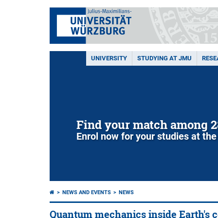
UNIVERSITY
STUDYING AT JMU
RESE
Find your match among 2
Enrol now for your studies at the
NEWS AND EVENTS
NEWS
Quantum mechanics inside Earth's c