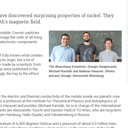
ave discovered surprising properties of nickel. They
h's magnetic field.
ortable: Cosmic particles
age the cells of all living
 electronic components
 not fully known what creates
ts origin, but a lot of
ry made by scientists from
The Wuerzburg Scientists: Giorgio Sangiovanni,
gs were published in the
Michael Karolak und Andreas Hausoel. (Photo:
ly, the key to the effect
private) (Image: Universität Würzburg)
 the electric and thermal conductivity of the metals inside our planet's core
is a professor at the Institute for Theoretical Physics and Astrophysics at
s Hausoel and postdoc Michael Karolak, he is in charge of the international
pants are Alessandro Toschi and Karsten Held of TU Wien, who are long-term
from Hamburg, Halle (Saale) and Yekaterinburg in Russia.
perature of 6,300 degrees Celsius and a pressure of about 3.5 million bars.