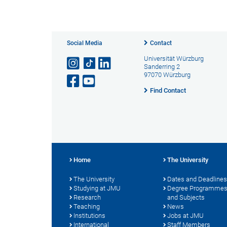
Social Media
Contact
Universität Würzburg
Sanderring 2
97070 Würzburg
Find Contact
Home
The University
The University
Dates and Deadlines
Studying at JMU
Degree Programme
Research
and Subjects
Teaching
News
Institutions
Jobs at JMU
International
Staff Members