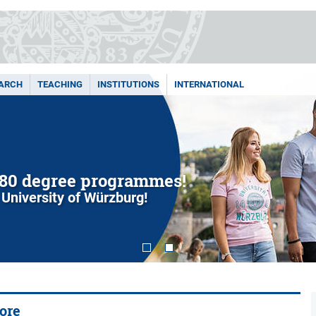
ARCH
TEACHING
INSTITUTIONS
INTERNATIONAL
80 degree programmes!
 University of Würzburg!
ore