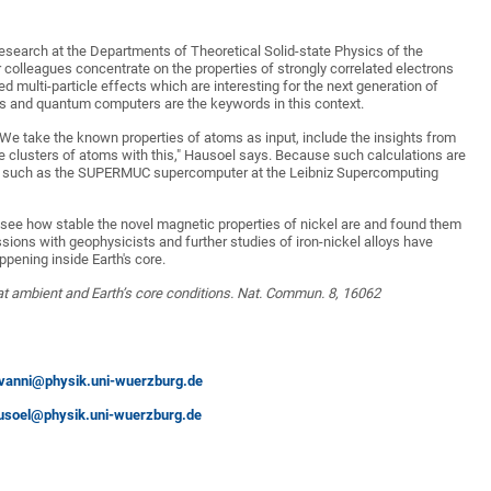
 research at the Departments of Theoretical Solid-state Physics of the
 colleagues concentrate on the properties of strongly correlated electrons
 multi-particle effects which are interesting for the next generation of
s and quantum computers are the keywords in this context.
"We take the known properties of atoms as input, include the insights from
e clusters of atoms with this," Hausoel says. Because such calculations are
port such as the SUPERMUC supercomputer at the Leibniz Supercomputing
o see how stable the novel magnetic properties of nickel are and found them
sions with geophysicists and further studies of iron-nickel alloys have
ppening inside Earth's core.
 at ambient and Earth’s core conditions. Nat. Commun. 8, 16062
vanni@physik.uni-wuerzburg.de
usoel@physik.uni-wuerzburg.de