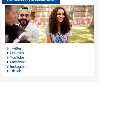
Twitter
LinkedIn
YouTube
Facebook
Instagram
TikTok