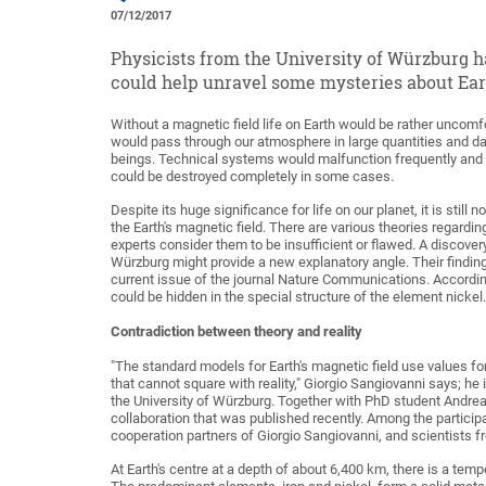
07/12/2017
Physicists from the University of Würzburg h
could help unravel some mysteries about Eart
Without a magnetic field life on Earth would be rather uncomf
would pass through our atmosphere in large quantities and dam
beings. Technical systems would malfunction frequently and
could be destroyed completely in some cases.
Despite its huge significance for life on our planet, it is still
the Earth's magnetic field. There are various theories regarding i
experts consider them to be insufficient or flawed. A discove
Würzburg might provide a new explanatory angle. Their findin
current issue of the journal Nature Communications. According
could be hidden in the special structure of the element nickel.
Contradiction between theory and reality
"The standard models for Earth's magnetic field use values for
that cannot square with reality," Giorgio Sangiovanni says; he 
the University of Würzburg. Together with PhD student Andrea
collaboration that was published recently. Among the partici
cooperation partners of Giorgio Sangiovanni, and scientists 
At Earth's centre at a depth of about 6,400 km, there is a tem