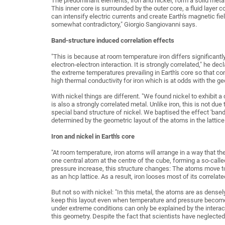
The predominant elements, iron and nickel, form a solid metal
This inner core is surrounded by the outer core, a fluid layer 
can intensify electric currents and create Earth's magnetic fi
somewhat contradictory," Giorgio Sangiovanni says.
Band-structure induced correlation effects
"This is because at room temperature iron differs significant
electron-electron interaction. It is strongly correlated," he de
the extreme temperatures prevailing in Earth's core so that co
high thermal conductivity for iron which is at odds with the 
With nickel things are different. "We found nickel to exhibit a
is also a strongly correlated metal. Unlike iron, this is not du
special band structure of nickel. We baptised the effect 'band-
determined by the geometric layout of the atoms in the lattice
Iron and nickel in Earth's core
"At room temperature, iron atoms will arrange in a way that t
one central atom at the centre of the cube, forming a so-call
pressure increase, this structure changes: The atoms move to
as an hcp lattice. As a result, iron looses most of its correlate
But not so with nickel: "In this metal, the atoms are as dense
keep this layout even when temperature and pressure become 
under extreme conditions can only be explained by the interact
this geometry. Despite the fact that scientists have neglected n