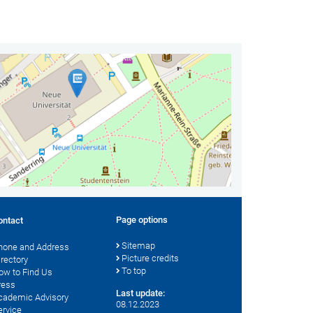
Page options
ontact
Sitemap
hone and Address
Picture credits
irectory
To top
ow to Find Us
ress
Last update:
cademic Advisory
08.12.2023
ervice