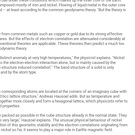
 ball under these conditions which makes up the inner core of the Earth.
composed mostly of iron and nickel. Flowing of liquid metal in the outer core
eld – at least according to the common geodynamo theory. "But the theory is
ly from common metals such as copper or gold due to its strong effective
clares. But the effects of electron correlation are attenuated considerably at
nventional theories are applicable. These theories then predict a much too
geodynamo theory.
 distinct anomaly at very high temperatures," the physicist explains. "Nickel
e to the electron-electron interaction alone, but is mainly caused by the
structure induced correlation'." The band structure of a solid is only
 and by the atom type.
he corresponding atoms are located at the corners of an imaginary cube with
ed bcc lattice structure," Andreas Hausoel adds. But as temperature and
gether more closely and form a hexagonal lattice, which physicists refer to
d properties.
ly packed as possible in the cube structure already in the normal state. They
very large," Hausoel explains. The unusual physical behaviour of nickel
ion of this geometric stability and the electron correlations originating from
ickel so far, it seems to play a major role in Earth's magnetic field.