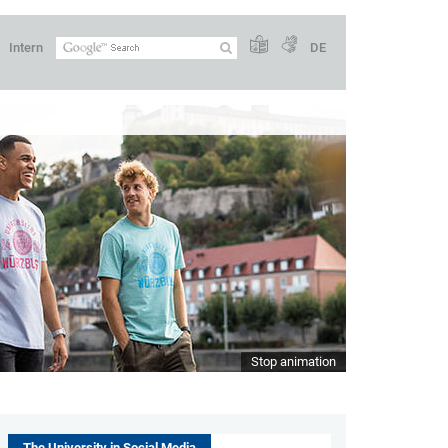
Intern
DE
Stop animation
The University in Social Media