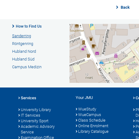
Back
How to Find Us
Sanderring
Röntgenring
Hubland Nord
Hubland Süd
Campus Medizin
Your JMU
Services
C
WueStudy
University Library
P
WueCampus
s
IT Services
D
Class Schedule
University Sport
H
Online Enrolment
Academic Advisory
P
Library Catalogue
Service
A
Examination Office
S