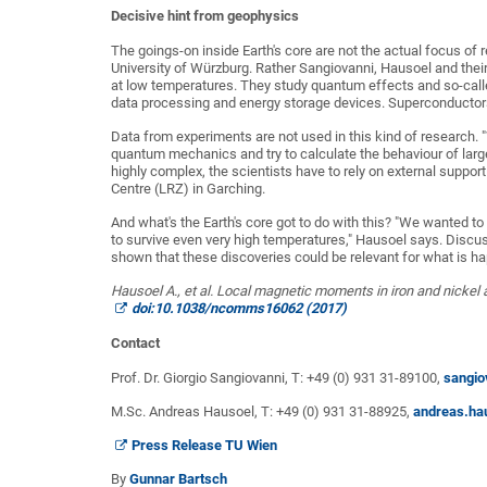
Decisive hint from geophysics
The goings-on inside Earth's core are not the actual focus of
University of Würzburg. Rather Sangiovanni, Hausoel and their
at low temperatures. They study quantum effects and so-called
data processing and energy storage devices. Superconductor
Data from experiments are not used in this kind of research. 
quantum mechanics and try to calculate the behaviour of larg
highly complex, the scientists have to rely on external sup
Centre (LRZ) in Garching.
And what's the Earth's core got to do with this? "We wanted t
to survive even very high temperatures," Hausoel says. Discus
shown that these discoveries could be relevant for what is ha
Hausoel A., et al. Local magnetic moments in iron and nickel
doi:10.1038/ncomms16062 (2017)
Contact
Prof. Dr. Giorgio Sangiovanni, T: +49 (0) 931 31-89100,
sangio
M.Sc. Andreas Hausoel, T: +49 (0) 931 31-88925,
andreas.ha
Press Release TU Wien
By
Gunnar Bartsch