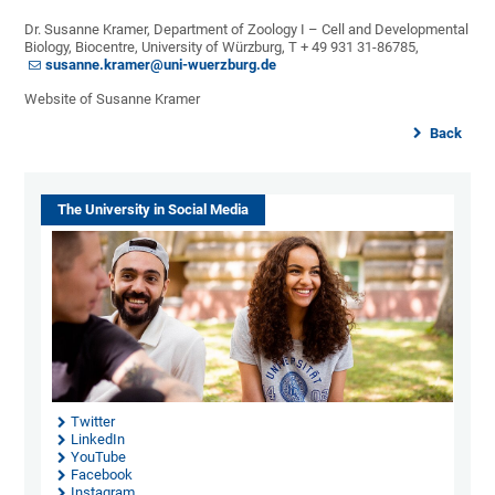
Dr. Susanne Kramer, Department of Zoology I – Cell and Developmental
Biology, Biocentre, University of Würzburg, T + 49 931 31-86785,
susanne.kramer@uni-wuerzburg.de
Website of Susanne Kramer
Back
The University in Social Media
Twitter
LinkedIn
YouTube
Facebook
Instagram