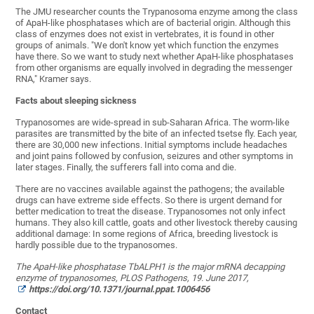
The JMU researcher counts the Trypanosoma enzyme among the class
of ApaH-like phosphatases which are of bacterial origin. Although this
class of enzymes does not exist in vertebrates, it is found in other
groups of animals. "We don't know yet which function the enzymes
have there. So we want to study next whether ApaH-like phosphatases
from other organisms are equally involved in degrading the messenger
RNA," Kramer says.
Facts about sleeping sickness
Trypanosomes are wide-spread in sub-Saharan Africa. The worm-like
parasites are transmitted by the bite of an infected tsetse fly. Each year,
there are 30,000 new infections. Initial symptoms include headaches
and joint pains followed by confusion, seizures and other symptoms in
later stages. Finally, the sufferers fall into coma and die.
There are no vaccines available against the pathogens; the available
drugs can have extreme side effects. So there is urgent demand for
better medication to treat the disease. Trypanosomes not only infect
humans. They also kill cattle, goats and other livestock thereby causing
additional damage: In some regions of Africa, breeding livestock is
hardly possible due to the trypanosomes.
The ApaH-like phosphatase TbALPH1 is the major mRNA decapping
enzyme of trypanosomes, PLOS Pathogens, 19. June 2017,
https://doi.org/10.1371/journal.ppat.1006456
Contact