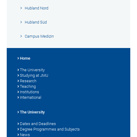
Hubland Nord
Hubland Süd
Campus Medizin
Home
The University
Studying at JMU
Research
Teaching
Institutions
International
The University
Dates and Deadlines
Degree Programmes and Subjects
News