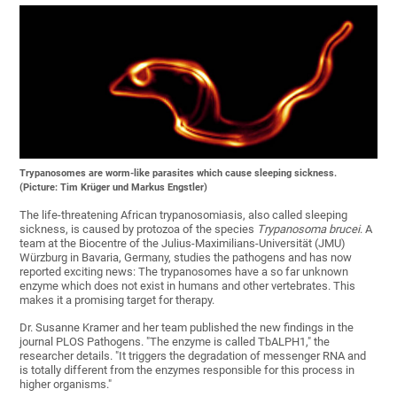
Trypanosomes are worm-like parasites which cause sleeping sickness.
(Picture: Tim Krüger und Markus Engstler)
The life-threatening African trypanosomiasis, also called sleeping
sickness, is caused by protozoa of the species
Trypanosoma brucei
. A
team at the Biocentre of the Julius-Maximilians-Universität (JMU)
Würzburg in Bavaria, Germany, studies the pathogens and has now
reported exciting news: The trypanosomes have a so far unknown
enzyme which does not exist in humans and other vertebrates. This
makes it a promising target for therapy.
Dr. Susanne Kramer and her team published the new findings in the
journal PLOS Pathogens. "The enzyme is called TbALPH1," the
researcher details. "It triggers the degradation of messenger RNA and
is totally different from the enzymes responsible for this process in
higher organisms."