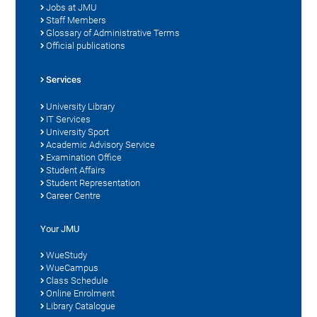
Jobs at JMU
Staff Members
Glossary of Administrative Terms
Official publications
Services
University Library
IT Services
University Sport
Academic Advisory Service
Examination Office
Student Affairs
Student Representation
Career Centre
Your JMU
WueStudy
WueCampus
Class Schedule
Online Enrolment
Library Catalogue