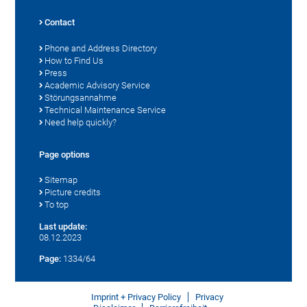
Contact
Phone and Address Directory
How to Find Us
Press
Academic Advisory Service
Störungsannahme
Technical Maintenance Service
Need help quickly?
Page options
Sitemap
Picture credits
To top
Last update:
08.12.2023
Page:
1334/64
Imprint + Privacy Policy
Privacy