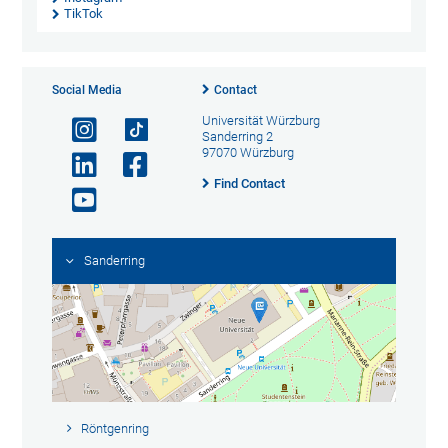
TikTok
Social Media
Contact
Universität Würzburg
Sanderring 2
97070 Würzburg
Find Contact
Sanderring
Röntgenring