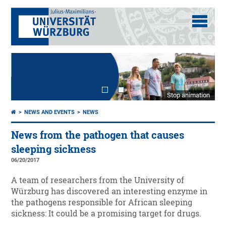
Stop animation
NEWS AND EVENTS
NEWS
News from the pathogen that causes
sleeping sickness
06/20/2017
A team of researchers from the University of
Würzburg has discovered an interesting enzyme in
the pathogens responsible for African sleeping
sickness: It could be a promising target for drugs.